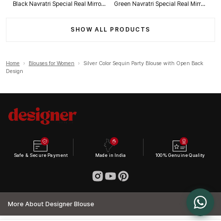
Black Navratri Special Real Mirror Thread & Kaudi Work Spaghetti Blouse
Green Navratri Special Real Mirror Thread & Kaudi Work Spaghetti Blouse
SHOW ALL PRODUCTS
Home
›
Blouses for Women
›
Silver Color Sequin Party Blouse with Open Back
Design
Safe & Secure Payment
Made in India
100% Genuine Quality
More About Designer Blouse