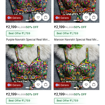
8 Colors
8 Colors
₹2,199
₹2,199
₹4,398
50% OFF
₹4,398
50% OFF
Best Offer ₹1,759
Best Offer ₹1,759
Purple Navratri Special Real Mirror Thread & Kaudi Work Spaghetti Blouse
Maroon Navratri Special Real Mirror Thread & Kaudi Work Spaghetti Blouse
8 Colors
8 Colors
₹2,199
₹2,199
₹4,398
50% OFF
₹4,398
50% OFF
Best Offer ₹1,759
Best Offer ₹1,759