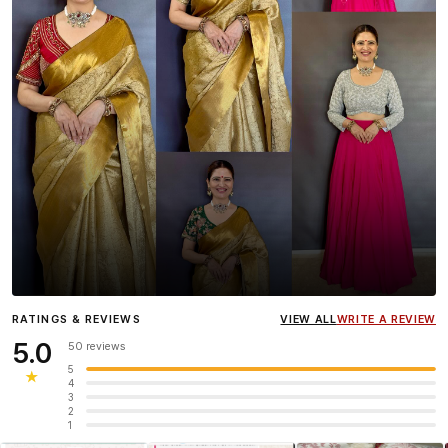
Influencer
Heena Gehani
wearing the Designer Blouse
RATINGS & REVIEWS
VIEW ALL
WRITE A REVIEW
collection.
5.0
50 reviews
5
★
4
3
2
1