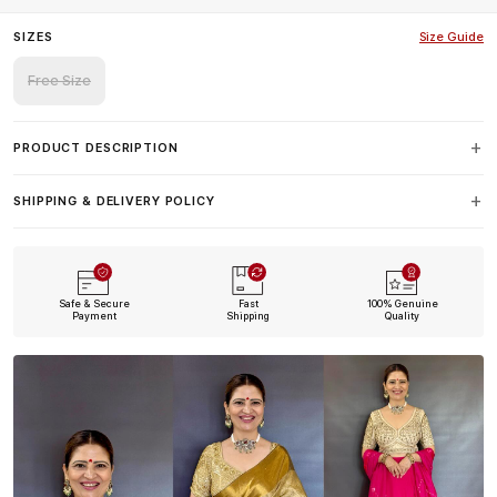
SIZES
Size Guide
Free Size
PRODUCT DESCRIPTION
SHIPPING & DELIVERY POLICY
Safe & Secure
Fast
100% Genuine
Payment
Shipping
Quality