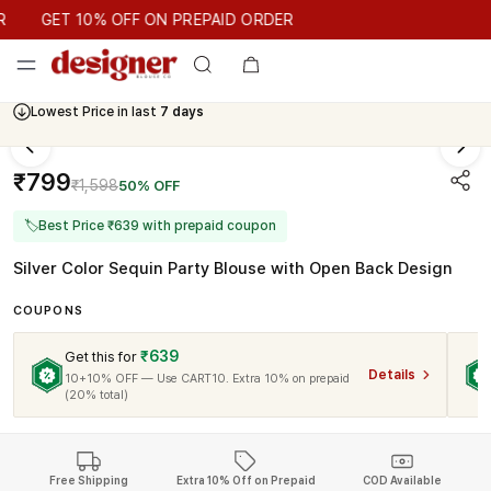
GET 10% OFF ON PREPAID ORDER
GET 10% OFF ON PREPAID ORDER
Lowest Price in last
7 days
₹799
₹1,598
50% OFF
🏷
Best Price ₹639 with prepaid coupon
Silver Color Sequin Party Blouse with Open Back Design
COUPONS
₹639
Get this for
Details
10+10% OFF — Use CART10. Extra 10% on prepaid
(20% total)
Free Shipping
Extra 10% Off on Prepaid
COD Available