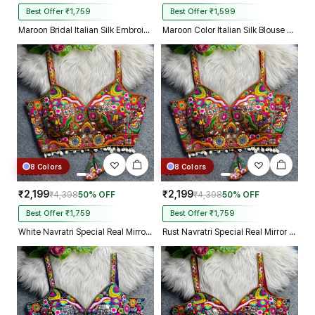
Best Offer ₹1,759
Best Offer ₹1,599
Maroon Bridal Italian Silk Embroidered Designer Readymade Blouse
Maroon Color Italian Silk Blouse with Heavy Beads and Sequence Work
8 Colors
8 Colors
₹2,199
₹2,199
₹4,398
50% OFF
₹4,398
50% OFF
Best Offer ₹1,759
Best Offer ₹1,759
White Navratri Special Real Mirror Thread & Kaudi Work Spaghetti Blouse
Rust Navratri Special Real Mirror Thread & Kaudi Work Spaghetti Blouse