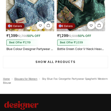
8 Colors
8 Colors
₹1,399
₹1,299
₹2,798
50% OFF
₹2,598
50% OFF
Best Offer ₹1,119
Best Offer ₹1,039
Blue Colour Designer Partywear Net Heavy Embroidery Blouse
Bottle Green Color V-Neck Heavy Embroidery Blouse
SHOW ALL PRODUCTS
Home
›
Blouses for Women
›
Sky Blue Fox Georgette Partywear Spaghetti Western
Blouse