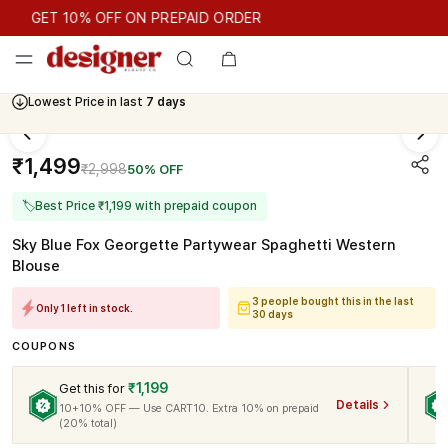
GET 10% OFF ON PREPAID ORDER
GET 10% OFF ON PREPAID ORDER
Lowest Price in last
7 days
₹1,499
₹2,998
50% OFF
🏷
Best Price ₹1,199 with prepaid coupon
Sky Blue Fox Georgette Partywear Spaghetti Western
Blouse
3 people bought this in the last
Only 1 left in stock.
30 days
COUPONS
₹1,199
Get this for
Details
10+10% OFF — Use CART10. Extra 10% on prepaid
(20% total)