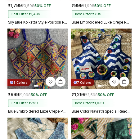
₹1,799
₹999
₹3,598
50% OFF
₹1,998
50% OFF
Best Offer ₹1,439
Best Offer ₹799
Sky Blue Kolkatta Style Position Print WIth Codding Work Partywear Blouse
Blue Embroidered Luxe Crepe Partywear Corset Blouse
8 Colors
7 Colors
₹999
₹1,299
₹1,998
50% OFF
₹2,598
50% OFF
Best Offer ₹799
Best Offer ₹1,039
Blue Embroidered Luxe Crepe Partywear Corset Blouse
Blue Color Navratri Special Readymade Blouse with Mirror Work