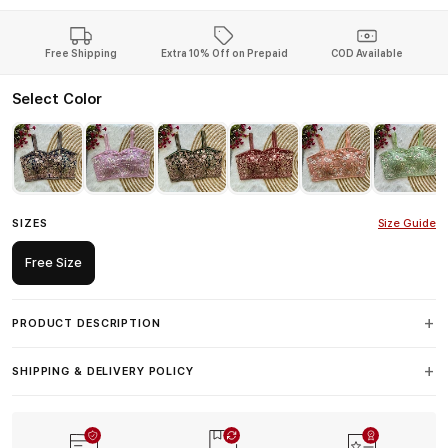
Free Shipping
Extra 10% Off on Prepaid
COD Available
Select Color
SIZES
Size Guide
Free Size
PRODUCT DESCRIPTION
SHIPPING & DELIVERY POLICY