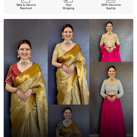
Safe & Secure
Fast
100% Genuine
Payment
Shipping
Quality