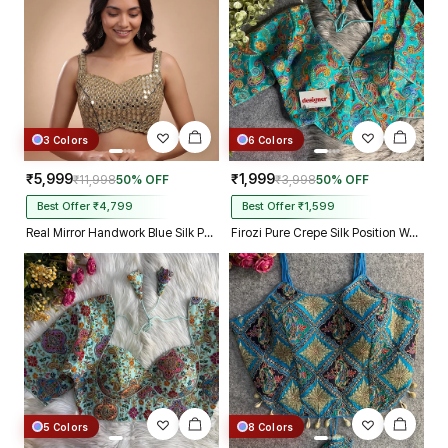
3 Colors
6 Colors
₹5,999
₹1,999
₹11,998
50% OFF
₹3,998
50% OFF
Best Offer ₹4,799
Best Offer ₹1,599
Real Mirror Handwork Blue Silk Partywear Blouse
Firozi Pure Crepe Silk Position Work Readymade Designer Blouse
5 Colors
8 Colors