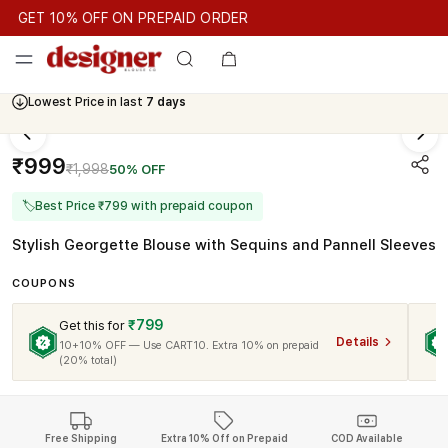
GET 10% OFF ON PREPAID ORDER
GET 10% OFF ON PREPAID ORDER
GET 10% OFF ON PREPAID
Cash On Delivery Available
Lowest Price in last
7 days
₹999
₹1,998
50% OFF
🏷
Best Price ₹799 with prepaid coupon
Stylish Georgette Blouse with Sequins and Pannell Sleeves
COUPONS
₹799
Get this for
Details
10+10% OFF — Use CART10. Extra 10% on prepaid
(20% total)
Free Shipping
Extra 10% Off on Prepaid
COD Available