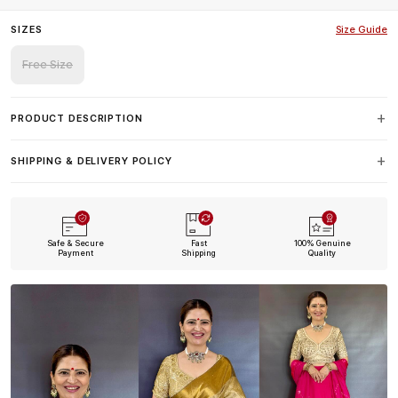
SIZES
Size Guide
Free Size
PRODUCT DESCRIPTION
SHIPPING & DELIVERY POLICY
Safe & Secure
Fast
100% Genuine
Payment
Shipping
Quality