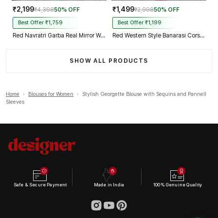
₹2,199
₹1,499
₹4,398
50% OFF
₹2,998
50% OFF
Best Offer ₹1,759
Best Offer ₹1,199
Red Navratri Garba Real Mirror Work Blouse with Thread & Kaudi Work
Red Western Style Banarasi Corset Blouse with Real Mirror Work Lace
SHOW ALL PRODUCTS
Home
›
Blouses for Women
›
Stylish Georgette Blouse with Sequins and Pannell
Sleeves
Safe & Secure Payment
Made in India
100% Genuine Quality