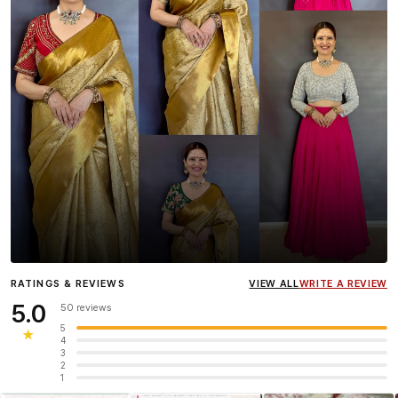
Influencer
Heena Gehani
wearing the Designer Blouse
RATINGS & REVIEWS
VIEW ALL
WRITE A REVIEW
collection.
5.0
50 reviews
5
★
4
3
2
1