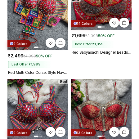
14 Colors
₹1,699
₹3,398
50% OFF
9 Colors
Best Offer ₹1,359
Red Sabyasachi Designer Beads & Real Mirror Work Bridal Blouse
₹2,499
₹4,998
50% OFF
Best Offer ₹1,999
Red Multi Color Corset Style Navratri Blouse With Mirror and Thread Work
9 Colors
13 Colors