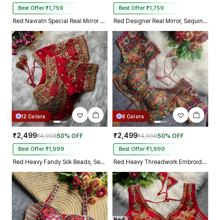
Best Offer ₹1,759
Best Offer ₹1,759
Red Navratri Special Real Mirror Thread & Kaudi Work Spaghetti Blouse
Red Designer Real Mirror, Sequin & Kodi Work Sleeveless Navratri Blouse
12 Colors
8 Colors
₹2,499
₹2,499
₹4,998
50% OFF
₹4,998
50% OFF
Best Offer ₹1,999
Best Offer ₹1,999
Red Heavy Fandy Silk Beads, Sequin & Cording Work Designer Blouse
Red Heavy Threadwork Embroidery Navratri Blouse With Real Mirror Work