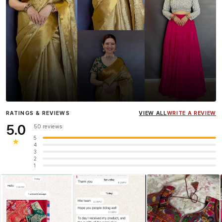
Influencer
Heena Gehani
wearing the Designer Blouse
RATINGS & REVIEWS
VIEW ALL
WRITE A REVIEW
collection.
5.0
50 reviews
5
★
4
3
2
1