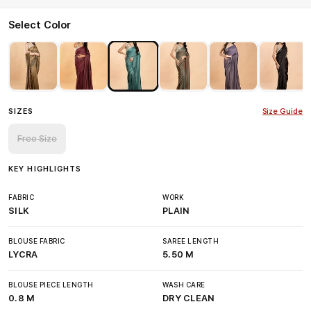
Select Color
SIZES
Size Guide
Free Size
KEY HIGHLIGHTS
FABRIC
WORK
SILK
PLAIN
BLOUSE FABRIC
SAREE LENGTH
LYCRA
5.50 M
BLOUSE PIECE LENGTH
WASH CARE
0.8 M
DRY CLEAN