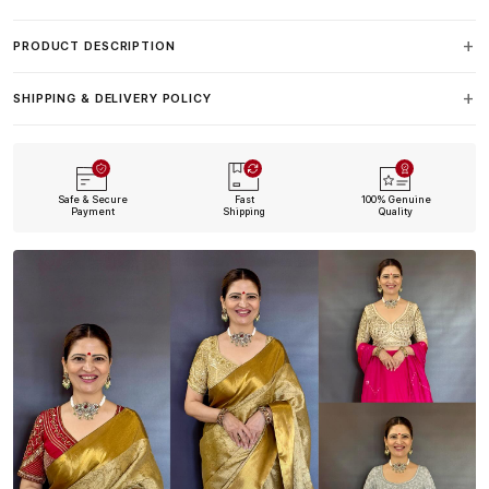
PRODUCT DESCRIPTION
SHIPPING & DELIVERY POLICY
Safe & Secure
Fast
100% Genuine
Payment
Shipping
Quality