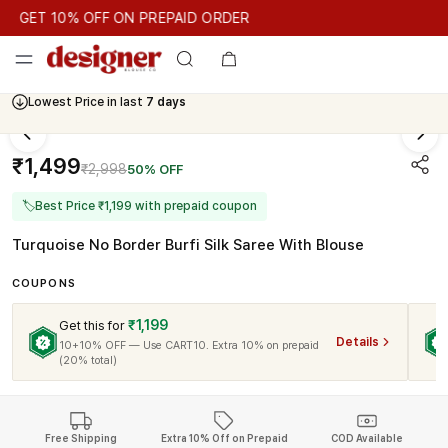
GET 10% OFF ON PREPAID ORDER
GET 10% OFF ON PREPAID ORDER
Lowest Price in last
7 days
Cash On Delivery Available
₹1,499
₹2,998
50% OFF
🏷
Best Price ₹1,199 with prepaid coupon
Turquoise No Border Burfi Silk Saree With Blouse
COUPONS
₹1,199
Get this for
Details
10+10% OFF — Use CART10. Extra 10% on prepaid
(20% total)
Free Shipping
Extra 10% Off on Prepaid
COD Available