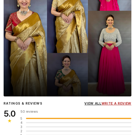
Influencer
Heena Gehani
wearing the Designer Blouse
RATINGS & REVIEWS
VIEW ALL
WRITE A REVIEW
collection.
5.0
50 reviews
5
★
4
3
2