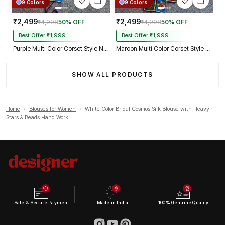
9 Colors
9 Colors
₹2,499
₹2,499
₹4,998
50% OFF
₹4,998
50% OFF
Best Offer ₹1,999
Best Offer ₹1,999
Purple Multi Color Corset Style Navratri Blouse With Mirror and Thread Work
Maroon Multi Color Corset Style Navratri Blouse With Mirror and Thread Work
SHOW ALL PRODUCTS
Home
›
Blouses for Women
›
White Color Bridal Cosmos Silk Blouse with Heavy
Stars & Beads Hand Work
Safe & Secure Payment
Made in India
100% Genuine Quality