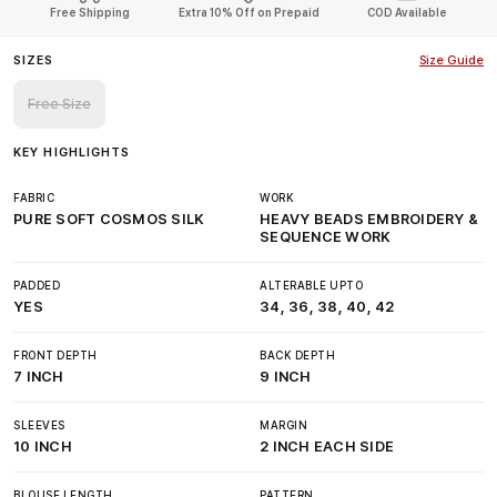
Free Shipping
Extra 10% Off on Prepaid
COD Available
SIZES
Size Guide
Free Size
KEY HIGHLIGHTS
FABRIC
WORK
PURE SOFT COSMOS SILK
HEAVY BEADS EMBROIDERY &
SEQUENCE WORK
PADDED
ALTERABLE UPTO
YES
34, 36, 38, 40, 42
FRONT DEPTH
BACK DEPTH
7 INCH
9 INCH
SLEEVES
MARGIN
10 INCH
2 INCH EACH SIDE
BLOUSE LENGTH
PATTERN