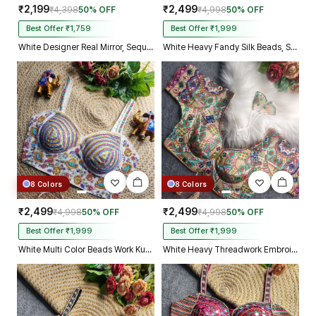
₹2,199
₹2,499
₹4,398
50% OFF
₹4,998
50% OFF
Best Offer ₹1,759
Best Offer ₹1,999
White Designer Real Mirror, Sequin & Kodi Work Sleeveless Navratri Blouse
White Heavy Fandy Silk Beads, Sequin & Cording Work Designer Blouse
8 Colors
8 Colors
₹2,499
₹2,499
₹4,998
50% OFF
₹4,998
50% OFF
Best Offer ₹1,999
Best Offer ₹1,999
White Multi Color Beads Work Kutchi Embroidery Blouse for Navratri Garba
White Heavy Threadwork Embroidery Navratri Blouse With Real Mirror Work