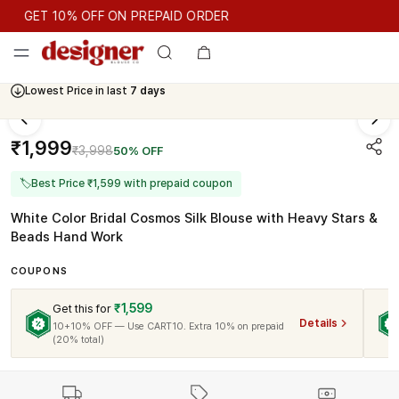
GET 10% OFF ON PREPAID ORDER
GET 10% OFF ON PREPAID ORDER
Lowest Price in last
7 days
Cash On Delivery Available
₹1,999
₹3,998
50% OFF
🏷
Best Price ₹1,599 with prepaid coupon
White Color Bridal Cosmos Silk Blouse with Heavy Stars &
Beads Hand Work
COUPONS
₹1,599
Get this for
Details
10+10% OFF — Use CART10. Extra 10% on prepaid
(20% total)