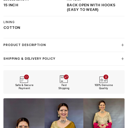
15 INCH
BACK OPEN WITH HOOKS
(EASY TO WEAR)
LINING
COTTON
PRODUCT DESCRIPTION
SHIPPING & DELIVERY POLICY
Safe & Secure
Fast
100% Genuine
Payment
Shipping
Quality