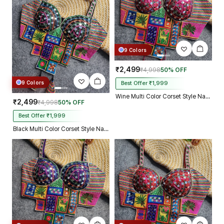
9 Colors
₹2,499
₹4,998
50% OFF
9 Colors
Best Offer ₹1,999
Wine Multi Color Corset Style Navratri Blouse With Mirror and Thread Work
₹2,499
₹4,998
50% OFF
Best Offer ₹1,999
Black Multi Color Corset Style Navratri Blouse With Mirror and Thread Work