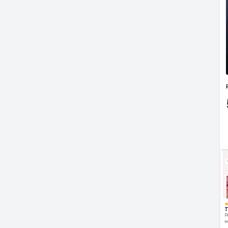
T
P
w
d