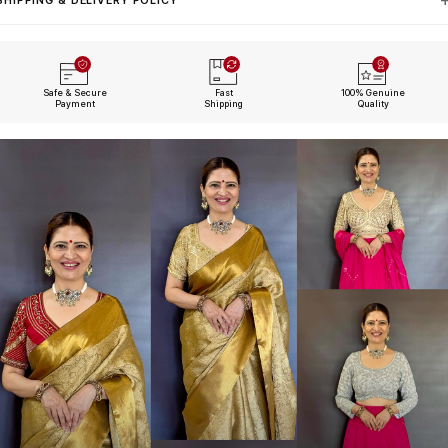
SHIPPING & DELIVERY POLICY
Safe & Secure
Fast
100% Genuine
Payment
Shipping
Quality