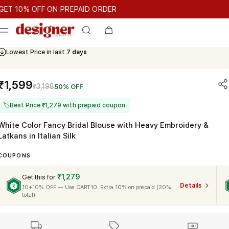
T 10% OFF ON PREPAID ORDER
10% OFF ON PREPAID ORDER
GET 10% OFF ON PREPAID ORDE
Cash On Delivery Available
₹1,599
₹3,198
50% OFF
🏷
Best Price ₹1,279 with prepaid coupon
White Color Fancy Bridal Blouse with Heavy Embroidery &
Latkans in Italian Silk
COUPONS
₹1,279
Get this for
Details
10+10% OFF — Use CART10. Extra 10% on prepaid (20%
total)