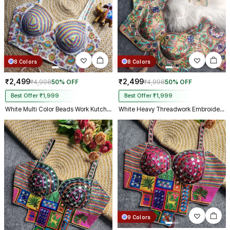
8 Colors
8 Colors
₹2,499
₹2,499
₹4,998
50% OFF
₹4,998
50% OFF
Best Offer ₹1,999
Best Offer ₹1,999
White Multi Color Beads Work Kutchi Embroidery Blouse for Navratri Garba
White Heavy Threadwork Embroidery Navratri Blouse With Real Mirror Work
9 Colors