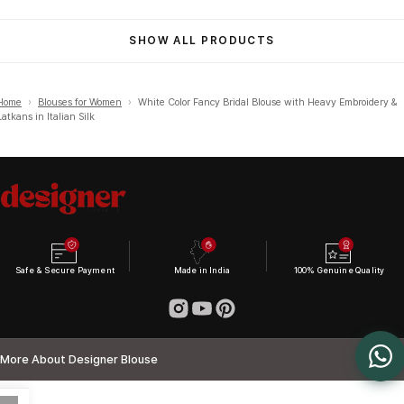
SHOW ALL PRODUCTS
Home
›
Blouses for Women
›
White Color Fancy Bridal Blouse with Heavy Embroidery &
Latkans in Italian Silk
Safe & Secure Payment
Made in India
100% Genuine Quality
More About Designer Blouse