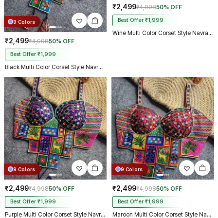
₹2,499
₹4,998
50% OFF
Best Offer ₹1,999
9 Colors
Wine Multi Color Corset Style Navratri Blouse With Mirror and Thread Work
₹2,499
₹4,998
50% OFF
Best Offer ₹1,999
Black Multi Color Corset Style Navratri Blouse With Mirror and Thread Work
9 Colors
9 Colors
₹2,499
₹2,499
₹4,998
50% OFF
₹4,998
50% OFF
Best Offer ₹1,999
Best Offer ₹1,999
Purple Multi Color Corset Style Navratri Blouse With Mirror and Thread Work
Maroon Multi Color Corset Style Navratri Blouse With Mirror and Thread Work