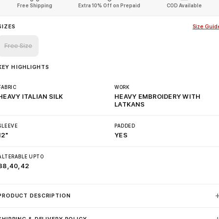
Free Shipping
Extra 10% Off on Prepaid
COD Available
SIZES
Size Guid
Free Size
KEY HIGHLIGHTS
FABRIC
WORK
HEAVY ITALIAN SILK
HEAVY EMBROIDERY WITH
LATKANS
SLEEVE
PADDED
12"
YES
ALTERABLE UPTO
38,40,42
PRODUCT DESCRIPTION