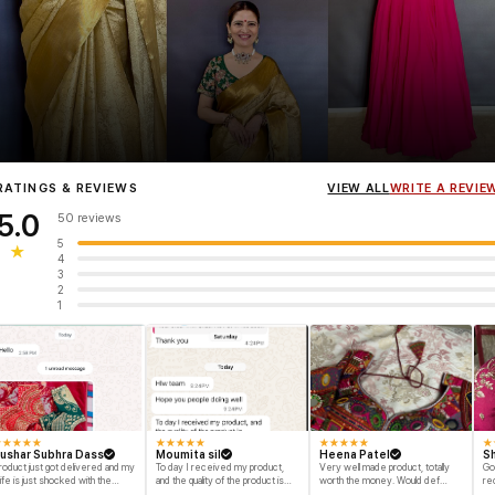
Influencer
Heena Gehani
wearing the Designer Blouse collection.
RATINGS & REVIEWS
VIEW ALL
WRITE A REVIE
5.0
50 reviews
5
★
4
3
2
1
★
★
★
★
★
★
★
★
★
★
★
★
★
★
★
★
ushar Subhra Dass
Moumita sil
Heena Patel
Sh
roduct just got delivered and my
To day I received my product,
Very well made product, totally
Go
ife is just shocked with the
and the quality of the product is
worth the money. Would def
re
esigns and quality of the product
beyond my dream, I shop for my
recommend and buy again myself.