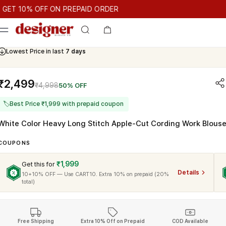
T 10% OFF ON PREPAID ORDER
10% OFF ON PREPAID ORDER
GET 10% OFF ON PREPAID ORD
Cash On Delivery Available
₹2,499
₹4,998
50% OFF
🏷
Best Price ₹1,999 with prepaid coupon
White Color Heavy Long Stitch Apple-Cut Cording Work Blous
COUPONS
₹1,999
Get this for
Details
10+10% OFF — Use CART10. Extra 10% on prepaid (20%
total)
Free Shipping
Extra 10% Off on Prepaid
COD Available