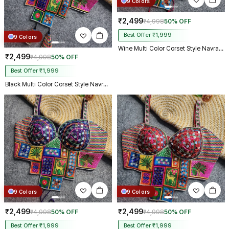
9 Colors
₹2,499
₹4,998
50% OFF
Best Offer ₹1,999
9 Colors
Wine Multi Color Corset Style Navratri Blouse With Mirror and Thread Work
₹2,499
₹4,998
50% OFF
Best Offer ₹1,999
Black Multi Color Corset Style Navratri Blouse With Mirror and Thread Work
9 Colors
9 Colors
₹2,499
₹2,499
₹4,998
50% OFF
₹4,998
50% OFF
Best Offer ₹1,999
Best Offer ₹1,999