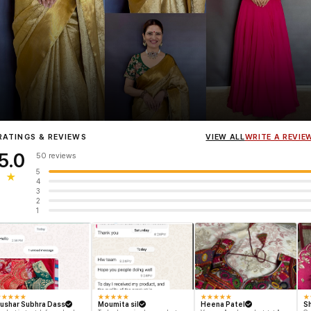
Influencer
Heena Gehani
wearing the Designer Blouse collection.
RATINGS & REVIEWS
VIEW ALL
WRITE A REVIE
5.0
50 reviews
5
★
4
3
2
1
★
★
★
★
★
★
★
★
★
★
★
★
★
★
★
★
ushar Subhra Dass
Moumita sil
Heena Patel
Sh