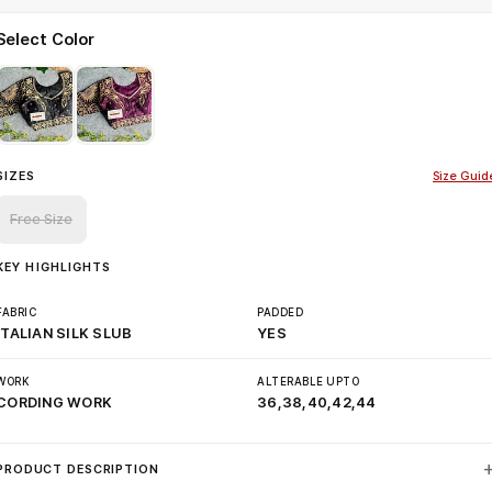
Select Color
SIZES
Size Guid
Free Size
KEY HIGHLIGHTS
FABRIC
PADDED
ITALIAN SILK SLUB
YES
WORK
ALTERABLE UPTO
CORDING WORK
36,38,40,42,44
PRODUCT DESCRIPTION