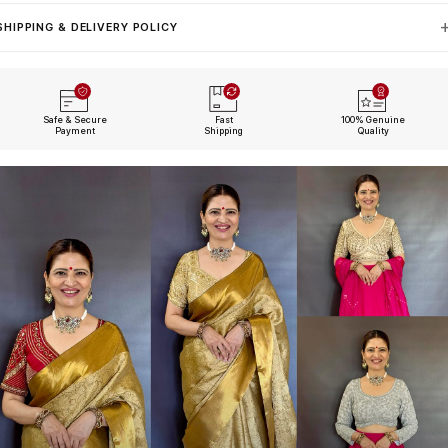
SHIPPING & DELIVERY POLICY
Safe & Secure
Fast
100% Genuine
Payment
Shipping
Quality