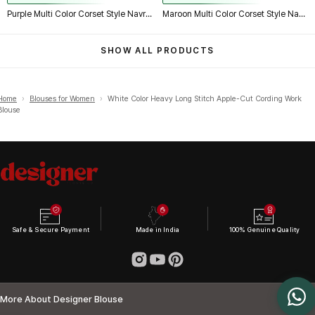
Purple Multi Color Corset Style Navratri Blouse With Mirror and Thread Work
Maroon Multi Color Corset Style Navratri Blouse With Mirror and Thread Work
SHOW ALL PRODUCTS
Home
›
Blouses for Women
›
White Color Heavy Long Stitch Apple-Cut Cording Work
Blouse
Safe & Secure Payment
Made in India
100% Genuine Quality
More About Designer Blouse