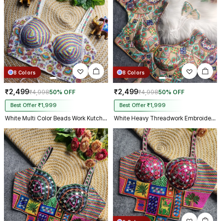
8 Colors
8 Colors
₹2,499
₹2,499
₹4,998
50% OFF
₹4,998
50% OFF
Best Offer ₹1,999
Best Offer ₹1,999
White Multi Color Beads Work Kutchi Embroidery Blouse for Navratri Garba
White Heavy Threadwork Embroidery Navratri Blouse With Real Mirror Work