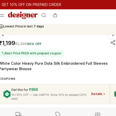
T 10% OFF ON PREPAID ORDER
10% OFF ON PREPAID ORDER
GET 10% OFF ON PREPAID ORD
Cash On Delivery Available
₹1,199
₹2,398
50% OFF
🏷
Best Price ₹959 with prepaid coupon
White Color Heavy Pure Dola Silk Embroidered Full Sleeves
Partywear Blouse
COUPONS
₹959
Get this for
Details
10+10% OFF — Use CART10. Extra 10% on prepaid (20%
total)