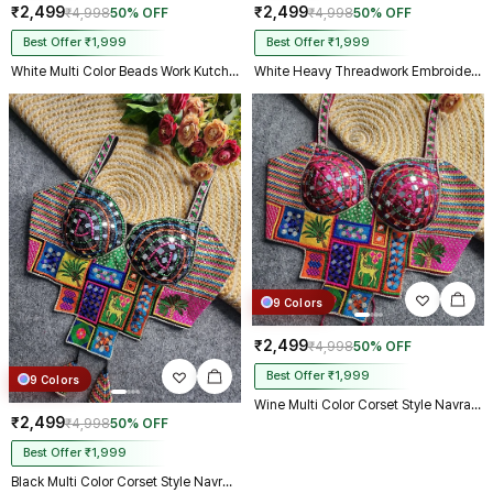
₹2,499
₹2,499
₹4,998
50% OFF
₹4,998
50% OFF
Best Offer ₹1,999
Best Offer ₹1,999
White Multi Color Beads Work Kutchi Embroidery Blouse for Navratri Garba
White Heavy Threadwork Embroidery Navratri Blouse With Real Mirror Work
9 Colors
₹2,499
₹4,998
50% OFF
Best Offer ₹1,999
9 Colors
Wine Multi Color Corset Style Navratri Blouse With Mirror and Thread Work
₹2,499
₹4,998
50% OFF
Best Offer ₹1,999
Black Multi Color Corset Style Navratri Blouse With Mirror and Thread Work