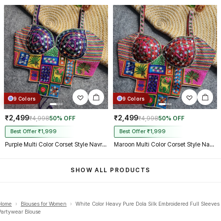
9 Colors
9 Colors
₹2,499
₹2,499
₹4,998
50% OFF
₹4,998
50% OFF
Best Offer ₹1,999
Best Offer ₹1,999
Purple Multi Color Corset Style Navratri Blouse With Mirror and Thread Work
Maroon Multi Color Corset Style Navratri Blouse With Mirror and Thread Work
SHOW ALL PRODUCTS
Home
›
Blouses for Women
›
White Color Heavy Pure Dola Silk Embroidered Full Sleeves
Partywear Blouse