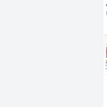
T
P
w
d