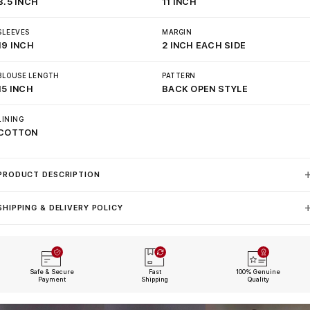
8.5 INCH
11 INCH
SLEEVES
MARGIN
19 INCH
2 INCH EACH SIDE
BLOUSE LENGTH
PATTERN
15 INCH
BACK OPEN STYLE
LINING
COTTON
PRODUCT DESCRIPTION
SHIPPING & DELIVERY POLICY
Safe & Secure
Fast
100% Genuine
Payment
Shipping
Quality