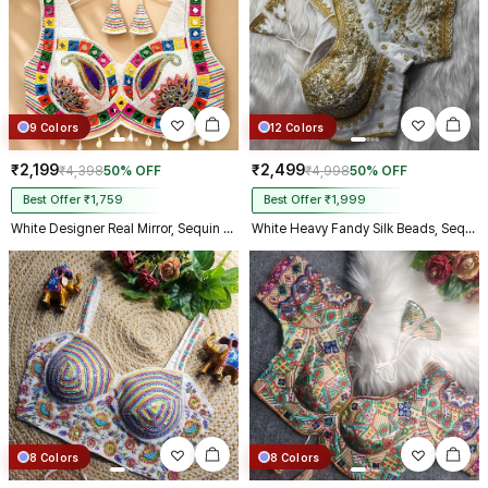
9 Colors
12 Colors
₹2,199
₹2,499
₹4,398
50% OFF
₹4,998
50% OFF
Best Offer ₹1,759
Best Offer ₹1,999
White Designer Real Mirror, Sequin & Kodi Work Sleeveless Navratri Blouse
White Heavy Fandy Silk Beads, Sequin & Cording Work Designer Blouse
8 Colors
8 Colors