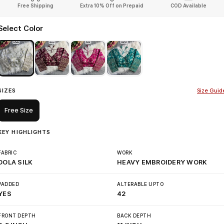
Free Shipping
Extra 10% Off on Prepaid
COD Available
Select Color
SIZES
Size Guid
Free Size
KEY HIGHLIGHTS
FABRIC
WORK
DOLA SILK
HEAVY EMBROIDERY WORK
PADDED
ALTERABLE UPTO
YES
42
FRONT DEPTH
BACK DEPTH