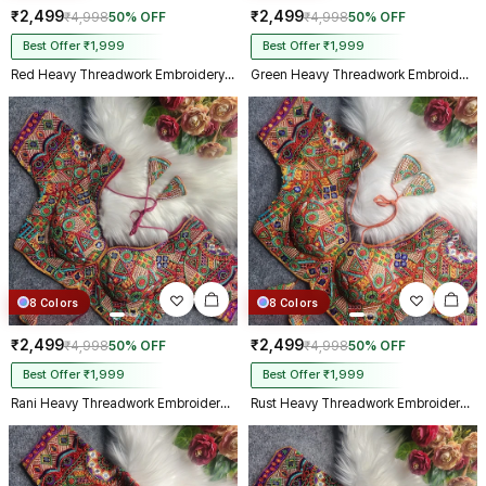
₹2,499
₹2,499
₹4,998
50% OFF
₹4,998
50% OFF
Best Offer ₹1,999
Best Offer ₹1,999
Red Heavy Threadwork Embroidery Navratri Blouse With Real Mirror Work
Green Heavy Threadwork Embroidery Navratri Blouse With Real Mirror Work
8 Colors
8 Colors
₹2,499
₹2,499
₹4,998
50% OFF
₹4,998
50% OFF
Best Offer ₹1,999
Best Offer ₹1,999
Rani Heavy Threadwork Embroidery Navratri Blouse With Real Mirror Work
Rust Heavy Threadwork Embroidery Navratri Blouse With Real Mirror Work