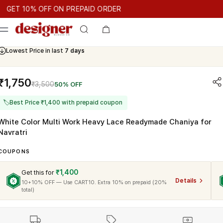
T 10% OFF ON PREPAID ORDER
T 10% OFF ON PREPAID ORDER
GET 10% OFF ON PREPAID O
Cash On Delivery Available
Lowest Price in last
7 days
₹1,750
₹3,500
50% OFF
🏷
Best Price ₹1,400 with prepaid coupon
White Color Multi Work Heavy Lace Readymade Chaniya for
Navratri
COUPONS
₹1,400
Get this for
Details
10+10% OFF — Use CART10. Extra 10% on prepaid (20%
total)