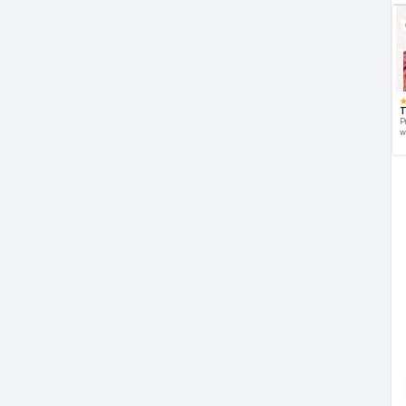
T
P
w
d