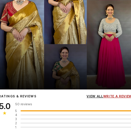
Influencer
Heena Gehani
wearing the Designer Blouse collection.
RATINGS & REVIEWS
VIEW ALL
WRITE A REVIE
5.0
50 reviews
5
★
4
3
2
1