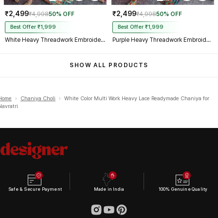
₹2,499
₹2,499
₹4,998
50% OFF
₹4,998
50% OFF
Best Offer ₹1,999
Best Offer ₹1,999
White Heavy Threadwork Embroidery Navratri Blouse With Real Mirror Work
Purple Heavy Threadwork Embroidery Navratri Blouse With Real Mirror Work
SHOW ALL PRODUCTS
Home
›
Chaniya Choli
›
White Color Multi Work Heavy Lace Readymade Chaniya for
Navratri
Safe & Secure Payment
Made in India
100% Genuine Quality