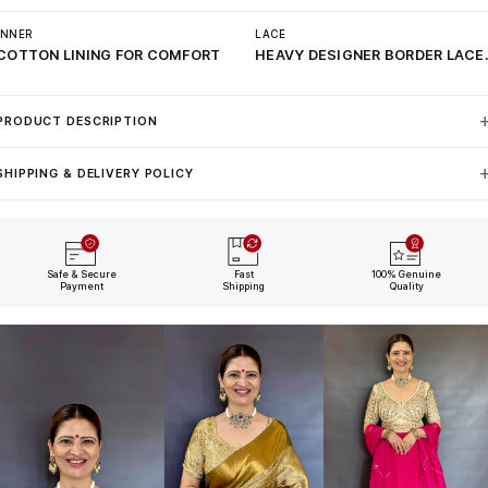
INNER
LACE
COTTON LINING FOR COMFORT
HEAVY DESIGNER BORDER LACE
PRODUCT DESCRIPTION
SHIPPING & DELIVERY POLICY
Safe & Secure
Fast
100% Genuine
Payment
Shipping
Quality