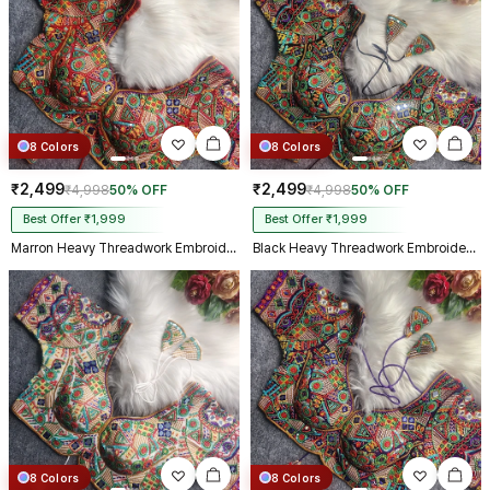
8 Colors
8 Colors
₹2,499
₹2,499
₹4,998
50% OFF
₹4,998
50% OFF
Best Offer ₹1,999
Best Offer ₹1,999
Marron Heavy Threadwork Embroidery Navratri Blouse With Real Mirror Work
Black Heavy Threadwork Embroidery Navratri Blouse With Real Mirror Work
8 Colors
8 Colors