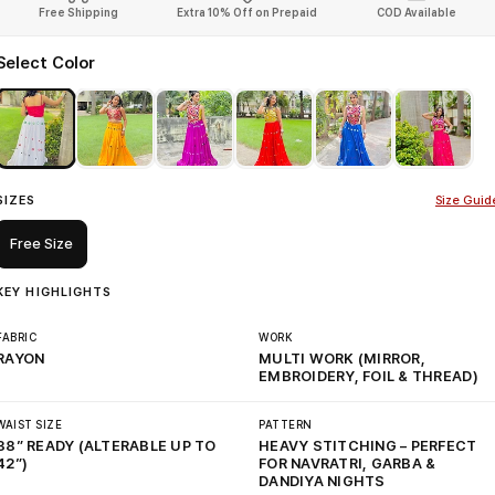
Free Shipping
Extra 10% Off on Prepaid
COD Available
Select Color
SIZES
Size Guid
Free Size
KEY HIGHLIGHTS
FABRIC
WORK
RAYON
MULTI WORK (MIRROR,
EMBROIDERY, FOIL & THREAD)
WAIST SIZE
PATTERN
38” READY (ALTERABLE UP TO
HEAVY STITCHING – PERFECT
42”)
FOR NAVRATRI, GARBA &
DANDIYA NIGHTS