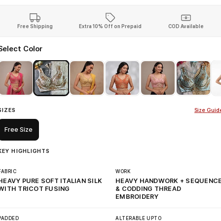
Free Shipping
Extra 10% Off on Prepaid
COD Available
Select Color
SIZES
Size Guid
Free Size
KEY HIGHLIGHTS
FABRIC
WORK
HEAVY PURE SOFT ITALIAN SILK
HEAVY HANDWORK + SEQUENC
WITH TRICOT FUSING
& CODDING THREAD
EMBROIDERY
PADDED
ALTERABLE UPTO