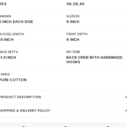
YES
36,38,40
MARGIN
SLEEVES
2 INCH EACH SIDE
9 INCH
BLOUSE LENGTH
FRONT DEPTH
15 INCH
9 INCH
BACK DEPTH
PATTERN
11.5 INCH
BACK OPEN WITH HANDMADE
HOOKS
LINING
PURE COTTON
PRODUCT DESCRIPTION
SHIPPING & DELIVERY POLICY