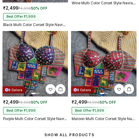
Wine Multi Color Corset Style Navratri Blouse With Mirror and Thread Work
₹2,499
₹4,998
50% OFF
Best Offer ₹1,999
Black Multi Color Corset Style Navratri Blouse With Mirror and Thread Work
9 Colors
9 Colors
₹2,499
₹2,499
₹4,998
50% OFF
₹4,998
50% OFF
Best Offer ₹1,999
Best Offer ₹1,999
Purple Multi Color Corset Style Navratri Blouse With Mirror and Thread Work
Maroon Multi Color Corset Style Navratri Blouse With Mirror and Thread Work
SHOW ALL PRODUCTS