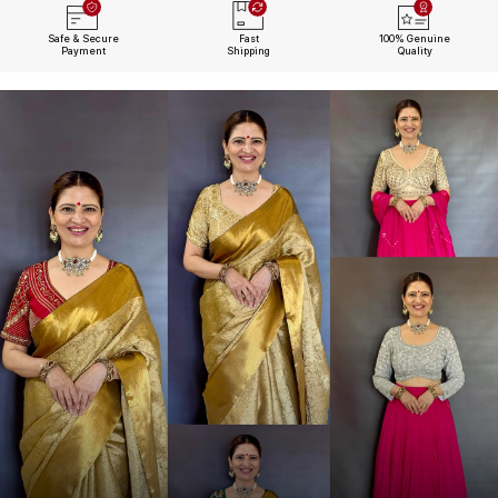
Safe & Secure
Fast
100% Genuine
Payment
Shipping
Quality