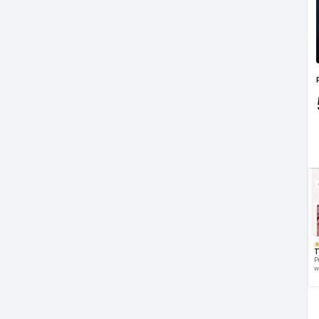
T
P
w
d