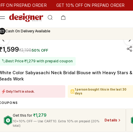
T 10% OFF ON PREPAID ORDER
N PREPAID ORDER
GET 10% OFF ON PREPAID ORDER
Cash On Delivery Available
₹1,599
₹3,198
50% OFF
🏷
Best Price ₹1,279 with prepaid coupon
White Color Sabyasachi Neck Bridal Blouse with Heavy Stars &
Beads Work
1 person bought this in the last 30
Only 1 left in stock.
days
COUPONS
₹1,279
Get this for
Details
10+10% OFF — Use CART10. Extra 10% on prepaid (20%
total)