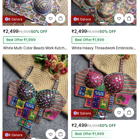
8 Colors
8 Colors
₹2,499
₹2,499
₹4,998
50% OFF
₹4,998
50% OFF
Best Offer ₹1,999
Best Offer ₹1,999
White Multi Color Beads Work Kutchi Embroidery Blouse for Navratri Garba
White Heavy Threadwork Embroidery Navratri Blouse With Real Mirror Work
9 Colors
₹2,499
₹4,998
50% OFF
Best Offer ₹1,999
9 Colors