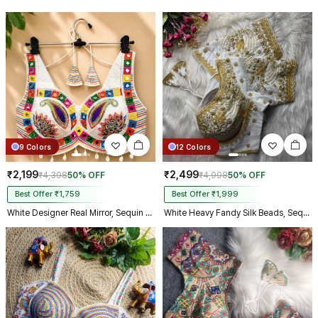
make m dream come true on my
biggest day, thank you so much,
and your delivery prosess are
truly incredible from Gujarat to
Kolkata just in 4 dav
9 Colors
12 Colors
₹2,199
₹2,499
₹4,398
50% OFF
₹4,998
50% OFF
Best Offer ₹1,759
Best Offer ₹1,999
White Designer Real Mirror, Sequin & Kodi Work Sleeveless Navratri Blouse
White Heavy Fandy Silk Beads, Sequin & Cording Work Designer Blouse