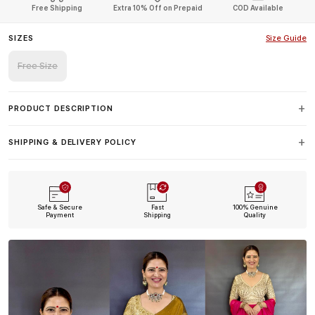
Free Shipping
Extra 10% Off on Prepaid
COD Available
SIZES
Size Guide
Free Size
PRODUCT DESCRIPTION
SHIPPING & DELIVERY POLICY
Safe & Secure
Fast
100% Genuine
Payment
Shipping
Quality