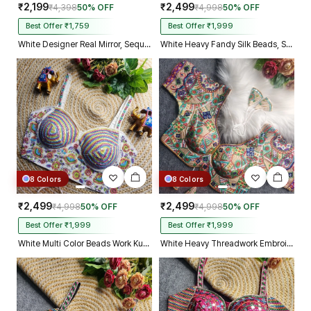
₹2,199
₹2,499
₹4,398
50% OFF
₹4,998
50% OFF
Best Offer ₹1,759
Best Offer ₹1,999
White Designer Real Mirror, Sequin & Kodi Work Sleeveless Navratri Blouse
White Heavy Fandy Silk Beads, Sequin & Cording Work Designer Blouse
8 Colors
8 Colors
₹2,499
₹2,499
₹4,998
50% OFF
₹4,998
50% OFF
Best Offer ₹1,999
Best Offer ₹1,999
White Multi Color Beads Work Kutchi Embroidery Blouse for Navratri Garba
White Heavy Threadwork Embroidery Navratri Blouse With Real Mirror Work