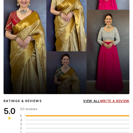
Influencer
Heena Gehani
wearing the Designer Blouse
RATINGS & REVIEWS
VIEW ALL
WRITE A REVIEW
collection.
5.0
50 reviews
5
★
4
3
2
1