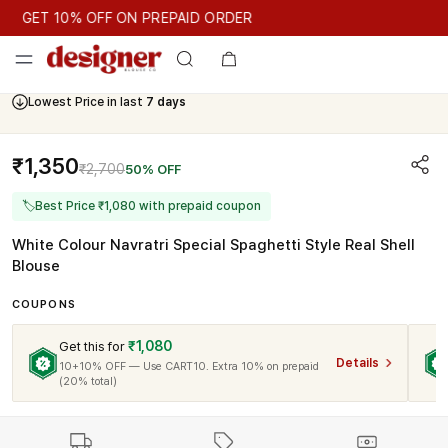
GET 10% OFF ON PREPAID ORDER
GET 10% OFF ON PREPAID ORDER
Lowest Price in last
7 days
Cash On Delivery Available
₹1,350
₹2,700
50% OFF
🏷
Best Price ₹1,080 with prepaid coupon
White Colour Navratri Special Spaghetti Style Real Shell
Blouse
COUPONS
₹1,080
Get this for
Details
10+10% OFF — Use CART10. Extra 10% on prepaid
(20% total)