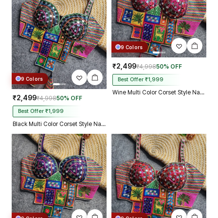
9 Colors
₹2,499
₹4,998
50% OFF
9 Colors
Best Offer ₹1,999
Wine Multi Color Corset Style Navratri Blouse With Mirror and Thread Work
₹2,499
₹4,998
50% OFF
Best Offer ₹1,999
Black Multi Color Corset Style Navratri Blouse With Mirror and Thread Work