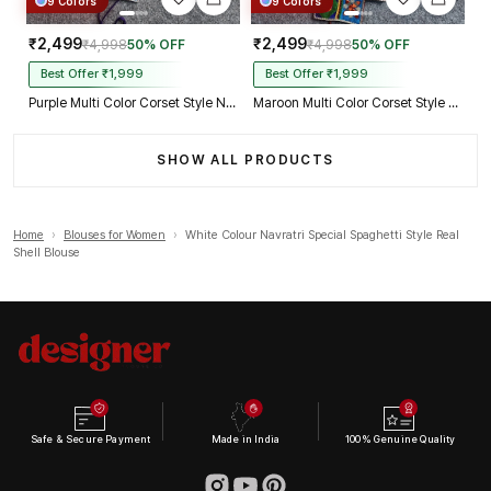
9 Colors
9 Colors
₹2,499
₹2,499
₹4,998
50% OFF
₹4,998
50% OFF
Best Offer ₹1,999
Best Offer ₹1,999
Purple Multi Color Corset Style Navratri Blouse With Mirror and Thread Work
Maroon Multi Color Corset Style Navratri Blouse With Mirror and Thread Work
SHOW ALL PRODUCTS
Home
›
Blouses for Women
›
White Colour Navratri Special Spaghetti Style Real
Shell Blouse
Safe & Secure Payment
Made in India
100% Genuine Quality