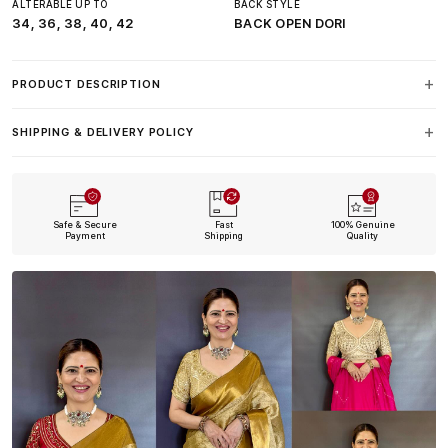
ALTERABLE UP TO
BACK STYLE
34, 36, 38, 40, 42
BACK OPEN DORI
PRODUCT DESCRIPTION
SHIPPING & DELIVERY POLICY
Safe & Secure
Fast
100% Genuine
Payment
Shipping
Quality