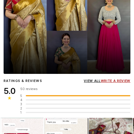
Influencer
Heena Gehani
wearing the Designer Blouse
RATINGS & REVIEWS
VIEW ALL
WRITE A REVIEW
collection.
5.0
50 reviews
5
★
4
3
2
1