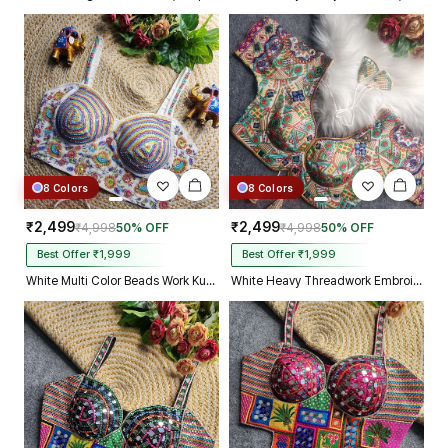
8 Colors
8 Colors
₹2,499
₹2,499
₹4,998
50% OFF
₹4,998
50% OFF
Best Offer ₹1,999
Best Offer ₹1,999
White Multi Color Beads Work Kutchi Embroidery Blouse for Navratri Garba
White Heavy Threadwork Embroidery Navratri Blouse With Real Mirror Work