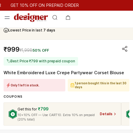
GET 10% OFF ON PREPAID ORDER
GET 10% OFF ON PREPAID ORDER
Lowest Price in last
7 days
₹999
₹1,998
50% OFF
🏷
Best Price ₹799 with prepaid coupon
White Embroidered Luxe Crepe Partywear Corset Blouse
1 person bought this in the last 30
Only 1 left in stock.
days
COUPONS
₹799
Get this for
Details
10+10% OFF — Use CART10. Extra 10% on prepaid
(20% total)