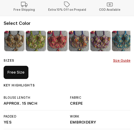
Free Shipping
Extra 10% Off on Prepaid
COD Available
Select Color
SIZES
Size Guide
Free Size
KEY HIGHLIGHTS
BLOUSE LENGTH
FABRIC
APPROX. 15 INCH
CREPE
PADDED
WORK
YES
EMBROIDERY