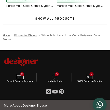
Purple Multi Color Corset Style Navratri Blouse With Mirror and Thread Work
Maroon Multi Color Corset Style Navratri Blouse With Mirror and Thread Work
SHOW ALL PRODUCTS
Home
›
Blouses for Women
›
White Embroidered Luxe Crepe Partywear Corset
Blouse
Safe & Secure Payment
Made in India
100% Genuine Quality
More About Designer Blouse