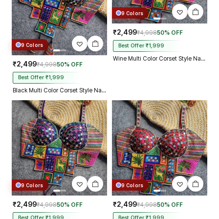
9 Colors
₹2,499
₹4,998
50% OFF
9 Colors
Best Offer ₹1,999
Wine Multi Color Corset Style Navratri Blouse With Mirror and Thread Work
₹2,499
₹4,998
50% OFF
Best Offer ₹1,999
Black Multi Color Corset Style Navratri Blouse With Mirror and Thread Work
9 Colors
9 Colors
₹2,499
₹2,499
₹4,998
50% OFF
₹4,998
50% OFF
Best Offer ₹1,999
Best Offer ₹1,999