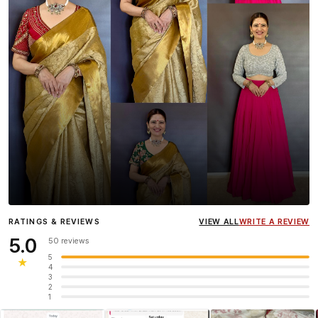
Influencer
Heena Gehani
wearing the Designer Blouse
RATINGS & REVIEWS
VIEW ALL
WRITE A REVIEW
collection.
5.0
50 reviews
5
★
4
3
2
1