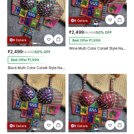
9 Colors
₹2,499
₹4,998
50% OFF
9 Colors
Best Offer ₹1,999
Wine Multi Color Corset Style Navratri Blouse With Mirror and Thread Work
₹2,499
₹4,998
50% OFF
Best Offer ₹1,999
Black Multi Color Corset Style Navratri Blouse With Mirror and Thread Work
9 Colors
9 Colors