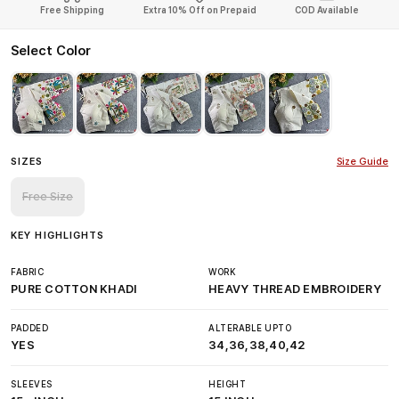
Free Shipping
Extra 10% Off on Prepaid
COD Available
Select Color
SIZES
Size Guide
Free Size
KEY HIGHLIGHTS
FABRIC
WORK
PURE COTTON KHADI
HEAVY THREAD EMBROIDERY
PADDED
ALTERABLE UPTO
YES
34,36,38,40,42
SLEEVES
HEIGHT