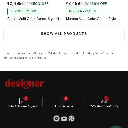
₹2,499
₹2,499
₹4,998
50% OFF
₹4,998
50% OFF
Best Offer ₹1,999
Best Offer ₹1,999
Purple Multi Color Corset Style Navratri Blouse With Mirror and Thread Work
Maroon Multi Color Corset Style Navratri Blouse With Mirror and Thread Work
SHOW ALL PRODUCTS
Home
›
Blouses for Women
›
White Heavy Thread Embroidery Work 15+ Inch
Sleeves Designer Khadi Blouse
Safe & Secure Payment
Made in India
100% Genuine Quality