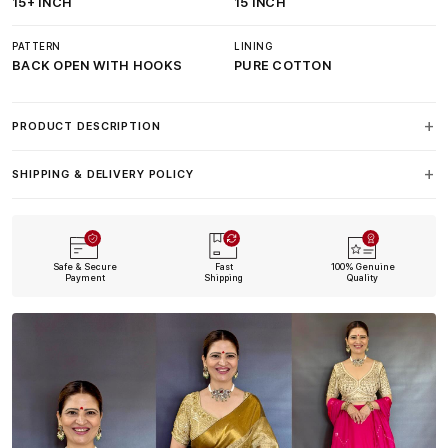
15+ INCH
15 INCH
PATTERN
LINING
BACK OPEN WITH HOOKS
PURE COTTON
PRODUCT DESCRIPTION
SHIPPING & DELIVERY POLICY
Safe & Secure
Fast
100% Genuine
Payment
Shipping
Quality