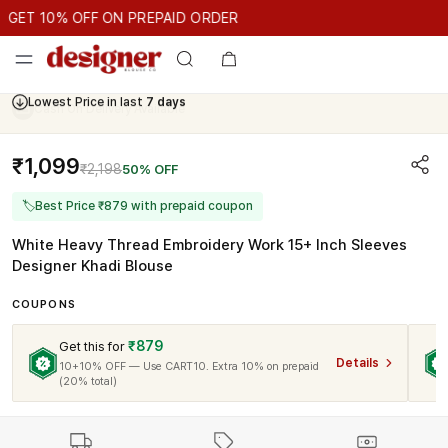
GET 10% OFF ON PREPAID ORDER
ET 10% OFF ON PREPAID ORDER
GET 10% OFF ON PREPAID O
Cash On Delivery Available
₹1,099
₹2,198
50% OFF
🏷
Best Price ₹879 with prepaid coupon
White Heavy Thread Embroidery Work 15+ Inch Sleeves
Designer Khadi Blouse
COUPONS
₹879
Get this for
Details
10+10% OFF — Use CART10. Extra 10% on prepaid
(20% total)