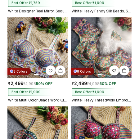
Best Offer ₹1,759
Best Offer ₹1,999
White Designer Real Mirror, Sequin & Kodi Work Sleeveless Navratri Blouse
White Heavy Fandy Silk Beads, Sequin & Cording Work Designer Blouse
8 Colors
8 Colors
₹2,499
₹2,499
₹4,998
50% OFF
₹4,998
50% OFF
Best Offer ₹1,999
Best Offer ₹1,999
White Multi Color Beads Work Kutchi Embroidery Blouse for Navratri Garba
White Heavy Threadwork Embroidery Navratri Blouse With Real Mirror Work