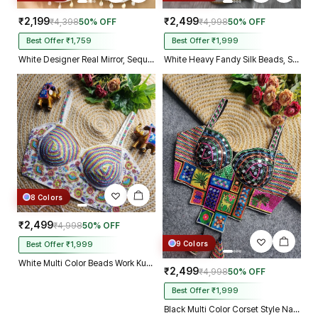
₹2,199
₹2,499
₹4,398
50% OFF
₹4,998
50% OFF
Best Offer ₹1,759
Best Offer ₹1,999
White Designer Real Mirror, Sequin & Kodi Work Sleeveless Navratri Blouse
White Heavy Fandy Silk Beads, Sequin & Cording Work Designer Blouse
8 Colors
₹2,499
₹4,998
50% OFF
9 Colors
Best Offer ₹1,999
White Multi Color Beads Work Kutchi Embroidery Blouse for Navratri Garba
₹2,499
₹4,998
50% OFF
Best Offer ₹1,999
Black Multi Color Corset Style Navratri Blouse With Mirror and Thread Work