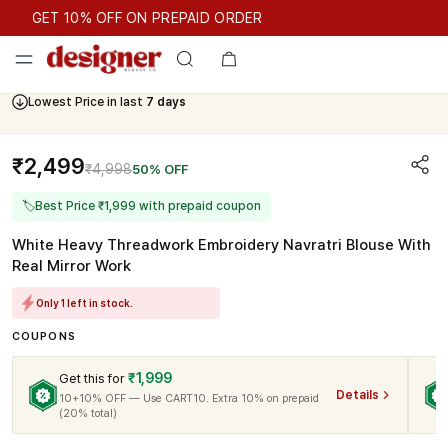
GET 10% OFF ON PREPAID ORDER
GET 10% OFF ON PREPAID ORDER
Lowest Price in last
7 days
₹2,499
₹4,998
50% OFF
🏷
Best Price ₹1,999 with prepaid coupon
White Heavy Threadwork Embroidery Navratri Blouse With
Real Mirror Work
Only 1 left in stock.
COUPONS
₹1,999
Get this for
Details
10+10% OFF — Use CART10. Extra 10% on prepaid
(20% total)