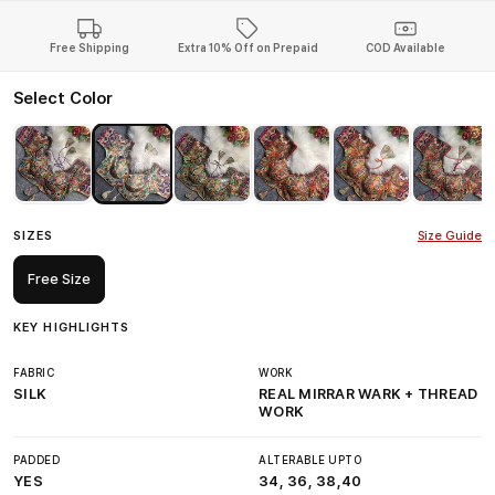
Free Shipping
Extra 10% Off on Prepaid
COD Available
Select Color
SIZES
Size Guide
Free Size
KEY HIGHLIGHTS
FABRIC
WORK
SILK
REAL MIRRAR WARK + THREAD
WORK
PADDED
ALTERABLE UPTO
YES
34, 36, 38,40