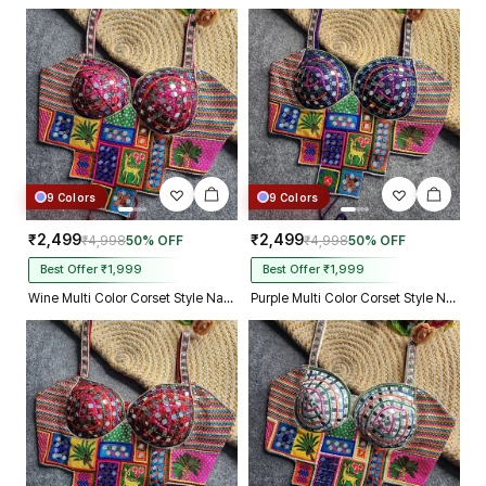
9 Colors
9 Colors
₹2,499
₹2,499
₹4,998
50% OFF
₹4,998
50% OFF
Best Offer ₹1,999
Best Offer ₹1,999
Wine Multi Color Corset Style Navratri Blouse With Mirror and Thread Work
Purple Multi Color Corset Style Navratri Blouse With Mirror and Thread Work