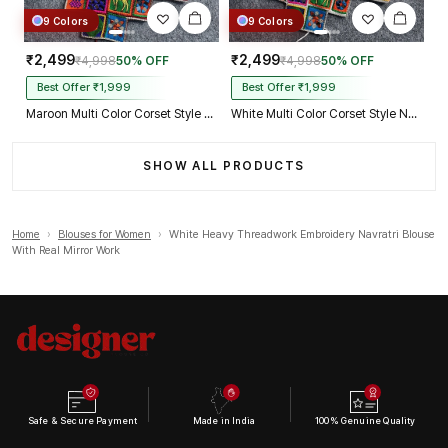
9 Colors
9 Colors
₹2,499
₹2,499
₹4,998
50% OFF
₹4,998
50% OFF
Best Offer ₹1,999
Best Offer ₹1,999
Maroon Multi Color Corset Style Navratri Blouse With Mirror and Thread Work
White Multi Color Corset Style Navratri Blouse With Mirror and Thread Work
SHOW ALL PRODUCTS
Home
›
Blouses for Women
›
White Heavy Threadwork Embroidery Navratri Blouse
With Real Mirror Work
Safe & Secure Payment
Made in India
100% Genuine Quality