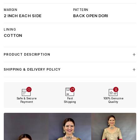
MARGIN
PATTERN
2 INCH EACH SIDE
BACK OPEN DORI
LINING
COTTON
PRODUCT DESCRIPTION
SHIPPING & DELIVERY POLICY
Safe & Secure
Fast
100% Genuine
Payment
Shipping
Quality