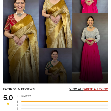
Influencer
Heena Gehani
wearing the Designer Blouse
RATINGS & REVIEWS
VIEW ALL
WRITE A REVIEW
collection.
5.0
50 reviews
5
★
4
3