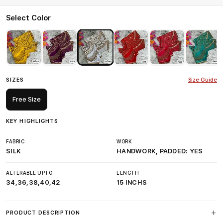
Select Color
SIZES
Size Guide
Free Size
KEY HIGHLIGHTS
FABRIC
WORK
SILK
HANDWORK, PADDED: YES
ALTERABLE UPTO
LENGTH
34,36,38,40,42
15 INCHS
PRODUCT DESCRIPTION