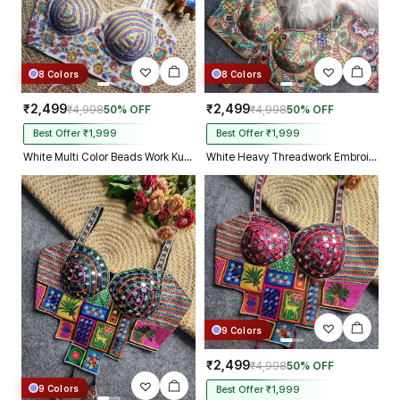
8 Colors
8 Colors
₹2,499
₹2,499
₹4,998
50% OFF
₹4,998
50% OFF
Best Offer ₹1,999
Best Offer ₹1,999
White Multi Color Beads Work Kutchi Embroidery Blouse for Navratri Garba
White Heavy Threadwork Embroidery Navratri Blouse With Real Mirror Work
9 Colors
₹2,499
₹4,998
50% OFF
9 Colors
Best Offer ₹1,999