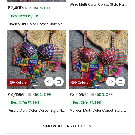
Wine Multi Color Corset Style Navratri Blouse With Mirror and Thread Work
₹2,499
₹4,998
50% OFF
Best Offer ₹1,999
Black Multi Color Corset Style Navratri Blouse With Mirror and Thread Work
9 Colors
9 Colors
₹2,499
₹2,499
₹4,998
50% OFF
₹4,998
50% OFF
Best Offer ₹1,999
Best Offer ₹1,999
Purple Multi Color Corset Style Navratri Blouse With Mirror and Thread Work
Maroon Multi Color Corset Style Navratri Blouse With Mirror and Thread Work
SHOW ALL PRODUCTS