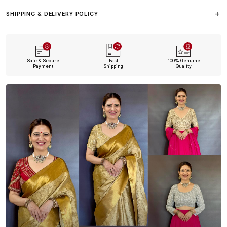
SHIPPING & DELIVERY POLICY
Safe & Secure
Fast
100% Genuine
Payment
Shipping
Quality