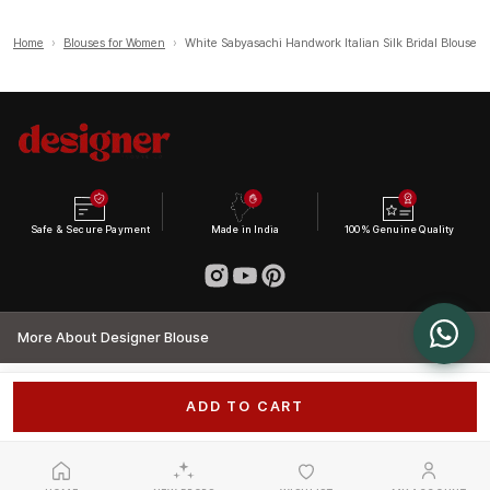
Home
›
Blouses for Women
›
White Sabyasachi Handwork Italian Silk Bridal Blouse
Safe & Secure Payment
Made in India
100% Genuine Quality
More About Designer Blouse
ADD TO CART