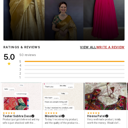
Influencer
Heena Gehani
wearing the Designer Blouse
RATINGS & REVIEWS
VIEW ALL
WRITE A REVIEW
collection.
5.0
50 reviews
5
★
4
3
2
1
★
★
★
★
★
★
★
★
★
★
★
★
★
★
★
Tushar Subhra Dass
Moumita sil
Heena Patel
Product just got delivered and my
To day I received my product,
Very well made product, totally
wife is just shocked with the
and the quality of the product is
worth the money. Would def
designs and quality of the product
beyond my dream, I shop for my
recommend and buy again myself.