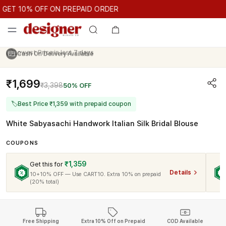
GET 10% OFF ON PREPAID ORDER
ET 10% OFF ON PREPAID ORDER
GET 10% OFF ON PREPAID O
Cash On Delivery Available
₹1,699
₹3,398
50% OFF
🏷
Best Price ₹1,359 with prepaid coupon
White Sabyasachi Handwork Italian Silk Bridal Blouse
COUPONS
₹1,359
Get this for
Details
10+10% OFF — Use CART10. Extra 10% on prepaid
(20% total)
Free Shipping
Extra 10% Off on Prepaid
COD Available