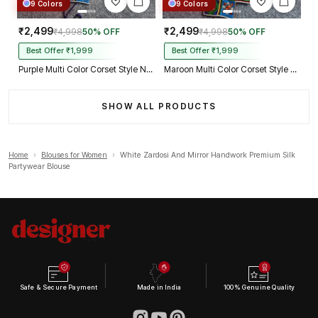
9 Colors
9 Colors
₹2,499
₹2,499
₹4,998
50% OFF
₹4,998
50% OFF
Best Offer ₹1,999
Best Offer ₹1,999
Purple Multi Color Corset Style Navratri Blouse With Mirror and Thread Work
Maroon Multi Color Corset Style Navratri Blouse With Mirror and Thread Work
SHOW ALL PRODUCTS
Home
›
Blouses for Women
›
White Zardosi And Mirror Handwork Premium Silk
Partywear Blouse
Safe & Secure Payment
Made in India
100% Genuine Quality