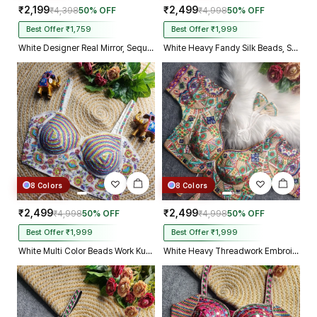
₹2,199
₹2,499
₹4,398
50% OFF
₹4,998
50% OFF
Best Offer ₹1,759
Best Offer ₹1,999
White Designer Real Mirror, Sequin & Kodi Work Sleeveless Navratri Blouse
White Heavy Fandy Silk Beads, Sequin & Cording Work Designer Blouse
8 Colors
8 Colors
₹2,499
₹2,499
₹4,998
50% OFF
₹4,998
50% OFF
Best Offer ₹1,999
Best Offer ₹1,999
White Multi Color Beads Work Kutchi Embroidery Blouse for Navratri Garba
White Heavy Threadwork Embroidery Navratri Blouse With Real Mirror Work