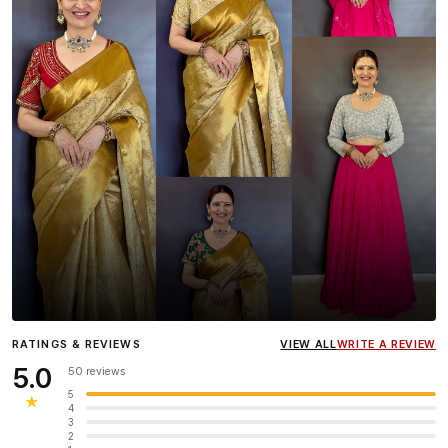
Influencer
Heena Gehani
wearing the Designer Blouse
RATINGS & REVIEWS
VIEW ALL
WRITE A REVIEW
collection.
5.0
50 reviews
5
★
4
3
2