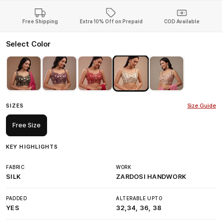
Free Shipping
Extra 10% Off on Prepaid
COD Available
Select Color
SIZES
Size Guide
Free Size
KEY HIGHLIGHTS
FABRIC
WORK
SILK
ZARDOSI HANDWORK
PADDED
ALTERABLE UPTO
YES
32,34, 36, 38