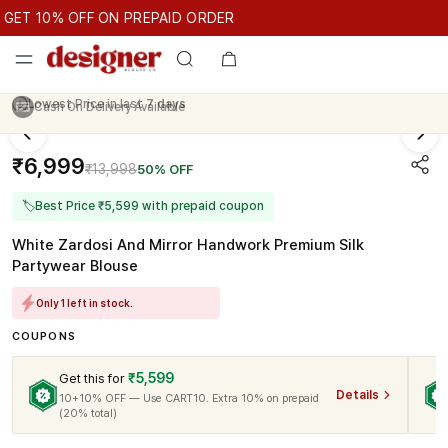
GET 10% OFF ON PREPAID ORDER
ET 10% OFF ON PREPAID ORDER
GET 10% OFF ON PREPAID O
Cash On Delivery Available
₹6,999
₹13,998
50% OFF
🏷
Best Price ₹5,599 with prepaid coupon
White Zardosi And Mirror Handwork Premium Silk
Partywear Blouse
Only 1 left in stock.
COUPONS
₹5,599
Get this for
Details
10+10% OFF — Use CART10. Extra 10% on prepaid
(20% total)