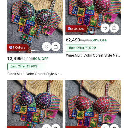
9 Colors
₹2,499
₹4,998
50% OFF
9 Colors
Best Offer ₹1,999
Wine Multi Color Corset Style Navratri Blouse With Mirror and Thread Work
₹2,499
₹4,998
50% OFF
Best Offer ₹1,999
Black Multi Color Corset Style Navratri Blouse With Mirror and Thread Work