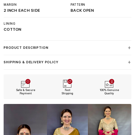
MARGIN
PATTERN
2 INCH EACH SIDE
BACK OPEN
LINING
COTTON
PRODUCT DESCRIPTION
SHIPPING & DELIVERY POLICY
Safe & Secure
Fast
100% Genuine
Payment
Shipping
Quality