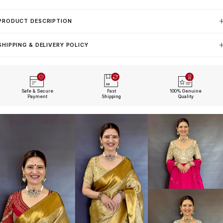
PRODUCT DESCRIPTION
SHIPPING & DELIVERY POLICY
Safe & Secure
Fast
100% Genuine
Payment
Shipping
Quality