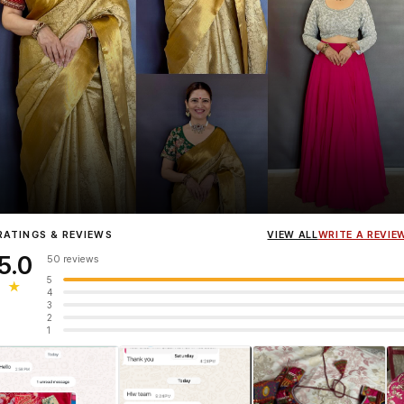
Influencer
Heena Gehani
wearing the Designer Blouse collection.
RATINGS & REVIEWS
VIEW ALL
WRITE A REVIE
5.0
50 reviews
5
★
4
3
2
1