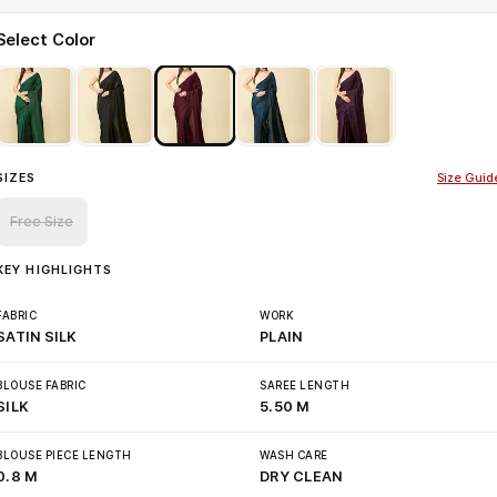
Select Color
SIZES
Size Guid
Free Size
KEY HIGHLIGHTS
FABRIC
WORK
SATIN SILK
PLAIN
BLOUSE FABRIC
SAREE LENGTH
SILK
5.50 M
BLOUSE PIECE LENGTH
WASH CARE
0.8 M
DRY CLEAN