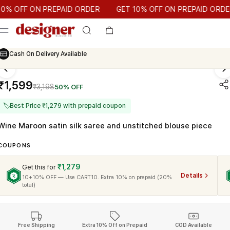
T 10% OFF ON PREPAID ORDER
 OFF ON PREPAID ORDER
GET 10% OFF ON PREPAID ORDER
Cash On Delivery Available
₹1,599
₹3,198
50% OFF
🏷
Best Price ₹1,279 with prepaid coupon
Wine Maroon satin silk saree and unstitched blouse piece
COUPONS
₹1,279
Get this for
Details
10+10% OFF — Use CART10. Extra 10% on prepaid (20%
total)
Free Shipping
Extra 10% Off on Prepaid
COD Available