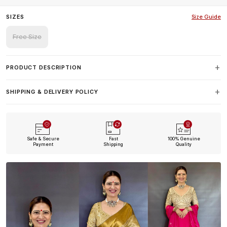
SIZES
Size Guide
Free Size
PRODUCT DESCRIPTION
SHIPPING & DELIVERY POLICY
Safe & Secure
Fast
100% Genuine
Payment
Shipping
Quality