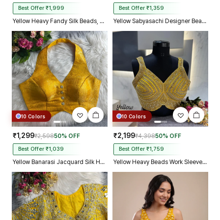
Best Offer ₹1,999
Best Offer ₹1,359
Yellow Heavy Fandy Silk Beads, Sequin & Cording Work Designer Blouse
Yellow Sabyasachi Designer Beads & Real Mirror Work Bridal Blouse
10 Colors
10 Colors
₹1,299
₹2,199
₹2,598
50% OFF
₹4,398
50% OFF
Best Offer ₹1,039
Best Offer ₹1,759
Yellow Banarasi Jacquard Silk Halter Neck Designer Blouse for Women
Yellow Heavy Beads Work Sleeveless Italian Silk Blouse for Women