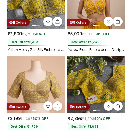
11 Colors
5 Colors
₹2,899
₹5,999
₹5,798
50% OFF
₹11,998
50% OFF
Best Offer ₹2,319
Best Offer ₹4,799
Yellow Heavy Zari Silk Embroidered Peacock Mirror Work Blouse
Yellow Floral Embroidered Designer Silk Blouse with 3D Applique Work
11 Colors
9 Colors
₹2,199
₹2,299
₹4,398
50% OFF
₹4,598
50% OFF
Best Offer ₹1,759
Best Offer ₹1,839