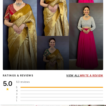
Influencer
Heena Gehani
wearing the Designer Blouse
RATINGS & REVIEWS
VIEW ALL
WRITE A REVIEW
collection.
5.0
50 reviews
5
★
4
3
2
1