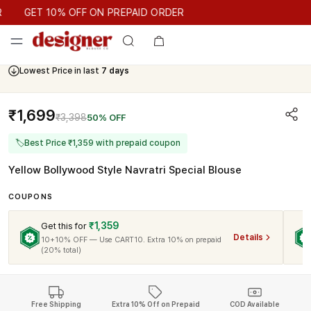
GET 10% OFF ON PREPAID ORDER
GET 10% OFF ON PREPAID ORDER
Lowest Price in last
7 days
₹1,699
₹3,398
50% OFF
🏷
Best Price ₹1,359 with prepaid coupon
Yellow Bollywood Style Navratri Special Blouse
COUPONS
₹1,359
Get this for
Details
10+10% OFF — Use CART10. Extra 10% on prepaid
(20% total)
Free Shipping
Extra 10% Off on Prepaid
COD Available