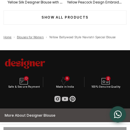
Yellow Silk Designer Blouse with Heavy Zari & Floral Embroidery Work
Yellow Peacock Design Embroidery Italian Silk Designer Blouse with Beads
SHOW ALL PRODUCTS
Home
›
Blouses for Women
›
Yellow Bollywood Style Navratri Special Blouse
Safe & Secure Payment
Made in India
100% Genuine Quality
More About Designer Blouse