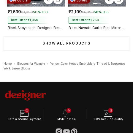
14 Colors
9 Colors
₹1,699
₹2,199
₹3,398
50% OFF
₹4,398
50% OFF
Best Offer ₹1,359
Best Offer ₹1,759
Black Sabyasachi Designer Beads & Real Mirror Work Bridal Blouse
Black Navratri Garba Real Mirror Work Blouse with Thread & Kaudi Work
SHOW ALL PRODUCTS
Home
›
Blouses for Women
›
Yellow Color Heavy Embroidery Thread & Sequence
Work Saree Blouse
Safe & Secure Payment
Made in India
100% Genuine Quality