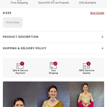
Free Shipping
Extra 10% Off on Prepaid
COD Available
SIZES
Size Guide
Free Size
PRODUCT DESCRIPTION
SHIPPING & DELIVERY POLICY
Safe & Secure
Fast
100% Genuine
Payment
Shipping
Quality