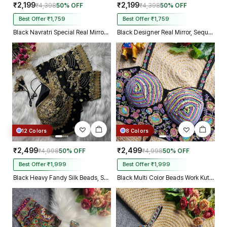
₹2,199
₹2,199
₹4,398
50% OFF
₹4,398
50% OFF
Best Offer ₹1,759
Best Offer ₹1,759
Black Navratri Special Real Mirror Thread & Kaudi Work Spaghetti Blouse
Black Designer Real Mirror, Sequin & Kodi Work Sleeveless Navratri Blouse
12 Colors
8 Colors
₹2,499
₹2,499
₹4,998
50% OFF
₹4,998
50% OFF
Best Offer ₹1,999
Best Offer ₹1,999
Black Heavy Fandy Silk Beads, Sequin & Cording Work Designer Blouse
Black Multi Color Beads Work Kutchi Embroidery Blouse for Navratri Garba