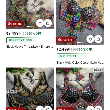
8 Colors
₹2,499
₹4,998
50% OFF
9 Colors
Best Offer ₹1,999
Black Heavy Threadwork Embroidery Navratri Blouse With Real Mirror Work
₹2,499
₹4,998
50% OFF
Best Offer ₹1,999
Black Multi Color Corset Style Navratri Blouse With Mirror and Thread Work