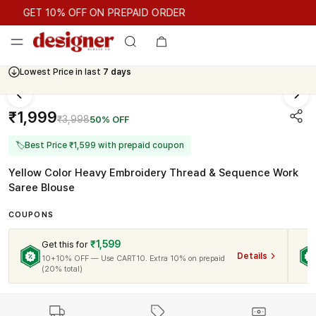
GET 10% OFF ON PREPAID ORDER
GET 10% OFF ON PREPAID ORDER
Lowest Price in last
7 days
₹1,999
₹3,998
50% OFF
🏷
Best Price ₹1,599 with prepaid coupon
Yellow Color Heavy Embroidery Thread & Sequence Work
Saree Blouse
COUPONS
₹1,599
Get this for
Details
10+10% OFF — Use CART10. Extra 10% on prepaid
(20% total)