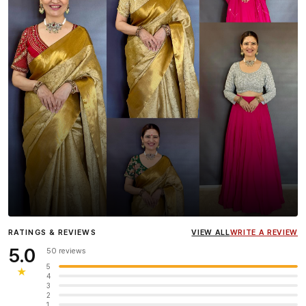
Influencer
Heena Gehani
wearing the Designer Blouse
RATINGS & REVIEWS
VIEW ALL
WRITE A REVIEW
collection.
5.0
50 reviews
5
★
4
3
2
1