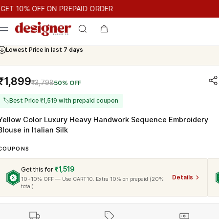
T 10% OFF ON PREPAID ORDER
10% OFF ON PREPAID ORDER
GET 10% OFF ON PREPAID ORDE
Cash On Delivery Available
₹1,899
₹3,798
50% OFF
🏷
Best Price ₹1,519 with prepaid coupon
Yellow Color Luxury Heavy Handwork Sequence Embroidery
Blouse in Italian Silk
COUPONS
₹1,519
Get this for
Details
10+10% OFF — Use CART10. Extra 10% on prepaid (20%
total)