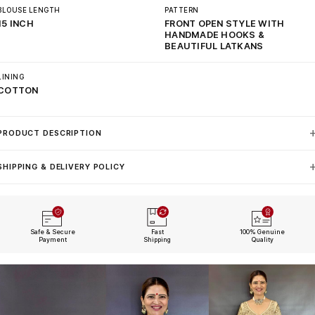
BLOUSE LENGTH
PATTERN
15 INCH
FRONT OPEN STYLE WITH
HANDMADE HOOKS &
BEAUTIFUL LATKANS
LINING
COTTON
PRODUCT DESCRIPTION
SHIPPING & DELIVERY POLICY
Safe & Secure
Fast
100% Genuine
Payment
Shipping
Quality