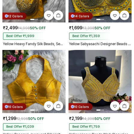
12 Colors
14 Colors
₹2,499
₹1,699
₹4,998
50% OFF
₹3,398
50% OFF
Best Offer ₹1,999
Best Offer ₹1,359
Yellow Heavy Fandy Silk Beads, Sequin & Cording Work Designer Blouse
Yellow Sabyasachi Designer Beads & Real Mirror Work Bridal Blouse
10 Colors
10 Colors
₹1,299
₹2,199
₹2,598
50% OFF
₹4,398
50% OFF
Best Offer ₹1,039
Best Offer ₹1,759