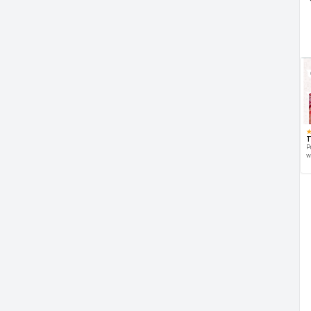
T
P
w
d