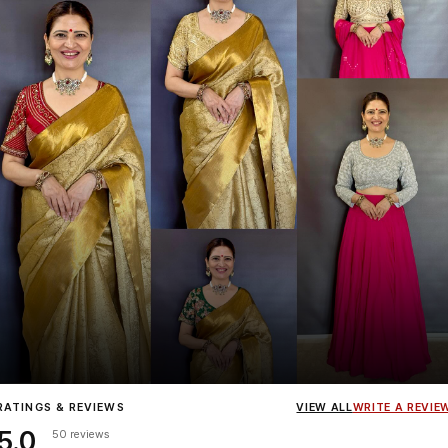
Influencer
Heena Gehani
wearing the Designer Blouse collection.
RATINGS & REVIEWS
VIEW ALL
WRITE A REVIE
5.0
50 reviews