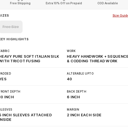
Free Shipping
Extra 10% Off on Prepaid
COD Available
SIZES
Size Guid
Free Size
KEY HIGHLIGHTS
FABRIC
WORK
HEAVY PURE SOFT ITALIAN SILK
HEAVY HANDWORK + SEQUENC
WITH TRICOT FUSING
& CODDING THREAD WORK
PADDED
ALTERABLE UPTO
YES
40
FRONT DEPTH
BACK DEPTH
10 INCH
6 INCH
SLEEVES
MARGIN
5 INCH SLEEVES ATTACHED
2 INCH EACH SIDE
INSIDE