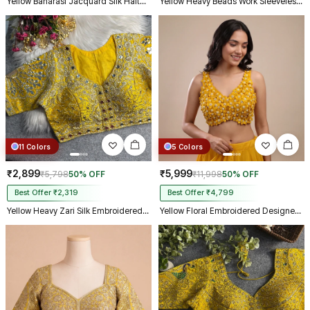
Yellow Banarasi Jacquard Silk Halter Neck Designer Blouse for Women
Yellow Heavy Beads Work Sleeveless Italian Silk Blouse for Women
11 Colors
5 Colors
₹2,899
₹5,999
₹5,798
50% OFF
₹11,998
50% OFF
Best Offer ₹2,319
Best Offer ₹4,799
Yellow Heavy Zari Silk Embroidered Peacock Mirror Work Blouse
Yellow Floral Embroidered Designer Silk Blouse with 3D Applique Work