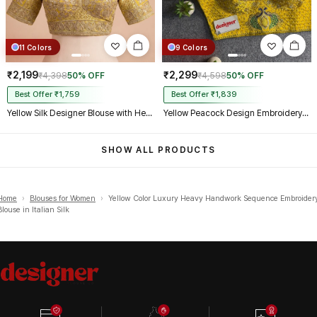
11 Colors
9 Colors
₹2,199
₹2,299
₹4,398
50% OFF
₹4,598
50% OFF
Best Offer ₹1,759
Best Offer ₹1,839
Yellow Silk Designer Blouse with Heavy Zari & Floral Embroidery Work
Yellow Peacock Design Embroidery Italian Silk Designer Blouse with Beads
SHOW ALL PRODUCTS
Home
›
Blouses for Women
›
Yellow Color Luxury Heavy Handwork Sequence Embroider
Blouse in Italian Silk