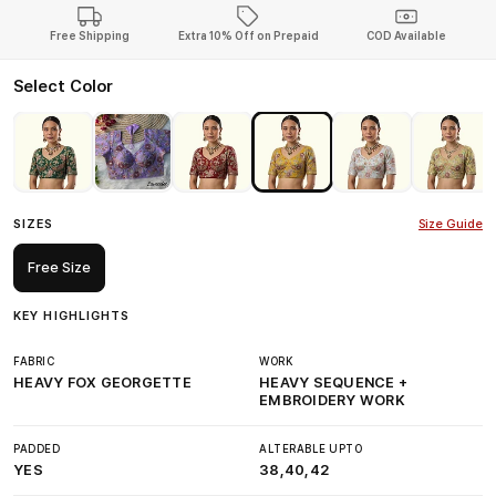
Free Shipping
Extra 10% Off on Prepaid
COD Available
Select Color
SIZES
Size Guide
Free Size
KEY HIGHLIGHTS
FABRIC
WORK
HEAVY FOX GEORGETTE
HEAVY SEQUENCE +
EMBROIDERY WORK
PADDED
ALTERABLE UPTO
YES
38,40,42