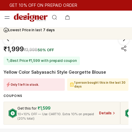
GET 10% OFF ON PREPAID ORDER
GET 10% OFF ON PREPAID ORDER
Lowest Price in last
7 days
₹1,999
₹3,998
50% OFF
🏷
Best Price ₹1,599 with prepaid coupon
Yellow Color Sabyasachi Style Georgette Blouse
1 person bought this in the last 30
Only 1 left in stock.
days
COUPONS
₹1,599
Get this for
Details
10+10% OFF — Use CART10. Extra 10% on prepaid
(20% total)