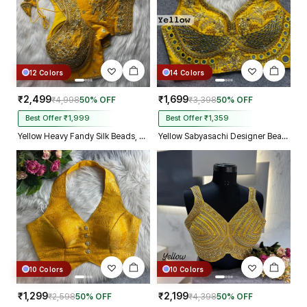
12 Colors
14 Colors
₹2,499
₹1,699
₹4,998
50% OFF
₹3,398
50% OFF
Best Offer ₹1,999
Best Offer ₹1,359
Yellow Heavy Fandy Silk Beads, Sequin & Cording Work Designer Blouse
Yellow Sabyasachi Designer Beads & Real Mirror Work Bridal Blouse
10 Colors
10 Colors
₹1,299
₹2,199
₹2,598
50% OFF
₹4,398
50% OFF