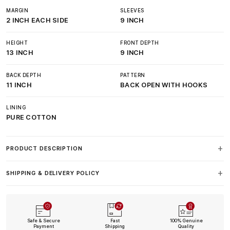
MARGIN
SLEEVES
2 INCH EACH SIDE
9 INCH
HEIGHT
FRONT DEPTH
13 INCH
9 INCH
BACK DEPTH
PATTERN
11 INCH
BACK OPEN WITH HOOKS
LINING
PURE COTTON
PRODUCT DESCRIPTION
SHIPPING & DELIVERY POLICY
Safe & Secure
Fast
100% Genuine
Payment
Shipping
Quality