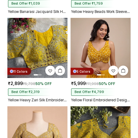
Best Offer ₹1,039
Best Offer ₹1,759
Yellow Banarasi Jacquard Silk Halter Neck Designer Blouse for Women
Yellow Heavy Beads Work Sleeveless Italian Silk Blouse for Women
11 Colors
5 Colors
₹2,899
₹5,999
₹5,798
50% OFF
₹11,998
50% OFF
Best Offer ₹2,319
Best Offer ₹4,799
Yellow Heavy Zari Silk Embroidered Peacock Mirror Work Blouse
Yellow Floral Embroidered Designer Silk Blouse with 3D Applique Work