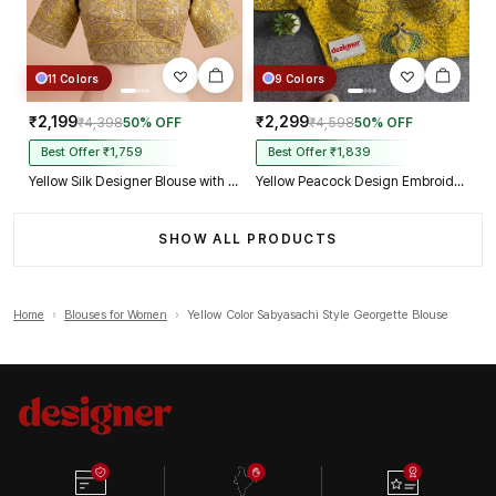
11 Colors
9 Colors
₹2,199
₹2,299
₹4,398
50% OFF
₹4,598
50% OFF
Best Offer ₹1,759
Best Offer ₹1,839
Yellow Silk Designer Blouse with Heavy Zari & Floral Embroidery Work
Yellow Peacock Design Embroidery Italian Silk Designer Blouse with Beads
SHOW ALL PRODUCTS
Home
›
Blouses for Women
›
Yellow Color Sabyasachi Style Georgette Blouse