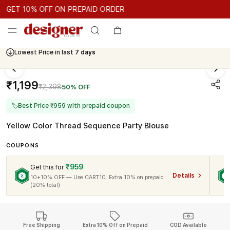
GET 10% OFF ON PREPAID ORDER
GET 10% OFF ON PREPAID ORDER
GET 10% OFF ON PREPAID 
Cash On Delivery Available
₹1,199
₹2,398
50% OFF
🏷
Best Price ₹959 with prepaid coupon
Yellow Color Thread Sequence Party Blouse
COUPONS
₹959
Get this for
Details
10+10% OFF — Use CART10. Extra 10% on prepaid
(20% total)
Free Shipping
Extra 10% Off on Prepaid
COD Available