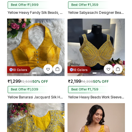
Best Offer ₹1,999
Best Offer ₹1,359
Yellow Heavy Fandy Silk Beads, Sequin & Cording Work Designer Blouse
Yellow Sabyasachi Designer Beads & Real Mirror Work Bridal Blouse
10 Colors
10 Colors
₹1,299
₹2,199
₹2,598
50% OFF
₹4,398
50% OFF
Best Offer ₹1,039
Best Offer ₹1,759
Yellow Banarasi Jacquard Silk Halter Neck Designer Blouse for Women
Yellow Heavy Beads Work Sleeveless Italian Silk Blouse for Women