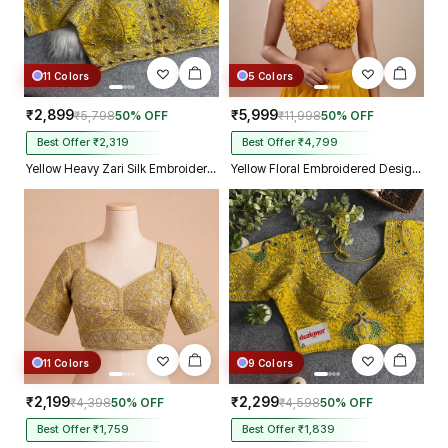
11 Colors
5 Colors
₹2,899
₹5,999
₹5,798
50% OFF
₹11,998
50% OFF
Best Offer ₹2,319
Best Offer ₹4,799
Yellow Heavy Zari Silk Embroidered Peacock Mirror Work Blouse
Yellow Floral Embroidered Designer Silk Blouse with 3D Applique Work
11 Colors
9 Colors
₹2,199
₹2,299
₹4,398
50% OFF
₹4,598
50% OFF
Best Offer ₹1,759
Best Offer ₹1,839