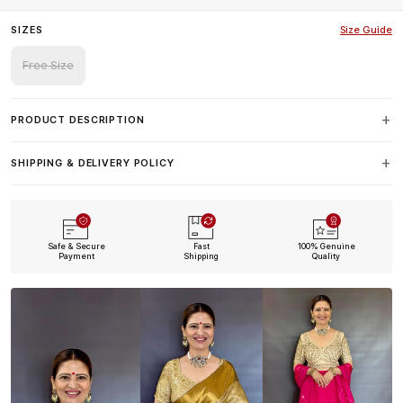
SIZES
Size Guide
Free Size
PRODUCT DESCRIPTION
SHIPPING & DELIVERY POLICY
Safe & Secure
Fast
100% Genuine
Payment
Shipping
Quality