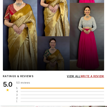
Influencer
Heena Gehani
wearing the Designer Blouse
RATINGS & REVIEWS
VIEW ALL
WRITE A REVIEW
collection.
5.0
50 reviews
5
★
4
3
2
1