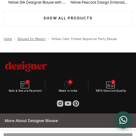
Yellow Silk Designer Blouse with Heavy Zari & Floral Embroidery Work
Yellow Peacock Design Embroidery Italian Silk Designer Blouse with Beads
SHOW ALL PRODUCTS
Home
›
Blouses for Women
›
Yellow Color Thread Sequence Party Blouse
Safe & Secure Payment
Made in India
100% Genuine Quality
More About Designer Blouse