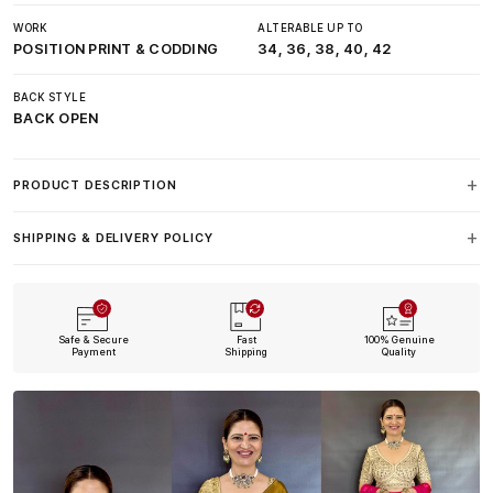
WORK
ALTERABLE UP TO
POSITION PRINT & CODDING
34, 36, 38, 40, 42
BACK STYLE
BACK OPEN
PRODUCT DESCRIPTION
SHIPPING & DELIVERY POLICY
Safe & Secure
Fast
100% Genuine
Payment
Shipping
Quality