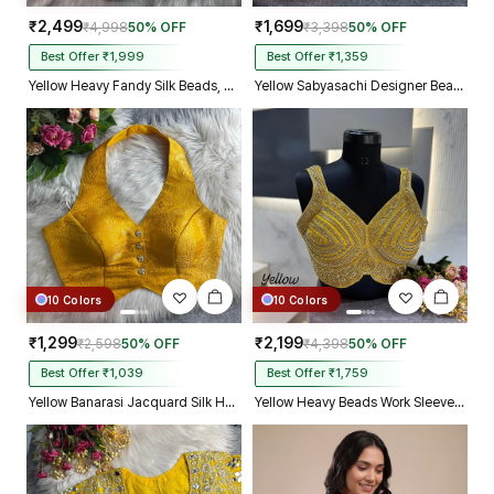
₹2,499
₹1,699
₹4,998
50% OFF
₹3,398
50% OFF
Best Offer ₹1,999
Best Offer ₹1,359
Yellow Heavy Fandy Silk Beads, Sequin & Cording Work Designer Blouse
Yellow Sabyasachi Designer Beads & Real Mirror Work Bridal Blouse
10 Colors
10 Colors
₹1,299
₹2,199
₹2,598
50% OFF
₹4,398
50% OFF
Best Offer ₹1,039
Best Offer ₹1,759
Yellow Banarasi Jacquard Silk Halter Neck Designer Blouse for Women
Yellow Heavy Beads Work Sleeveless Italian Silk Blouse for Women