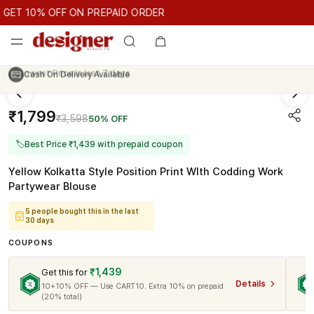
GET 10% OFF ON PREPAID ORDER
ET 10% OFF ON PREPAID ORDER
GET 10% OFF ON PREPAID O
Cash On Delivery Available
₹1,799
₹3,598
50% OFF
🏷
Best Price ₹1,439 with prepaid coupon
Yellow Kolkatta Style Position Print WIth Codding Work
Partywear Blouse
5 people bought this in the last
30 days
COUPONS
₹1,439
Get this for
Details
10+10% OFF — Use CART10. Extra 10% on prepaid
(20% total)