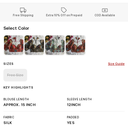
Free Shipping
Extra 10% Off on Prepaid
COD Available
Select Color
SIZES
Size Guide
Free Size
KEY HIGHLIGHTS
BLOUSE LENGTH
SLEEVE LENGTH
APPROX. 15 INCH
12INCH
FABRIC
PADDED
SILK
YES