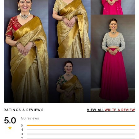
Influencer
Heena Gehani
wearing the Designer Blouse
RATINGS & REVIEWS
VIEW ALL
WRITE A REVIEW
collection.
5.0
50 reviews
5
★
4
3
2