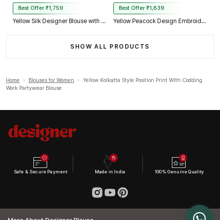
Best Offer ₹1,759
Best Offer ₹1,839
Yellow Silk Designer Blouse with Heavy Zari & Floral Embroidery Work
Yellow Peacock Design Embroidery Italian Silk Designer Blouse with Beads
SHOW ALL PRODUCTS
Home
›
Blouses for Women
›
Yellow Kolkatta Style Position Print WIth Codding
Work Partywear Blouse
Safe & Secure Payment
Made in India
100% Genuine Quality