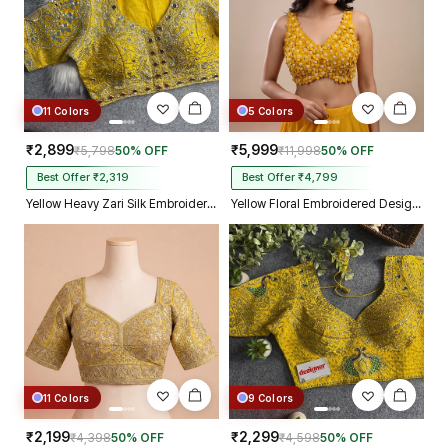
11 Colors
5 Colors
₹2,899
₹5,999
₹5,798
50% OFF
₹11,998
50% OFF
Best Offer ₹2,319
Best Offer ₹4,799
Yellow Heavy Zari Silk Embroidered Peacock Mirror Work Blouse
Yellow Floral Embroidered Designer Silk Blouse with 3D Applique Work
11 Colors
9 Colors
₹2,199
₹2,299
₹4,398
50% OFF
₹4,598
50% OFF