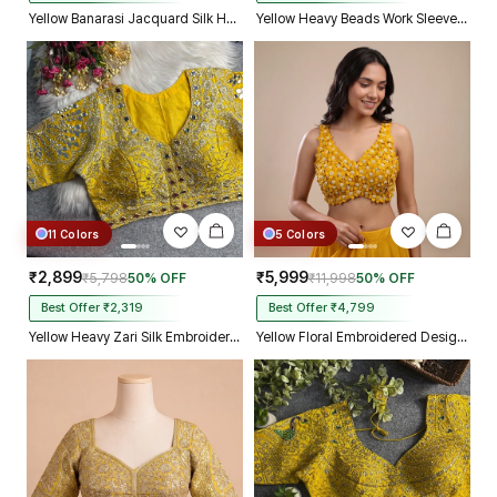
Yellow Banarasi Jacquard Silk Halter Neck Designer Blouse for Women
Yellow Heavy Beads Work Sleeveless Italian Silk Blouse for Women
11 Colors
5 Colors
₹2,899
₹5,999
₹5,798
50% OFF
₹11,998
50% OFF
Best Offer ₹2,319
Best Offer ₹4,799
Yellow Heavy Zari Silk Embroidered Peacock Mirror Work Blouse
Yellow Floral Embroidered Designer Silk Blouse with 3D Applique Work