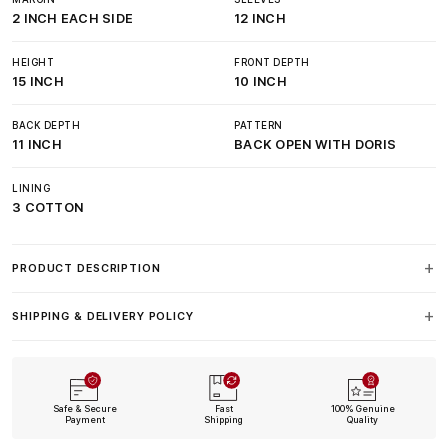
2 INCH EACH SIDE
12 INCH
HEIGHT
FRONT DEPTH
15 INCH
10 INCH
BACK DEPTH
PATTERN
11 INCH
BACK OPEN WITH DORIS
LINING
3 COTTON
PRODUCT DESCRIPTION
SHIPPING & DELIVERY POLICY
Safe & Secure
Fast
100% Genuine
Payment
Shipping
Quality