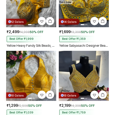
12 Colors
14 Colors
₹2,499
₹1,699
₹4,998
50% OFF
₹3,398
50% OFF
Best Offer ₹1,999
Best Offer ₹1,359
Yellow Heavy Fandy Silk Beads, Sequin & Cording Work Designer Blouse
Yellow Sabyasachi Designer Beads & Real Mirror Work Bridal Blouse
10 Colors
10 Colors
₹1,299
₹2,199
₹2,598
50% OFF
₹4,398
50% OFF
Best Offer ₹1,039
Best Offer ₹1,759