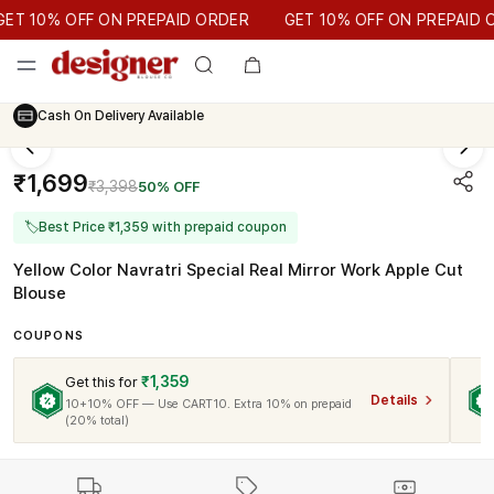
GET 10% OFF ON PREPAID ORDER
 10% OFF ON PREPAID ORDER
GET 10% OFF ON PREPAID OR
Cash On Delivery Available
₹1,699
₹3,398
50% OFF
🏷
Best Price ₹1,359 with prepaid coupon
Yellow Color Navratri Special Real Mirror Work Apple Cut
Blouse
COUPONS
₹1,359
Get this for
Details
10+10% OFF — Use CART10. Extra 10% on prepaid
(20% total)