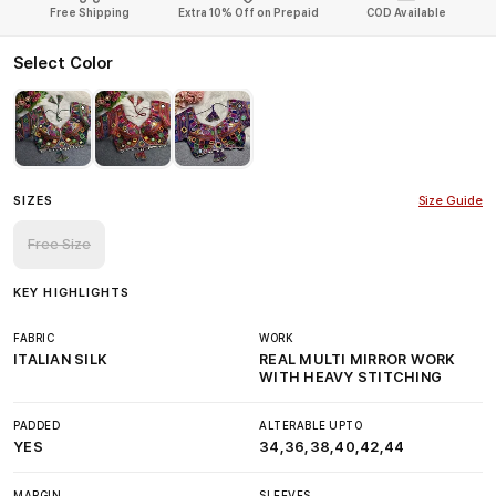
Free Shipping
Extra 10% Off on Prepaid
COD Available
Select Color
SIZES
Size Guide
Free Size
KEY HIGHLIGHTS
FABRIC
WORK
ITALIAN SILK
REAL MULTI MIRROR WORK
WITH HEAVY STITCHING
PADDED
ALTERABLE UPTO
YES
34,36,38,40,42,44
MARGIN
SLEEVES