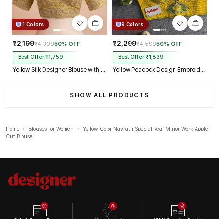
11 Colors
9 Colors
₹2,199
₹2,299
₹4,398
50% OFF
₹4,598
50% OFF
Best Offer ₹1,759
Best Offer ₹1,839
Yellow Silk Designer Blouse with Heavy Zari & Floral Embroidery Work
Yellow Peacock Design Embroidery Italian Silk Designer Blouse with Beads
SHOW ALL PRODUCTS
Home
›
Blouses for Women
›
Yellow Color Navratri Special Real Mirror Work Apple
Cut Blouse