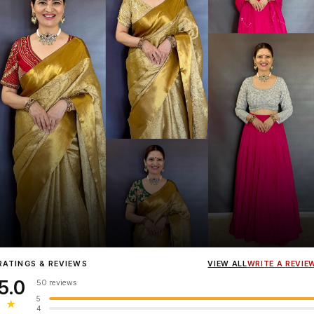
Influencer
Heena Gehani
wearing the Designer Blouse collection.
RATINGS & REVIEWS
VIEW ALL
WRITE A REVIE
5.0
50 reviews
5
★
4