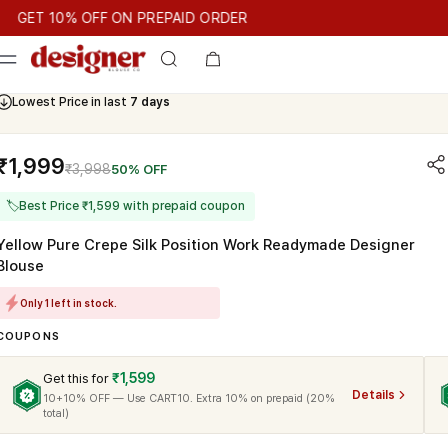
T 10% OFF ON PREPAID ORDER
T 10% OFF ON PREPAID ORDER
GET 10% OFF ON PREPAID OR
Cash On Delivery Available
₹1,999
₹3,998
50% OFF
🏷
Best Price ₹1,599 with prepaid coupon
Yellow Pure Crepe Silk Position Work Readymade Designer
Blouse
Only 1 left in stock.
COUPONS
₹1,599
Get this for
Details
10+10% OFF — Use CART10. Extra 10% on prepaid (20%
total)