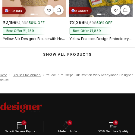
11 Colors
9 Colors
₹2,199
₹2,299
₹4,398
50% OFF
₹4,598
50% OFF
Best Offer ₹1,759
Best Offer ₹1,839
Yellow Silk Designer Blouse with Heavy Zari & Floral Embroidery Work
Yellow Peacock Design Embroidery Italian Silk Designer Blouse with Beads
SHOW ALL PRODUCTS
Home
›
Blouses for Women
›
Yellow Pure Crepe Silk Position Work Readymade Designer
Blouse
Safe & Secure Payment
Made in India
100% Genuine Quality