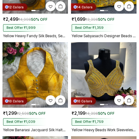
12 Colors
14 Colors
₹2,499
₹1,699
₹4,998
50% OFF
₹3,398
50% OFF
Best Offer ₹1,999
Best Offer ₹1,359
Yellow Heavy Fandy Silk Beads, Sequin & Cording Work Designer Blouse
Yellow Sabyasachi Designer Beads & Real Mirror Work Bridal Blouse
10 Colors
10 Colors
₹1,299
₹2,199
₹2,598
50% OFF
₹4,398
50% OFF
Best Offer ₹1,039
Best Offer ₹1,759
Yellow Banarasi Jacquard Silk Halter Neck Designer Blouse for Women
Yellow Heavy Beads Work Sleeveless Italian Silk Blouse for Women