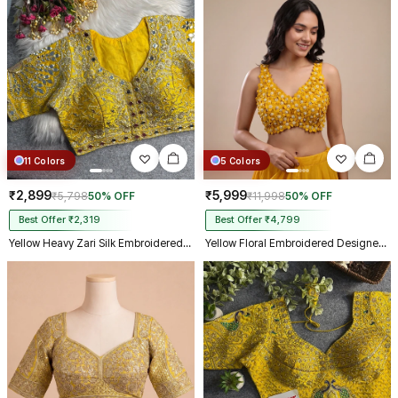
11 Colors
5 Colors
₹2,899
₹5,999
₹5,798
50% OFF
₹11,998
50% OFF
Best Offer ₹2,319
Best Offer ₹4,799
Yellow Heavy Zari Silk Embroidered Peacock Mirror Work Blouse
Yellow Floral Embroidered Designer Silk Blouse with 3D Applique Work