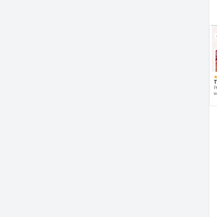
T
P
w
d