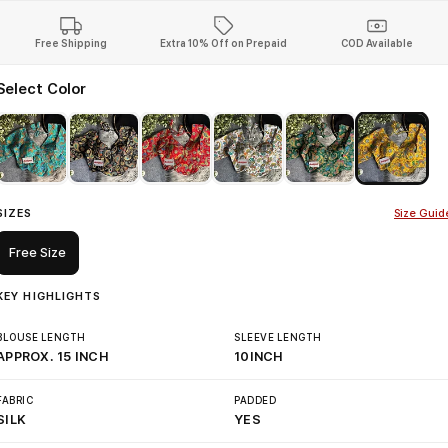
Free Shipping
Extra 10% Off on Prepaid
COD Available
Select Color
SIZES
Size Guid
Free Size
KEY HIGHLIGHTS
BLOUSE LENGTH
SLEEVE LENGTH
APPROX. 15 INCH
10INCH
FABRIC
PADDED
SILK
YES