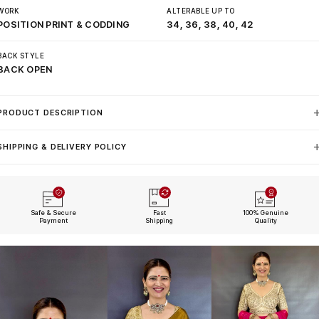
WORK
ALTERABLE UP TO
POSITION PRINT & CODDING
34, 36, 38, 40, 42
BACK STYLE
BACK OPEN
PRODUCT DESCRIPTION
SHIPPING & DELIVERY POLICY
Safe & Secure
Fast
100% Genuine
Payment
Shipping
Quality