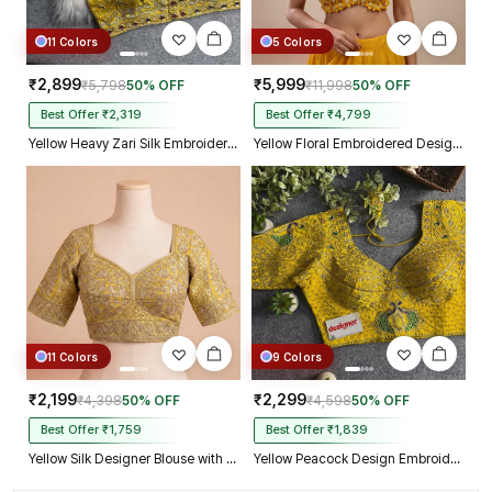
11 Colors
5 Colors
₹2,899
₹5,999
₹5,798
50% OFF
₹11,998
50% OFF
Best Offer ₹2,319
Best Offer ₹4,799
Yellow Heavy Zari Silk Embroidered Peacock Mirror Work Blouse
Yellow Floral Embroidered Designer Silk Blouse with 3D Applique Work
11 Colors
9 Colors
₹2,199
₹2,299
₹4,398
50% OFF
₹4,598
50% OFF
Best Offer ₹1,759
Best Offer ₹1,839
Yellow Silk Designer Blouse with Heavy Zari & Floral Embroidery Work
Yellow Peacock Design Embroidery Italian Silk Designer Blouse with Beads