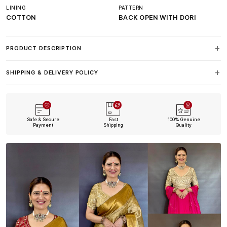
LINING
PATTERN
COTTON
BACK OPEN WITH DORI
PRODUCT DESCRIPTION
SHIPPING & DELIVERY POLICY
Safe & Secure
Fast
100% Genuine
Payment
Shipping
Quality