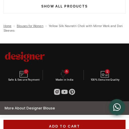
SHOW ALL PRODUCTS
Home
›
Blouses for Women
›
Yellow Silk Navratri Choli with Mirror Work and Dori
Sleeves
Safe & Secure Payment
Made in India
100% Genuine Quality
More About Designer Blouse
ADD TO CART