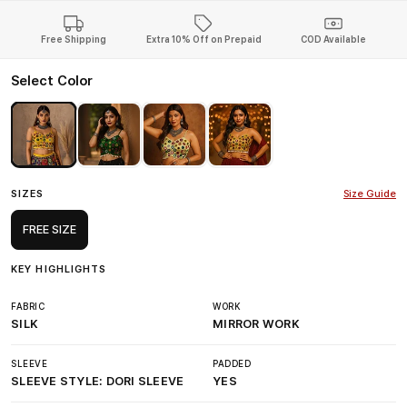
Free Shipping
Extra 10% Off on Prepaid
COD Available
Select Color
SIZES
Size Guide
FREE SIZE
KEY HIGHLIGHTS
FABRIC
WORK
SILK
MIRROR WORK
SLEEVE
PADDED
SLEEVE STYLE: DORI SLEEVE
YES