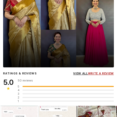
Influencer
Heena Gehani
wearing the Designer Blouse
RATINGS & REVIEWS
VIEW ALL
WRITE A REVIEW
collection.
5.0
50 reviews
5
★
4
3
2
1