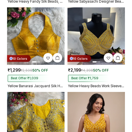
Yellow Heavy Fandy Silk Beads, Sequin & Cording Work Designer Blouse
Yellow Sabyasachi Designer Beads & Real Mirror Work Bridal Blouse
10 Colors
10 Colors
₹1,299
₹2,199
₹2,598
50% OFF
₹4,398
50% OFF
Best Offer ₹1,039
Best Offer ₹1,759
Yellow Banarasi Jacquard Silk Halter Neck Designer Blouse for Women
Yellow Heavy Beads Work Sleeveless Italian Silk Blouse for Women