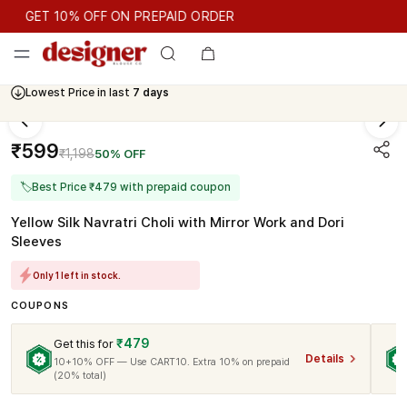
GET 10% OFF ON PREPAID ORDER
GET 10% OFF ON PREPAID ORDER
Lowest Price in last
7 days
Cash On Delivery Available
₹599
₹1,198
50% OFF
🏷
Best Price ₹479 with prepaid coupon
Yellow Silk Navratri Choli with Mirror Work and Dori
Sleeves
Only 1 left in stock.
COUPONS
₹479
Get this for
Details
10+10% OFF — Use CART10. Extra 10% on prepaid
(20% total)