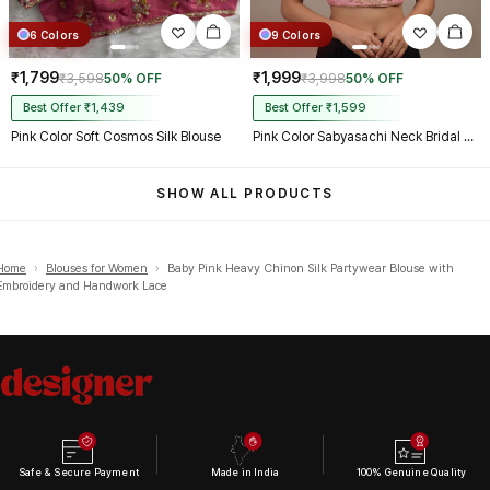
6 Colors
9 Colors
₹1,799
₹1,999
₹3,598
50% OFF
₹3,998
50% OFF
Best Offer ₹1,439
Best Offer ₹1,599
Pink Color Soft Cosmos Silk Blouse
Pink Color Sabyasachi Neck Bridal Blouse with Heavy Stars & Beads Work
SHOW ALL PRODUCTS
Home
›
Blouses for Women
›
Baby Pink Heavy Chinon Silk Partywear Blouse with
Embroidery and Handwork Lace
Safe & Secure Payment
Made in India
100% Genuine Quality