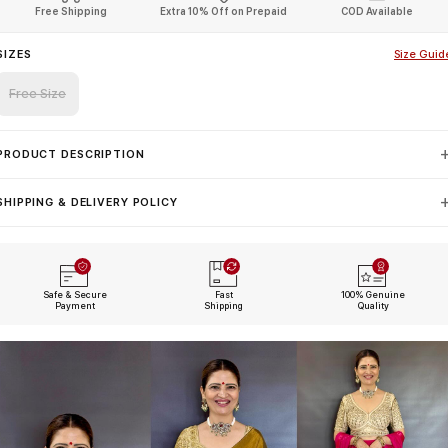
Free Shipping
Extra 10% Off on Prepaid
COD Available
SIZES
Size Guid
Free Size
PRODUCT DESCRIPTION
SHIPPING & DELIVERY POLICY
Safe & Secure
Fast
100% Genuine
Payment
Shipping
Quality