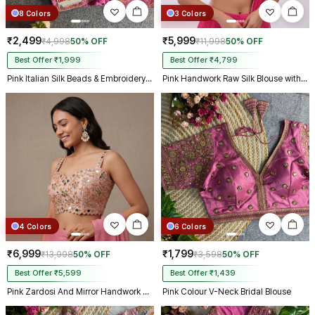
8 Colors
3 Colors
₹2,499
₹5,999
₹4,998
50% OFF
₹11,998
50% OFF
Best Offer ₹1,999
Best Offer ₹4,799
Pink Italian Silk Beads & Embroidery Work Designer Blouse
Pink Handwork Raw Silk Blouse with Jari Mirror Beads Work
4 Colors
6 Colors
₹6,999
₹1,799
₹13,998
50% OFF
₹3,598
50% OFF
Best Offer ₹5,599
Best Offer ₹1,439
Pink Zardosi And Mirror Handwork Premium Silk Partywear Blouse
Pink Colour V-Neck Bridal Blouse