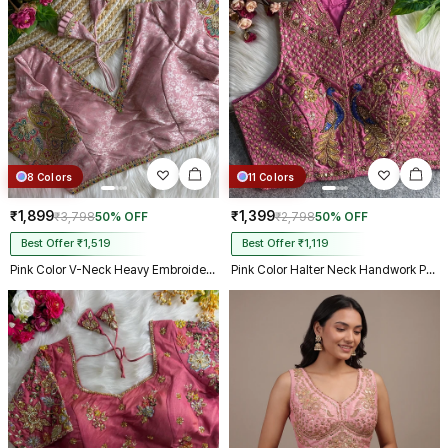
8 Colors
11 Colors
₹1,899
₹1,399
₹3,798
50% OFF
₹2,798
50% OFF
Best Offer ₹1,519
Best Offer ₹1,119
Pink Color V-Neck Heavy Embroidery Blouse
Pink Color Halter Neck Handwork Peacock Blouse