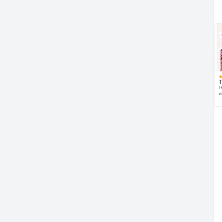
T
P
w
d