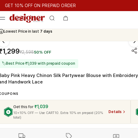
T 10% OFF ON PREPAID ORDER
T 10% OFF ON PREPAID ORDER
GET 10% OFF ON PREPAID O
Cash On Delivery Available
Lowest Price in last
7 days
₹1,299
₹2,598
50% OFF
🏷
Best Price ₹1,039 with prepaid coupon
Baby Pink Heavy Chinon Silk Partywear Blouse with Embroidery
and Handwork Lace
COUPONS
₹1,039
Get this for
Details
10+10% OFF — Use CART10. Extra 10% on prepaid (20%
total)