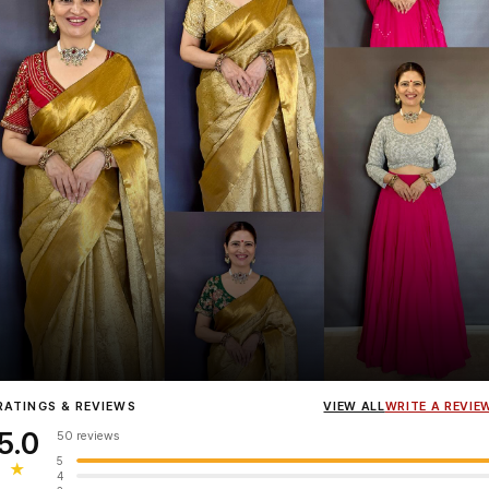
Influencer
Heena Gehani
wearing the Designer Blouse collection.
RATINGS & REVIEWS
VIEW ALL
WRITE A REVIE
5.0
50 reviews
5
★
4