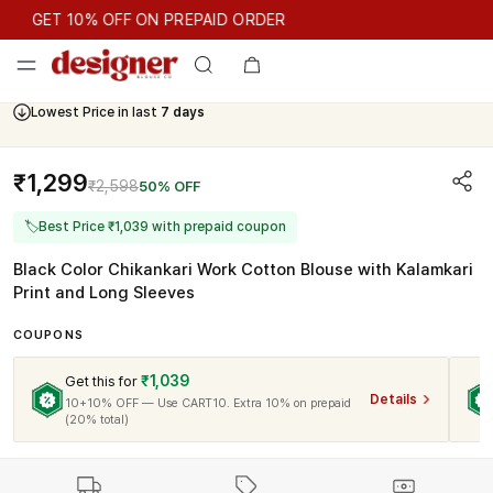
GET 10% OFF ON PREPAID ORDER
GET 10% OFF ON PREPAID ORDER
Lowest Price in last
7 days
Cash On Delivery Available
₹1,299
₹2,598
50% OFF
🏷
Best Price ₹1,039 with prepaid coupon
Black Color Chikankari Work Cotton Blouse with Kalamkari
Print and Long Sleeves
COUPONS
₹1,039
Get this for
Details
10+10% OFF — Use CART10. Extra 10% on prepaid
(20% total)