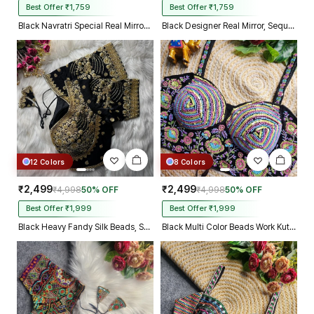
Best Offer ₹1,759
Best Offer ₹1,759
Black Navratri Special Real Mirror Thread & Kaudi Work Spaghetti Blouse
Black Designer Real Mirror, Sequin & Kodi Work Sleeveless Navratri Blouse
12 Colors
8 Colors
₹2,499
₹2,499
₹4,998
50% OFF
₹4,998
50% OFF
Best Offer ₹1,999
Best Offer ₹1,999
Black Heavy Fandy Silk Beads, Sequin & Cording Work Designer Blouse
Black Multi Color Beads Work Kutchi Embroidery Blouse for Navratri Garba