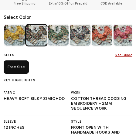
Free Shipping
Extra 10% Off on Prepaid
COD Available
Select Color
SIZES
Size Guide
Free Size
KEY HIGHLIGHTS
FABRIC
WORK
HEAVY SOFT SILKY ZIMICHOO
COTTON THREAD CODDING
EMBROIDERY + 2MM
SEQUENCE WORK
SLEEVE
STYLE
12 INCHES
FRONT OPEN WITH
HANDMADE HOOKS AND