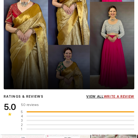
Influencer
Heena Gehani
wearing the Designer Blouse
RATINGS & REVIEWS
VIEW ALL
WRITE A REVIEW
collection.
5.0
50 reviews
5
★
4
3
2
1