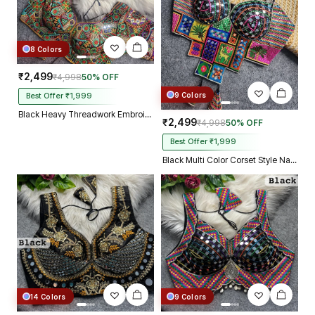
8 Colors
₹2,499
₹4,998
50% OFF
9 Colors
Best Offer ₹1,999
Black Heavy Threadwork Embroidery Navratri Blouse With Real Mirror Work
₹2,499
₹4,998
50% OFF
Best Offer ₹1,999
Black Multi Color Corset Style Navratri Blouse With Mirror and Thread Work
14 Colors
9 Colors