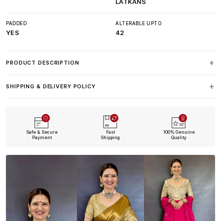
LATKANS
PADDED
ALTERABLE UPTO
YES
42
PRODUCT DESCRIPTION
SHIPPING & DELIVERY POLICY
Safe & Secure
Fast
100% Genuine
Payment
Shipping
Quality