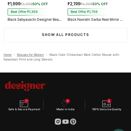
₹1,699
₹2,199
₹3,398
50% OFF
₹4,398
50% OFF
Best Offer ₹1,359
Best Offer ₹1,759
Black Sabyasachi Designer Beads & Real Mirror Work Bridal Blouse
Black Navratri Garba Real Mirror Work Blouse with Thread & Kaudi Work
SHOW ALL PRODUCTS
Home
›
Blouses for Women
›
Black Color Chikankari Work Cotton Blouse with
Kalamkari Print and Long Sleeves
Safe & Secure Payment
Made in India
100% Genuine Quality