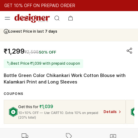
GET 10% OFF ON PREPAID ORDER
GET 10% OFF ON PREPAID ORDER
GET 10% OFF ON PREPAID 
Cash On Delivery Available
₹1,299
₹2,598
50% OFF
🏷
Best Price ₹1,039 with prepaid coupon
Bottle Green Color Chikankari Work Cotton Blouse with
Kalamkari Print and Long Sleeves
COUPONS
₹1,039
Get this for
Details
10+10% OFF — Use CART10. Extra 10% on prepaid
(20% total)