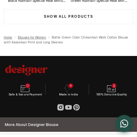
Black Navratri Special Real Mirror Thread & Kaudi Work Spaghetti Blouse
Green Navratri Special Real Mirror Thread & Kaudi Work Spaghetti Blouse
SHOW ALL PRODUCTS
Home
›
Blouses for Women
›
Bottle Green Color Chikankari Work Cotton Blouse
with Kalamkari Print and Long Sleeves
Safe & Secure Payment
Made in India
100% Genuine Quality
More About Designer Blouse