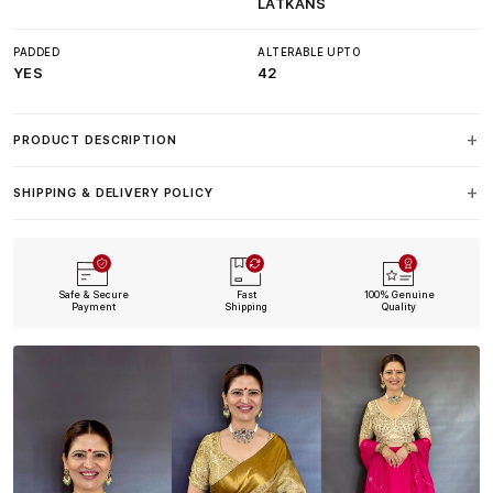
LATKANS
PADDED
ALTERABLE UPTO
YES
42
PRODUCT DESCRIPTION
SHIPPING & DELIVERY POLICY
Safe & Secure
Fast
100% Genuine
Payment
Shipping
Quality