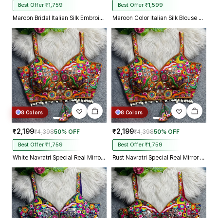
Best Offer ₹1,759
Best Offer ₹1,599
Maroon Bridal Italian Silk Embroidered Designer Readymade Blouse
Maroon Color Italian Silk Blouse with Heavy Beads and Sequence Work
8 Colors
8 Colors
₹2,199
₹2,199
₹4,398
50% OFF
₹4,398
50% OFF
Best Offer ₹1,759
Best Offer ₹1,759
White Navratri Special Real Mirror Thread & Kaudi Work Spaghetti Blouse
Rust Navratri Special Real Mirror Thread & Kaudi Work Spaghetti Blouse