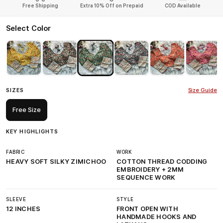
Free Shipping
Extra 10% Off on Prepaid
COD Available
Select Color
SIZES
Size Guide
Free Size
KEY HIGHLIGHTS
FABRIC
WORK
HEAVY SOFT SILKY ZIMICHOO
COTTON THREAD CODDING
EMBROIDERY + 2MM
SEQUENCE WORK
SLEEVE
STYLE
12 INCHES
FRONT OPEN WITH
HANDMADE HOOKS AND