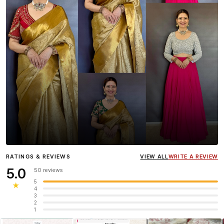
Influencer
Heena Gehani
wearing the Designer Blouse
RATINGS & REVIEWS
VIEW ALL
WRITE A REVIEW
collection.
5.0
50 reviews
5
★
4
3
2
1