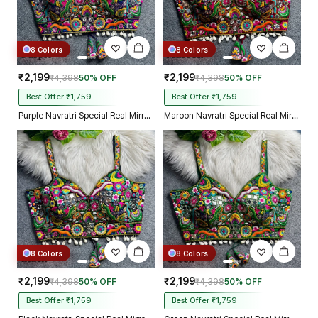
8 Colors
8 Colors
₹2,199
₹2,199
₹4,398
50% OFF
₹4,398
50% OFF
Best Offer ₹1,759
Best Offer ₹1,759
Purple Navratri Special Real Mirror Thread & Kaudi Work Spaghetti Blouse
Maroon Navratri Special Real Mirror Thread & Kaudi Work Spaghetti Blouse
8 Colors
8 Colors
₹2,199
₹2,199
₹4,398
50% OFF
₹4,398
50% OFF
Best Offer ₹1,759
Best Offer ₹1,759