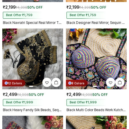
₹2,199
₹2,199
₹4,398
50% OFF
₹4,398
50% OFF
Best Offer ₹1,759
Best Offer ₹1,759
Black Navratri Special Real Mirror Thread & Kaudi Work Spaghetti Blouse
Black Designer Real Mirror, Sequin & Kodi Work Sleeveless Navratri Blouse
12 Colors
8 Colors
₹2,499
₹2,499
₹4,998
50% OFF
₹4,998
50% OFF
Best Offer ₹1,999
Best Offer ₹1,999
Black Heavy Fandy Silk Beads, Sequin & Cording Work Designer Blouse
Black Multi Color Beads Work Kutchi Embroidery Blouse for Navratri Garba