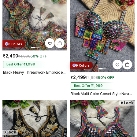
8 Colors
₹2,499
₹4,998
50% OFF
Best Offer ₹1,999
9 Colors
Black Heavy Threadwork Embroidery Navratri Blouse With Real Mirror Work
₹2,499
₹4,998
50% OFF
Best Offer ₹1,999
Black Multi Color Corset Style Navratri Blouse With Mirror and Thread Work