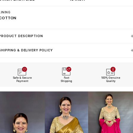
LINING
COTTON
PRODUCT DESCRIPTION
SHIPPING & DELIVERY POLICY
Safe & Secure
Fast
100% Genuine
Payment
Shipping
Quality