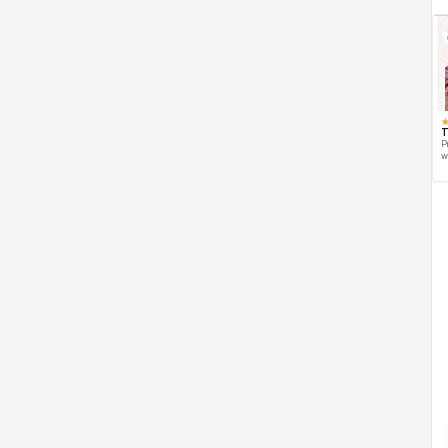
T
P
w
d