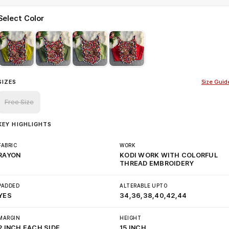
Select Color
SIZES
Size Guid
Free Size
KEY HIGHLIGHTS
FABRIC
WORK
RAYON
KODI WORK WITH COLORFUL
THREAD EMBROIDERY
PADDED
ALTERABLE UPTO
YES
34,36,38,40,42,44
MARGIN
HEIGHT
2 INCH EACH SIDE
15 INCH