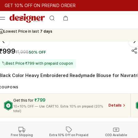
T 10% OFF ON PREPAID ORDER
 10% OFF ON PREPAID ORDER
GET 10% OFF ON PREPAID OR
Cash On Delivery Available
₹999
₹1,998
50% OFF
🏷
Best Price ₹799 with prepaid coupon
Black Color Heavy Embroidered Readymade Blouse for Navratr
COUPONS
₹799
Get this for
Details
10+10% OFF — Use CART10. Extra 10% on prepaid (20%
total)
Free Shipping
Extra 10% Off on Prepaid
COD Available