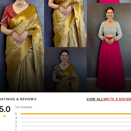
Influencer
Heena Gehani
wearing the Designer Blouse collection.
RATINGS & REVIEWS
VIEW ALL
WRITE A REVIE
5.0
50 reviews
5
★
4
3
2
1