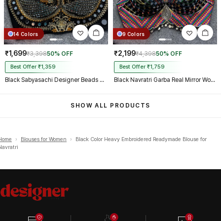
14 Colors
9 Colors
₹1,699
₹2,199
₹3,398
50% OFF
₹4,398
50% OFF
Best Offer ₹1,359
Best Offer ₹1,759
Black Sabyasachi Designer Beads & Real Mirror Work Bridal Blouse
Black Navratri Garba Real Mirror Work Blouse with Thread & Kaudi Work
SHOW ALL PRODUCTS
Home
›
Blouses for Women
›
Black Color Heavy Embroidered Readymade Blouse for
Navratri