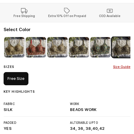
Free Shipping
Extra 10% Off on Prepaid
COD Available
Select Color
SIZES
Size Guide
Free Size
KEY HIGHLIGHTS
FABRIC
WORK
SILK
BEADS WORK
PADDED
ALTERABLE UPTO
YES
34, 36, 38,40,42