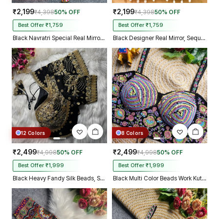
₹2,199
₹2,199
₹4,398
50% OFF
₹4,398
50% OFF
Best Offer ₹1,759
Best Offer ₹1,759
Black Navratri Special Real Mirror Thread & Kaudi Work Spaghetti Blouse
Black Designer Real Mirror, Sequin & Kodi Work Sleeveless Navratri Blouse
12 Colors
8 Colors
₹2,499
₹2,499
₹4,998
50% OFF
₹4,998
50% OFF
Best Offer ₹1,999
Best Offer ₹1,999
Black Heavy Fandy Silk Beads, Sequin & Cording Work Designer Blouse
Black Multi Color Beads Work Kutchi Embroidery Blouse for Navratri Garba