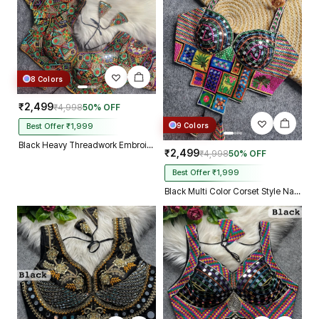
8 Colors
₹2,499
₹4,998
50% OFF
9 Colors
Best Offer ₹1,999
Black Heavy Threadwork Embroidery Navratri Blouse With Real Mirror Work
₹2,499
₹4,998
50% OFF
Best Offer ₹1,999
Black Multi Color Corset Style Navratri Blouse With Mirror and Thread Work