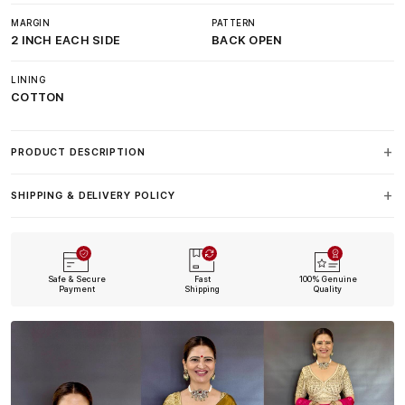
MARGIN
PATTERN
2 INCH EACH SIDE
BACK OPEN
LINING
COTTON
PRODUCT DESCRIPTION
SHIPPING & DELIVERY POLICY
Safe & Secure
Fast
100% Genuine
Payment
Shipping
Quality