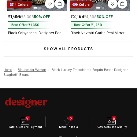
14 Colors
9 Colors
₹1,699
₹2,199
₹3,398
50% OFF
₹4,398
50% OFF
Best Offer ₹1,359
Best Offer ₹1,759
Black Sabyasachi Designer Beads & Real Mirror Work Bridal Blouse
Black Navratri Garba Real Mirror Work Blouse with Thread & Kaudi Work
SHOW ALL PRODUCTS
Home
›
Blouses for Women
›
Black Luxury Embroidered Sequin Beads Designer
Spaghetti Blouse
Safe & Secure Payment
Made in India
100% Genuine Quality