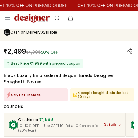
GET 10% OFF ON PREPAID ORDER
10% OFF ON PREPAID ORDER
GET 10% OFF ON PREPAID ORD
Cash On Delivery Available
₹2,499
₹4,998
50% OFF
🏷
Best Price ₹1,999 with prepaid coupon
Black Luxury Embroidered Sequin Beads Designer
Spaghetti Blouse
4 people bought this in the last
Only 1 left in stock.
30 days
COUPONS
₹1,999
Get this for
Details
10+10% OFF — Use CART10. Extra 10% on prepaid
(20% total)