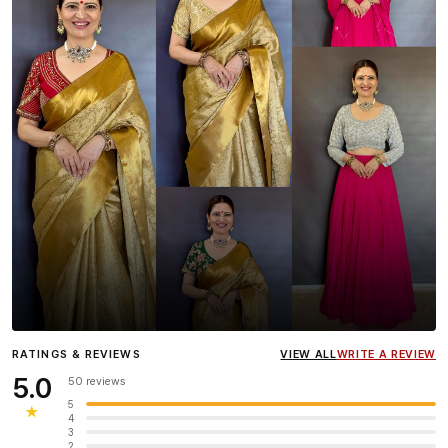
Influencer
Heena Gehani
wearing the Designer Blouse
RATINGS & REVIEWS
VIEW ALL
WRITE A REVIEW
collection.
5.0
50 reviews
5
★
4
3
2