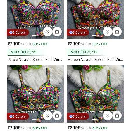
8 Colors
8 Colors
₹2,199
₹2,199
₹4,398
50% OFF
₹4,398
50% OFF
Best Offer ₹1,759
Best Offer ₹1,759
Purple Navratri Special Real Mirror Thread & Kaudi Work Spaghetti Blouse
Maroon Navratri Special Real Mirror Thread & Kaudi Work Spaghetti Blouse
8 Colors
8 Colors
₹2,199
₹2,199
₹4,398
50% OFF
₹4,398
50% OFF