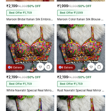
₹2,199
₹1,999
₹4,398
50% OFF
₹3,998
50% OFF
Best Offer ₹1,759
Best Offer ₹1,599
Maroon Bridal Italian Silk Embroidered Designer Readymade Blouse
Maroon Color Italian Silk Blouse with Heavy Beads and Sequence Work
8 Colors
8 Colors
₹2,199
₹2,199
₹4,398
50% OFF
₹4,398
50% OFF
Best Offer ₹1,759
Best Offer ₹1,759
White Navratri Special Real Mirror Thread & Kaudi Work Spaghetti Blouse
Rust Navratri Special Real Mirror Thread & Kaudi Work Spaghetti Blouse