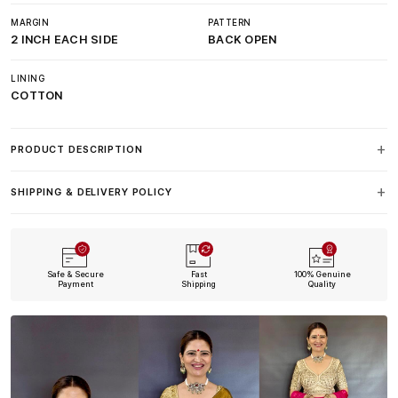
MARGIN
PATTERN
2 INCH EACH SIDE
BACK OPEN
LINING
COTTON
PRODUCT DESCRIPTION
SHIPPING & DELIVERY POLICY
Safe & Secure
Fast
100% Genuine
Payment
Shipping
Quality