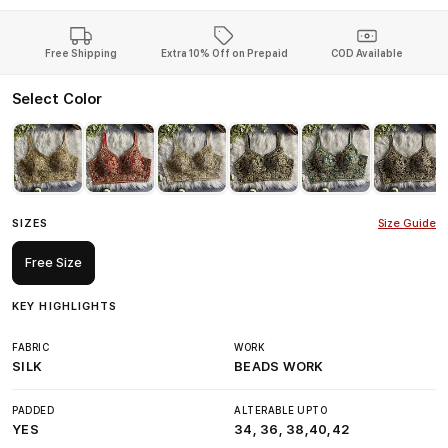
Free Shipping
Extra 10% Off on Prepaid
COD Available
Select Color
SIZES
Size Guide
Free Size
KEY HIGHLIGHTS
FABRIC
WORK
SILK
BEADS WORK
PADDED
ALTERABLE UPTO
YES
34, 36, 38,40,42