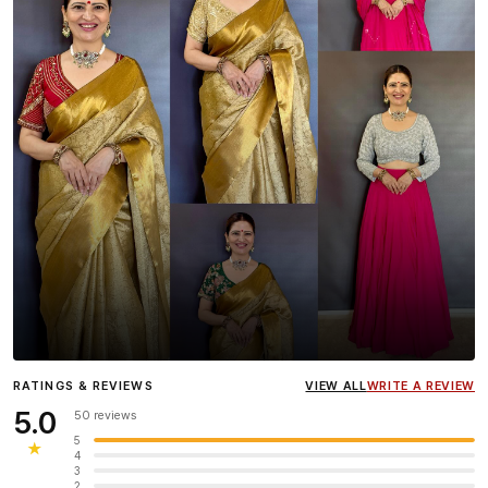
Influencer
Heena Gehani
wearing the Designer Blouse
RATINGS & REVIEWS
VIEW ALL
WRITE A REVIEW
collection.
5.0
50 reviews
5
★
4
3
2