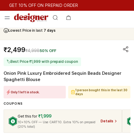
GET 10% OFF ON PREPAID ORDER
GET 10% OFF ON PREPAID ORDER
Lowest Price in last
7 days
₹2,499
₹4,998
50% OFF
🏷
Best Price ₹1,999 with prepaid coupon
Onion Pink Luxury Embroidered Sequin Beads Designer
Spaghetti Blouse
1 person bought this in the last 30
Only 1 left in stock.
days
COUPONS
₹1,999
Get this for
Details
10+10% OFF — Use CART10. Extra 10% on prepaid
(20% total)