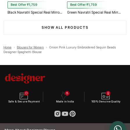
Best Offer ₹1,759
Best Offer ₹1,759
Black Navratri Special Real Mirror Thread & Kaudi Work Spaghetti Blouse
Green Navratri Special Real Mirror Thread & Kaudi Work Spaghetti Blouse
SHOW ALL PRODUCTS
Home
›
Blouses for Women
›
Onion Pink Luxury Embroidered Sequin Beads
Designer Spaghetti Blouse
Safe & Secure Payment
Made in India
100% Genuine Quality