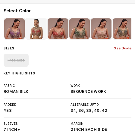
Select Color
SIZES
Size Guide
Free Size
KEY HIGHLIGHTS
FABRIC
WORK
ROMAN SILK
SEQUENCE WORK
PADDED
ALTERABLE UPTO
YES
34, 36, 38, 40, 42
SLEEVES
MARGIN
7 INCH+
2 INCH EACH SIDE