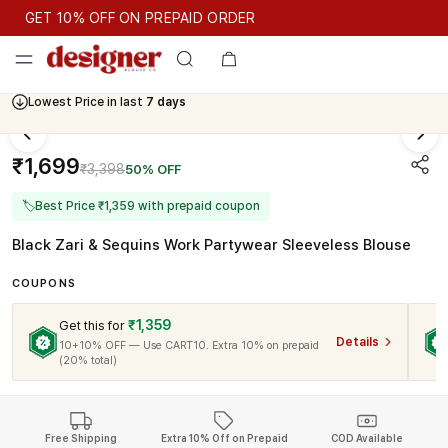
GET 10% OFF ON PREPAID ORDER
GET 10% OFF ON PREPAID ORDER
Lowest Price in last
7 days
Cash On Delivery Available
₹1,699
₹3,398
50% OFF
🏷
Best Price ₹1,359 with prepaid coupon
Black Zari & Sequins Work Partywear Sleeveless Blouse
COUPONS
₹1,359
Get this for
Details
10+10% OFF — Use CART10. Extra 10% on prepaid
(20% total)
Free Shipping
Extra 10% Off on Prepaid
COD Available