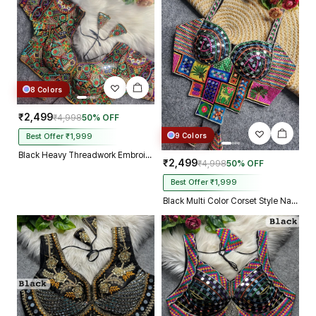
8 Colors
₹2,499
₹4,998
50% OFF
9 Colors
Best Offer ₹1,999
Black Heavy Threadwork Embroidery Navratri Blouse With Real Mirror Work
₹2,499
₹4,998
50% OFF
Best Offer ₹1,999
Black Multi Color Corset Style Navratri Blouse With Mirror and Thread Work