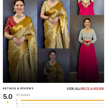
Influencer
Heena Gehani
wearing the Designer Blouse
RATINGS & REVIEWS
VIEW ALL
WRITE A REVIEW
collection.
5.0
50 reviews
5
★
4