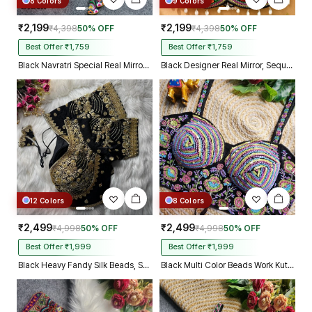
8 Colors
9 Colors
₹2,199
₹2,199
₹4,398
50% OFF
₹4,398
50% OFF
Best Offer ₹1,759
Best Offer ₹1,759
Black Navratri Special Real Mirror Thread & Kaudi Work Spaghetti Blouse
Black Designer Real Mirror, Sequin & Kodi Work Sleeveless Navratri Blouse
12 Colors
8 Colors
₹2,499
₹2,499
₹4,998
50% OFF
₹4,998
50% OFF
Best Offer ₹1,999
Best Offer ₹1,999
Black Heavy Fandy Silk Beads, Sequin & Cording Work Designer Blouse
Black Multi Color Beads Work Kutchi Embroidery Blouse for Navratri Garba