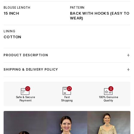
BLOUSE LENGTH
PATTERN
15 INCH
BACK WITH HOOKS (EASY TO
WEAR)
LINING
COTTON
PRODUCT DESCRIPTION
SHIPPING & DELIVERY POLICY
Safe & Secure
Fast
100% Genuine
Payment
Shipping
Quality