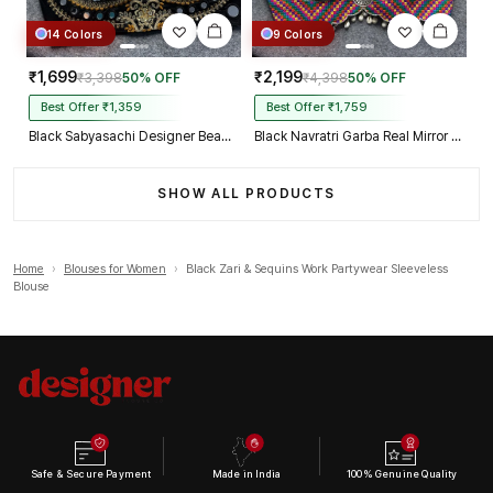
14 Colors
9 Colors
₹1,699
₹2,199
₹3,398
50% OFF
₹4,398
50% OFF
Best Offer ₹1,359
Best Offer ₹1,759
Black Sabyasachi Designer Beads & Real Mirror Work Bridal Blouse
Black Navratri Garba Real Mirror Work Blouse with Thread & Kaudi Work
SHOW ALL PRODUCTS
Home
›
Blouses for Women
›
Black Zari & Sequins Work Partywear Sleeveless
Blouse
Safe & Secure Payment
Made in India
100% Genuine Quality