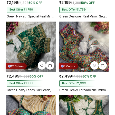
₹2,199
₹2,199
₹4,398
50% OFF
₹4,398
50% OFF
Best Offer ₹1,759
Best Offer ₹1,759
Green Navratri Special Real Mirror Thread & Kaudi Work Spaghetti Blouse
Green Designer Real Mirror, Sequin & Kodi Work Sleeveless Navratri Blouse
12 Colors
8 Colors
₹2,499
₹2,499
₹4,998
50% OFF
₹4,998
50% OFF
Best Offer ₹1,999
Best Offer ₹1,999
Green Heavy Fandy Silk Beads, Sequin & Cording Work Designer Blouse
Green Heavy Threadwork Embroidery Navratri Blouse With Real Mirror Work