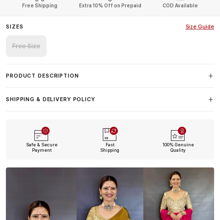
Free Shipping
Extra 10% Off on Prepaid
COD Available
SIZES
Size Guide
Free Size
PRODUCT DESCRIPTION
SHIPPING & DELIVERY POLICY
Safe & Secure
Fast
100% Genuine
Payment
Shipping
Quality