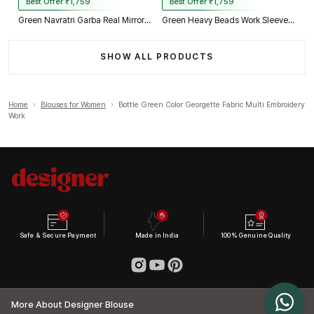
Best Offer ₹1,759
Best Offer ₹1,759
Green Navratri Garba Real Mirror Work Blouse with Thread & Kaudi Work
Green Heavy Beads Work Sleeveless Italian Silk Blouse for Women
SHOW ALL PRODUCTS
Home
›
Blouses for Women
›
Bottle Green Color Georgette Fabric Multi Embroidery
Work
Safe & Secure Payment
Made in India
100% Genuine Quality
More About Designer Blouse