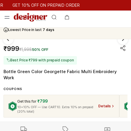
GET 10% OFF ON PREPAID ORDER
GET 10% OFF ON PREPAID ORDER
Lowest Price in last
7 days
₹999
₹1,998
50% OFF
🏷
Best Price ₹799 with prepaid coupon
Bottle Green Color Georgette Fabric Multi Embroidery
Work
COUPONS
₹799
Get this for
Details
10+10% OFF — Use CART10. Extra 10% on prepaid
(20% total)