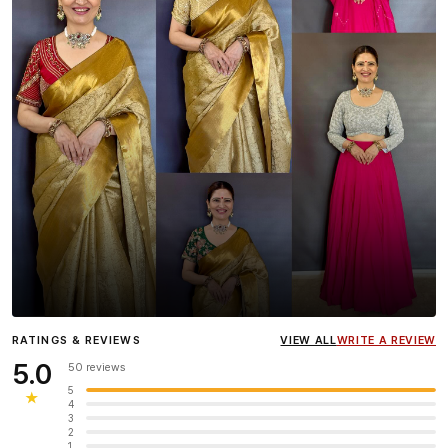
Influencer
Heena Gehani
wearing the Designer Blouse
RATINGS & REVIEWS
VIEW ALL
WRITE A REVIEW
collection.
5.0
50 reviews
5
★
4
3
2
1