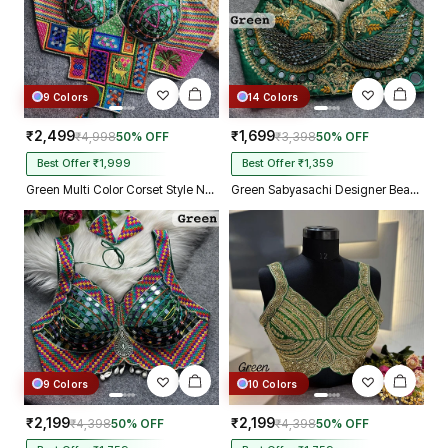
9 Colors
14 Colors
₹2,499
₹1,699
₹4,998
50% OFF
₹3,398
50% OFF
Best Offer ₹1,999
Best Offer ₹1,359
Green Multi Color Corset Style Navratri Blouse With Mirror and Thread Work
Green Sabyasachi Designer Beads & Real Mirror Work Bridal Blouse
9 Colors
10 Colors
₹2,199
₹2,199
₹4,398
50% OFF
₹4,398
50% OFF