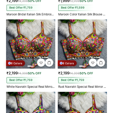
₹2,199
₹1,999
₹4,398
50% OFF
₹3,998
50% OFF
Best Offer ₹1,759
Best Offer ₹1,599
Maroon Bridal Italian Silk Embroidered Designer Readymade Blouse
Maroon Color Italian Silk Blouse with Heavy Beads and Sequence Work
8 Colors
8 Colors
₹2,199
₹2,199
₹4,398
50% OFF
₹4,398
50% OFF
Best Offer ₹1,759
Best Offer ₹1,759
White Navratri Special Real Mirror Thread & Kaudi Work Spaghetti Blouse
Rust Navratri Special Real Mirror Thread & Kaudi Work Spaghetti Blouse