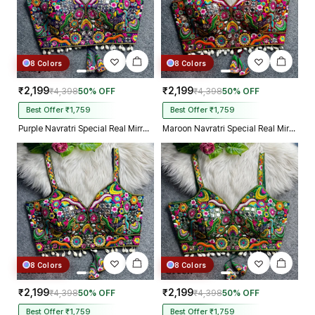
8 Colors
8 Colors
₹2,199
₹2,199
₹4,398
50% OFF
₹4,398
50% OFF
Best Offer ₹1,759
Best Offer ₹1,759
Purple Navratri Special Real Mirror Thread & Kaudi Work Spaghetti Blouse
Maroon Navratri Special Real Mirror Thread & Kaudi Work Spaghetti Blouse
8 Colors
8 Colors
₹2,199
₹2,199
₹4,398
50% OFF
₹4,398
50% OFF
Best Offer ₹1,759
Best Offer ₹1,759