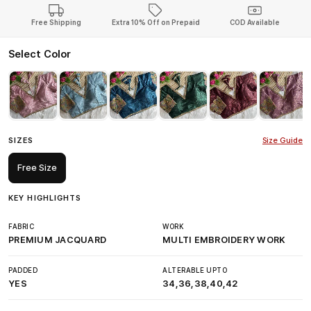
Free Shipping
Extra 10% Off on Prepaid
COD Available
Select Color
SIZES
Size Guide
Free Size
KEY HIGHLIGHTS
FABRIC
WORK
PREMIUM JACQUARD
MULTI EMBROIDERY WORK
PADDED
ALTERABLE UPTO
YES
34,36,38,40,42