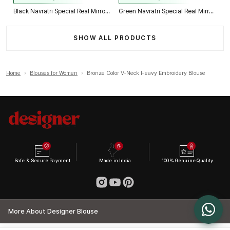
Black Navratri Special Real Mirror Thread & Kaudi Work Spaghetti Blouse
Green Navratri Special Real Mirror Thread & Kaudi Work Spaghetti Blouse
SHOW ALL PRODUCTS
Home
›
Blouses for Women
›
Bronze Color V-Neck Heavy Embroidery Blouse
Safe & Secure Payment
Made in India
100% Genuine Quality
More About Designer Blouse