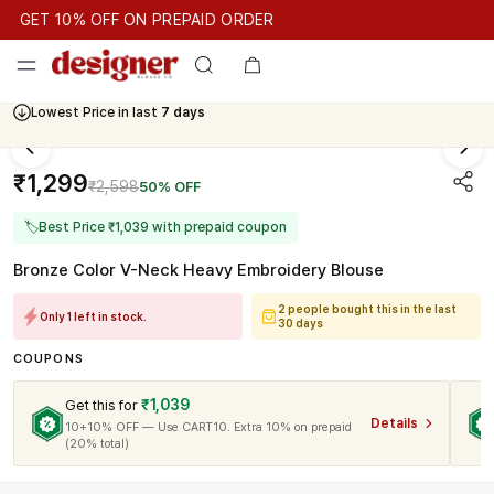
GET 10% OFF ON PREPAID ORDER
GET 10% OFF ON PREPAID ORDER
GET 10% OFF ON PREPAID
Cash On Delivery Available
Lowest Price in last
7 days
₹1,299
₹2,598
50% OFF
🏷
Best Price ₹1,039 with prepaid coupon
Bronze Color V-Neck Heavy Embroidery Blouse
2 people bought this in the last
Only 1 left in stock.
30 days
COUPONS
₹1,039
Get this for
Details
10+10% OFF — Use CART10. Extra 10% on prepaid
(20% total)