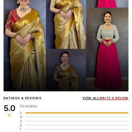
Influencer
Heena Gehani
wearing the Designer Blouse
RATINGS & REVIEWS
VIEW ALL
WRITE A REVIEW
collection.
5.0
50 reviews
5
★
4
3
2
1