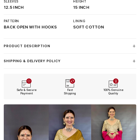
SLEEVES
HEIGHT
12.5 INCH
15 INCH
PATTERN
LINING
BACK OPEN WITH HOOKS
SOFT COTTON
PRODUCT DESCRIPTION
SHIPPING & DELIVERY POLICY
Safe & Secure
Fast
100% Genuine
Payment
Shipping
Quality