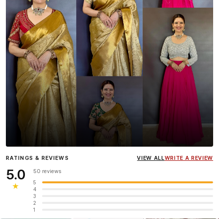
Influencer
Heena Gehani
wearing the Designer Blouse
RATINGS & REVIEWS
VIEW ALL
WRITE A REVIEW
collection.
5.0
50 reviews
5
★
4
3
2
1