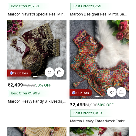
Best Offer ₹1,759
Best Offer ₹1,759
Maroon Navratri Special Real Mirror Thread & Kaudi Work Spaghetti Blouse
Maroon Designer Real Mirror, Sequin & Kodi Work Sleeveless Navratri Blouse
12 Colors
₹2,499
₹4,998
50% OFF
8 Colors
Best Offer ₹1,999
Maroon Heavy Fandy Silk Beads, Sequin & Cording Work Designer Blouse
₹2,499
₹4,998
50% OFF
Best Offer ₹1,999
Marron Heavy Threadwork Embroidery Navratri Blouse With Real Mirror Work