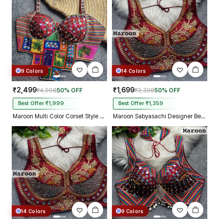
9 Colors
14 Colors
₹2,499
₹1,699
₹4,998
50% OFF
₹3,398
50% OFF
Best Offer ₹1,999
Best Offer ₹1,359
Maroon Multi Color Corset Style Navratri Blouse With Mirror and Thread Work
Maroon Sabyasachi Designer Beads & Real Mirror Work Bridal Blouse
14 Colors
9 Colors