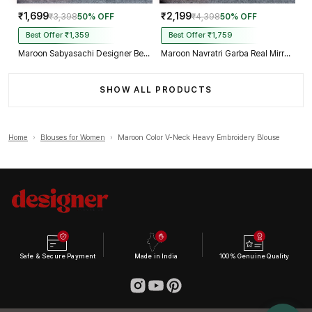
₹1,699
₹2,199
₹3,398
50% OFF
₹4,398
50% OFF
Best Offer ₹1,359
Best Offer ₹1,759
Maroon Sabyasachi Designer Beads & Real Mirror Work Bridal Blouse
Maroon Navratri Garba Real Mirror Work Blouse with Thread & Kaudi Work
SHOW ALL PRODUCTS
Home
›
Blouses for Women
›
Maroon Color V-Neck Heavy Embroidery Blouse
Safe & Secure Payment
Made in India
100% Genuine Quality