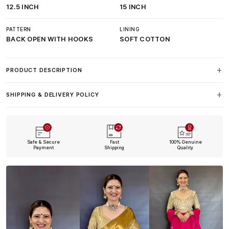
12.5 INCH
15 INCH
PATTERN
LINING
BACK OPEN WITH HOOKS
SOFT COTTON
PRODUCT DESCRIPTION
SHIPPING & DELIVERY POLICY
Safe & Secure
Fast
100% Genuine
Payment
Shipping
Quality