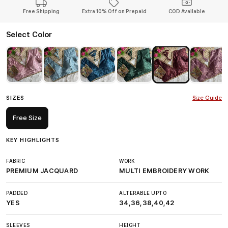
Free Shipping
Extra 10% Off on Prepaid
COD Available
Select Color
SIZES
Size Guide
Free Size
KEY HIGHLIGHTS
FABRIC
WORK
PREMIUM JACQUARD
MULTI EMBROIDERY WORK
PADDED
ALTERABLE UPTO
YES
34,36,38,40,42
SLEEVES
HEIGHT