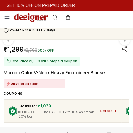
GET 10% OFF ON PREPAID ORDER
GET 10% OFF ON PREPAID ORDER
Lowest Price in last
7 days
Cash On Delivery Available
₹1,299
₹2,598
50% OFF
🏷
Best Price ₹1,039 with prepaid coupon
Maroon Color V-Neck Heavy Embroidery Blouse
Only 1 left in stock.
COUPONS
₹1,039
Get this for
Details
10+10% OFF — Use CART10. Extra 10% on prepaid
(20% total)