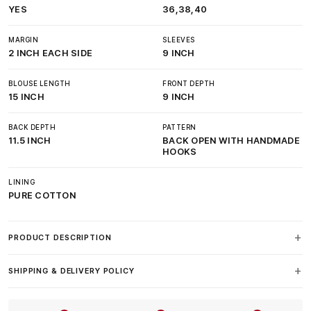
YES
36,38,40
MARGIN
SLEEVES
2 INCH EACH SIDE
9 INCH
BLOUSE LENGTH
FRONT DEPTH
15 INCH
9 INCH
BACK DEPTH
PATTERN
11.5 INCH
BACK OPEN WITH HANDMADE
HOOKS
LINING
PURE COTTON
PRODUCT DESCRIPTION
SHIPPING & DELIVERY POLICY