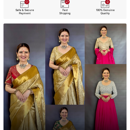
Safe & Secure
Fast
100% Genuine
Payment
Shipping
Quality