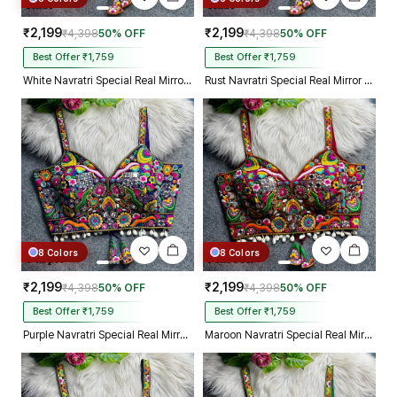
₹2,199
₹2,199
₹4,398
50% OFF
₹4,398
50% OFF
Best Offer ₹1,759
Best Offer ₹1,759
White Navratri Special Real Mirror Thread & Kaudi Work Spaghetti Blouse
Rust Navratri Special Real Mirror Thread & Kaudi Work Spaghetti Blouse
8 Colors
8 Colors
₹2,199
₹2,199
₹4,398
50% OFF
₹4,398
50% OFF
Best Offer ₹1,759
Best Offer ₹1,759
Purple Navratri Special Real Mirror Thread & Kaudi Work Spaghetti Blouse
Maroon Navratri Special Real Mirror Thread & Kaudi Work Spaghetti Blouse