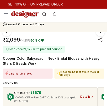
GET 10% OFF ON PREPAID ORDER
GET 10% OFF ON PREPAID ORDER
Lowest Price in last
7 days
₹2,099
₹4,198
50% OFF
🏷
Best Price ₹1,679 with prepaid coupon
Copper Color Sabyasachi Neck Bridal Blouse with Heavy
Stars & Beads Work
11 people bought this in the last
Only 1 left in stock.
30 days
COUPONS
₹1,679
Get this for
Details
10+10% OFF — Use CART10. Extra 10% on prepaid
(20% total)