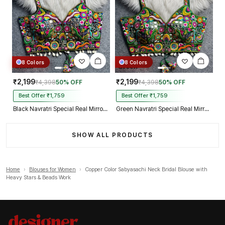
8 Colors
8 Colors
₹2,199
₹2,199
₹4,398
50% OFF
₹4,398
50% OFF
Best Offer ₹1,759
Best Offer ₹1,759
Black Navratri Special Real Mirror Thread & Kaudi Work Spaghetti Blouse
Green Navratri Special Real Mirror Thread & Kaudi Work Spaghetti Blouse
SHOW ALL PRODUCTS
Home
›
Blouses for Women
›
Copper Color Sabyasachi Neck Bridal Blouse with
Heavy Stars & Beads Work