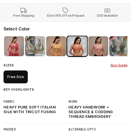
Free Shipping
Extra 10% Off on Prepaid
COD Available
Select Color
SIZES
Size Guide
Free Size
KEY HIGHLIGHTS
FABRIC
WORK
HEAVY PURE SOFT ITALIAN
HEAVY HANDWORK +
SILK WITH TRICOT FUSING
SEQUENCE & CODDING
THREAD EMBROIDERY
PADDED
ALTERABLE UPTO