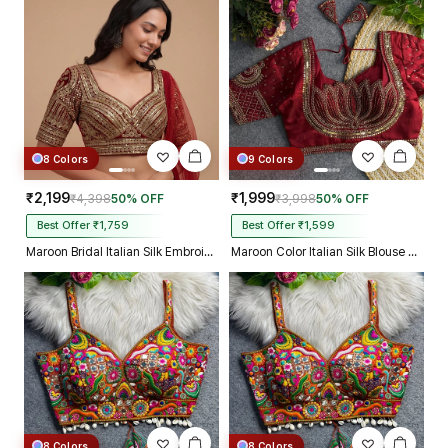
truly incredible from Gujarat to
Kolkata just in 4 dav
8 Colors
9 Colors
₹2,199
₹1,999
₹4,398
50% OFF
₹3,998
50% OFF
Best Offer ₹1,759
Best Offer ₹1,599
Maroon Bridal Italian Silk Embroidered Designer Readymade Blouse
Maroon Color Italian Silk Blouse with Heavy Beads and Sequence Work
8 Colors
8 Colors