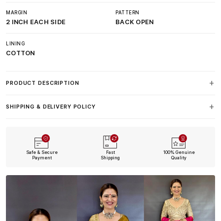
MARGIN
PATTERN
2 INCH EACH SIDE
BACK OPEN
LINING
COTTON
PRODUCT DESCRIPTION
SHIPPING & DELIVERY POLICY
Safe & Secure
Fast
100% Genuine
Payment
Shipping
Quality