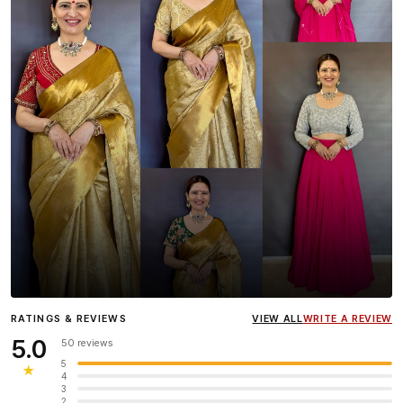
Influencer
Heena Gehani
wearing the Designer Blouse
RATINGS & REVIEWS
VIEW ALL
WRITE A REVIEW
collection.
5.0
50 reviews
5
★
4
3
2