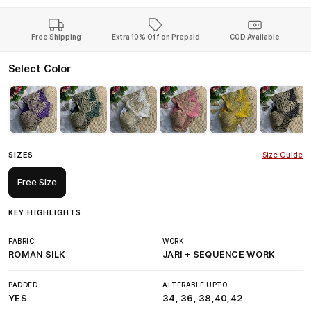
Free Shipping
Extra 10% Off on Prepaid
COD Available
Select Color
SIZES
Size Guide
Free Size
KEY HIGHLIGHTS
FABRIC
WORK
ROMAN SILK
JARI + SEQUENCE WORK
PADDED
ALTERABLE UPTO
YES
34, 36, 38,40,42