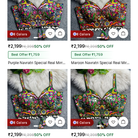
8 Colors
8 Colors
₹2,199
₹2,199
₹4,398
50% OFF
₹4,398
50% OFF
Best Offer ₹1,759
Best Offer ₹1,759
Purple Navratri Special Real Mirror Thread & Kaudi Work Spaghetti Blouse
Maroon Navratri Special Real Mirror Thread & Kaudi Work Spaghetti Blouse
8 Colors
8 Colors
₹2,199
₹2,199
₹4,398
50% OFF
₹4,398
50% OFF