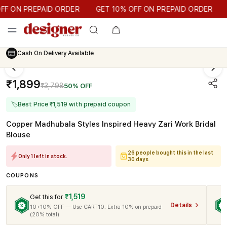
GET 10% OFF ON PREPAID ORDER
 ON PREPAID ORDER
GET 10% OFF ON PREPAID ORDER
Cash On Delivery Available
₹1,899
₹3,798
50% OFF
🏷
Best Price ₹1,519 with prepaid coupon
Copper Madhubala Styles Inspired Heavy Zari Work Bridal
Blouse
26 people bought this in the last
Only 1 left in stock.
30 days
COUPONS
₹1,519
Get this for
Details
10+10% OFF — Use CART10. Extra 10% on prepaid
(20% total)