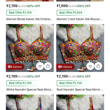
₹2,199
₹1,999
₹4,398
50% OFF
₹3,998
50% OFF
Best Offer ₹1,759
Best Offer ₹1,599
Maroon Bridal Italian Silk Embroidered Designer Readymade Blouse
Maroon Color Italian Silk Blouse with Heavy Beads and Sequence Work
8 Colors
8 Colors
₹2,199
₹2,199
₹4,398
50% OFF
₹4,398
50% OFF
Best Offer ₹1,759
Best Offer ₹1,759
White Navratri Special Real Mirror Thread & Kaudi Work Spaghetti Blouse
Rust Navratri Special Real Mirror Thread & Kaudi Work Spaghetti Blouse