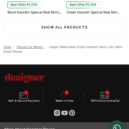
Best Offer ₹1,759
Best Offer ₹1,759
Black Navratri Special Real Mirror Thread & Kaudi Work Spaghetti Blouse
Green Navratri Special Real Mirror Thread & Kaudi Work Spaghetti Blouse
SHOW ALL PRODUCTS
Home
›
Blouses for Women
›
Copper Madhubala Styles Inspired Heavy Zari Work
Bridal Blouse
Safe & Secure Payment
Made in India
100% Genuine Quality