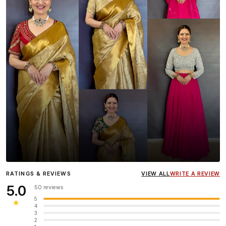
Influencer
Heena Gehani
wearing the Designer Blouse
RATINGS & REVIEWS
VIEW ALL
WRITE A REVIEW
collection.
5.0
50 reviews
5
★
4
3
2