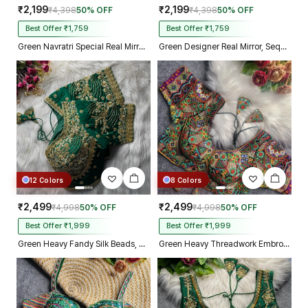
₹2,199
₹2,199
₹4,398
50% OFF
₹4,398
50% OFF
Best Offer ₹1,759
Best Offer ₹1,759
Green Navratri Special Real Mirror Thread & Kaudi Work Spaghetti Blouse
Green Designer Real Mirror, Sequin & Kodi Work Sleeveless Navratri Blouse
12 Colors
8 Colors
₹2,499
₹2,499
₹4,998
50% OFF
₹4,998
50% OFF
Best Offer ₹1,999
Best Offer ₹1,999
Green Heavy Fandy Silk Beads, Sequin & Cording Work Designer Blouse
Green Heavy Threadwork Embroidery Navratri Blouse With Real Mirror Work