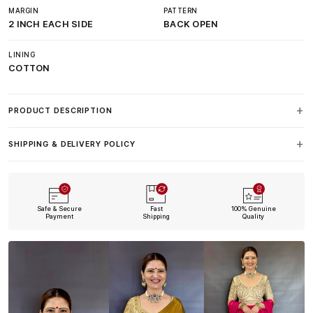
MARGIN
PATTERN
2 INCH EACH SIDE
BACK OPEN
LINING
COTTON
PRODUCT DESCRIPTION
SHIPPING & DELIVERY POLICY
Safe & Secure
Fast
100% Genuine
Payment
Shipping
Quality