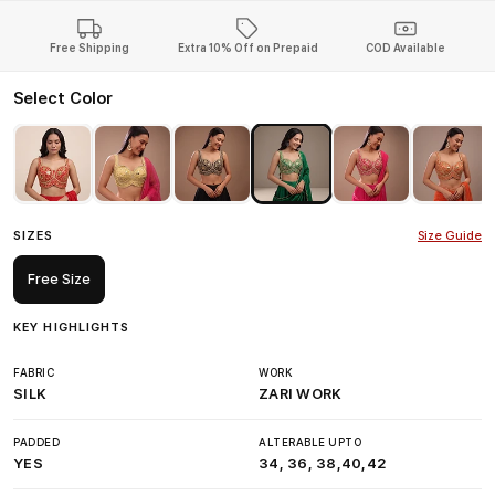
Free Shipping
Extra 10% Off on Prepaid
COD Available
Select Color
SIZES
Size Guide
Free Size
KEY HIGHLIGHTS
FABRIC
WORK
SILK
ZARI WORK
PADDED
ALTERABLE UPTO
YES
34, 36, 38,40,42