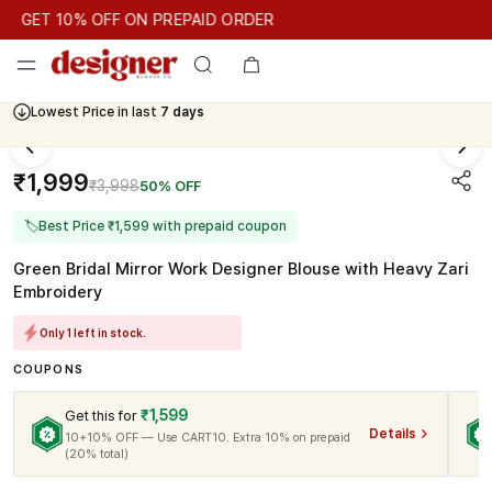
GET 10% OFF ON PREPAID ORDER
GET 10% OFF ON PREPAID ORDER
GET 10% OFF ON PREPAID
Cash On Delivery Available
Lowest Price in last
7 days
₹1,999
₹3,998
50% OFF
🏷
Best Price ₹1,599 with prepaid coupon
Green Bridal Mirror Work Designer Blouse with Heavy Zari
Embroidery
Only 1 left in stock.
COUPONS
₹1,599
Get this for
Details
10+10% OFF — Use CART10. Extra 10% on prepaid
(20% total)