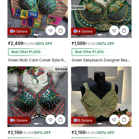
9 Colors
14 Colors
₹2,499
₹1,699
₹4,998
50% OFF
₹3,398
50% OFF
Best Offer ₹1,999
Best Offer ₹1,359
Green Multi Color Corset Style Navratri Blouse With Mirror and Thread Work
Green Sabyasachi Designer Beads & Real Mirror Work Bridal Blouse
9 Colors
10 Colors
₹2,199
₹2,199
₹4,398
50% OFF
₹4,398
50% OFF