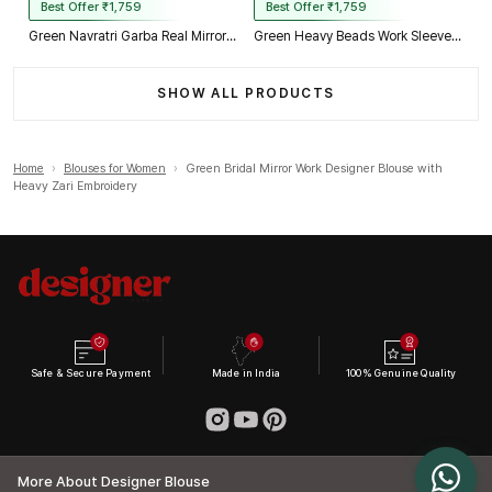
Best Offer ₹1,759
Best Offer ₹1,759
Green Navratri Garba Real Mirror Work Blouse with Thread & Kaudi Work
Green Heavy Beads Work Sleeveless Italian Silk Blouse for Women
SHOW ALL PRODUCTS
Home
›
Blouses for Women
›
Green Bridal Mirror Work Designer Blouse with
Heavy Zari Embroidery
Safe & Secure Payment
Made in India
100% Genuine Quality
More About Designer Blouse