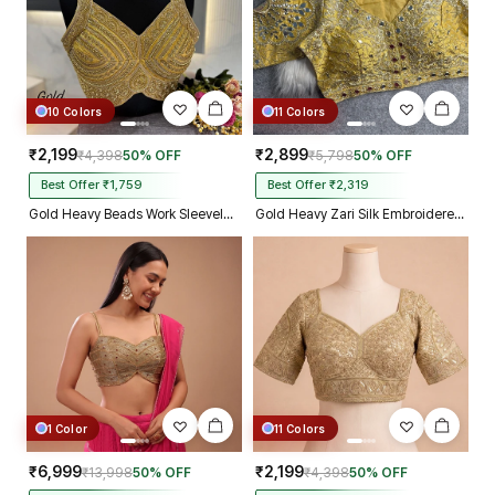
10 Colors
11 Colors
₹2,199
₹2,899
₹4,398
50% OFF
₹5,798
50% OFF
Best Offer ₹1,759
Best Offer ₹2,319
Gold Heavy Beads Work Sleeveless Italian Silk Blouse for Women
Gold Heavy Zari Silk Embroidered Peacock Mirror Work Blouse
1 Color
11 Colors
₹6,999
₹2,199
₹13,998
50% OFF
₹4,398
50% OFF