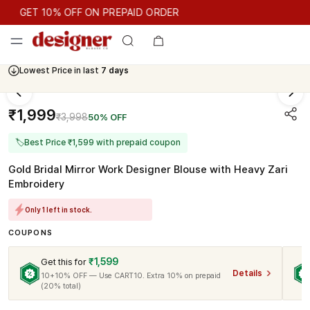
GET 10% OFF ON PREPAID ORDER
GET 10% OFF ON PREPAID ORDER
Lowest Price in last
7 days
Cash On Delivery Available
₹1,999
₹3,998
50% OFF
🏷
Best Price ₹1,599 with prepaid coupon
Gold Bridal Mirror Work Designer Blouse with Heavy Zari
Embroidery
Only 1 left in stock.
COUPONS
₹1,599
Get this for
Details
10+10% OFF — Use CART10. Extra 10% on prepaid
(20% total)