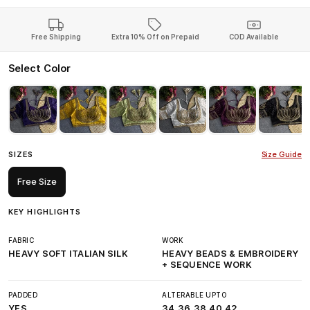
Free Shipping
Extra 10% Off on Prepaid
COD Available
Select Color
SIZES
Size Guide
Free Size
KEY HIGHLIGHTS
FABRIC
WORK
HEAVY SOFT ITALIAN SILK
HEAVY BEADS & EMBROIDERY
+ SEQUENCE WORK
PADDED
ALTERABLE UPTO
YES
34,36,38,40,42