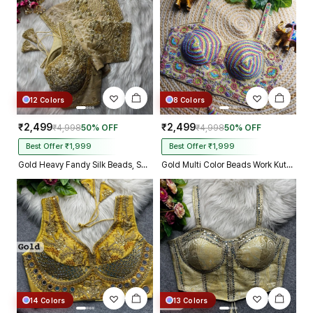
Kolkata just in 4 dav
12 Colors
8 Colors
₹2,499
₹2,499
₹4,998
50% OFF
₹4,998
50% OFF
Best Offer ₹1,999
Best Offer ₹1,999
Gold Heavy Fandy Silk Beads, Sequin & Cording Work Designer Blouse
Gold Multi Color Beads Work Kutchi Embroidery Blouse for Navratri Garba
14 Colors
13 Colors