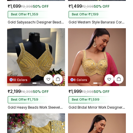
₹1,699
₹1,499
₹3,398
50% OFF
₹2,998
50% OFF
Best Offer ₹1,359
Best Offer ₹1,199
Gold Sabyasachi Designer Beads & Real Mirror Work Bridal Blouse
Gold Western Style Banarasi Corset Blouse with Real Mirror Work Lace
10 Colors
8 Colors
₹2,199
₹1,999
₹4,398
50% OFF
₹3,998
50% OFF
Best Offer ₹1,759
Best Offer ₹1,599
Gold Heavy Beads Work Sleeveless Italian Silk Blouse for Women
Gold Bridal Mirror Work Designer Blouse with Heavy Zari Embroidery