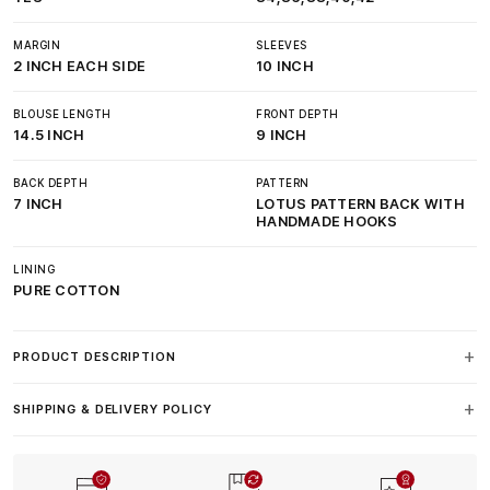
MARGIN
SLEEVES
2 INCH EACH SIDE
10 INCH
BLOUSE LENGTH
FRONT DEPTH
14.5 INCH
9 INCH
BACK DEPTH
PATTERN
7 INCH
LOTUS PATTERN BACK WITH
HANDMADE HOOKS
LINING
PURE COTTON
PRODUCT DESCRIPTION
SHIPPING & DELIVERY POLICY