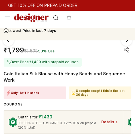
GET 10% OFF ON PREPAID ORDER
GET 10% OFF ON PREPAID ORDER
Lowest Price in last
7 days
Cash On Delivery Available
₹1,799
₹3,598
50% OFF
🏷
Best Price ₹1,439 with prepaid coupon
Gold Italian Silk Blouse with Heavy Beads and Sequence
Work
8 people bought this in the last
Only 1 left in stock.
30 days
COUPONS
₹1,439
Get this for
Details
10+10% OFF — Use CART10. Extra 10% on prepaid
(20% total)