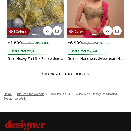
11 Colors
1 Color
₹2,899
₹6,999
₹5,798
50% OFF
₹13,998
50% OFF
Best Offer ₹2,319
Best Offer ₹5,599
Gold Heavy Zari Silk Embroidered Peacock Mirror Work Blouse
Golden Handwork Sweetheart Neck with Spaghetti Straps
SHOW ALL PRODUCTS
Home
›
Blouses for Women
›
Gold Italian Silk Blouse with Heavy Beads and
Sequence Work