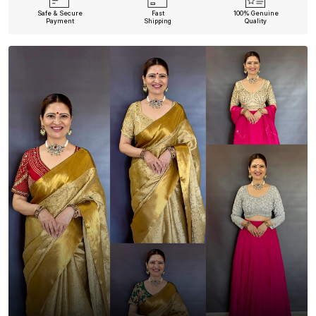
Safe & Secure
Fast
100% Genuine
Payment
Shipping
Quality