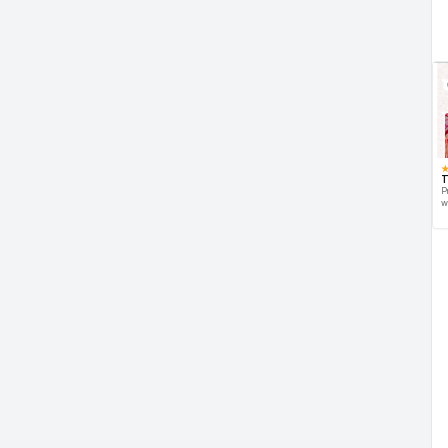
T
P
w
d