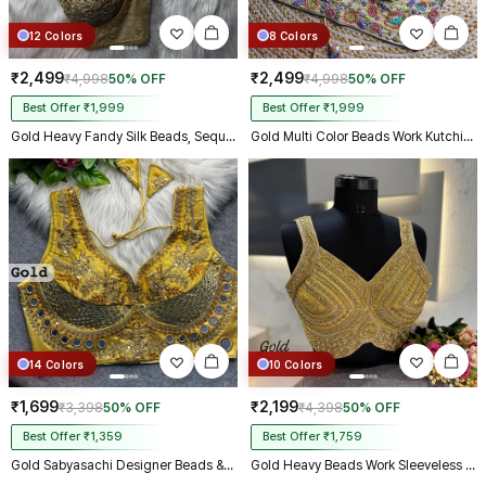
12 Colors
8 Colors
₹2,499
₹2,499
₹4,998
50% OFF
₹4,998
50% OFF
Best Offer ₹1,999
Best Offer ₹1,999
Gold Heavy Fandy Silk Beads, Sequin & Cording Work Designer Blouse
Gold Multi Color Beads Work Kutchi Embroidery Blouse for Navratri Garba
14 Colors
10 Colors
₹1,699
₹2,199
₹3,398
50% OFF
₹4,398
50% OFF
Best Offer ₹1,359
Best Offer ₹1,759
Gold Sabyasachi Designer Beads & Real Mirror Work Bridal Blouse
Gold Heavy Beads Work Sleeveless Italian Silk Blouse for Women