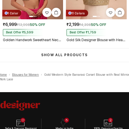
1 Color
11 Colors
₹6,999
₹2,199
₹13,998
50% OFF
₹4,398
50% OFF
Best Offer ₹5,599
Best Offer ₹1,759
Golden Handwork Sweetheart Neck with Spaghetti Straps
Gold Silk Designer Blouse with Heavy Zari & Floral Embroidery Work
SHOW ALL PRODUCTS
Home
›
Blouses for Women
›
Gold Western Style Banarasi Corset Blouse with Real Mirro
Work Lace
Safe & Secure Payment
Made in India
100% Genuine Quality