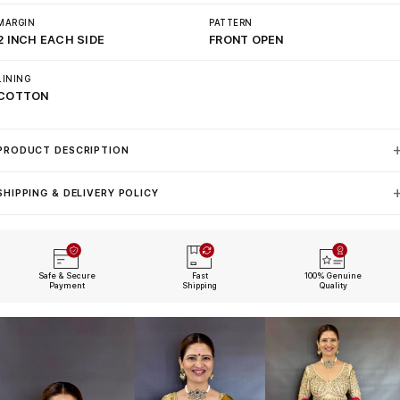
MARGIN
PATTERN
2 INCH EACH SIDE
FRONT OPEN
LINING
COTTON
PRODUCT DESCRIPTION
SHIPPING & DELIVERY POLICY
Safe & Secure
Fast
100% Genuine
Payment
Shipping
Quality