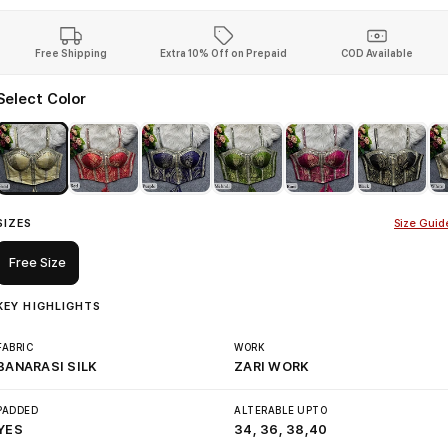
Free Shipping
Extra 10% Off on Prepaid
COD Available
Select Color
SIZES
Size Guid
Free Size
KEY HIGHLIGHTS
FABRIC
WORK
BANARASI SILK
ZARI WORK
PADDED
ALTERABLE UPTO
YES
34, 36, 38,40