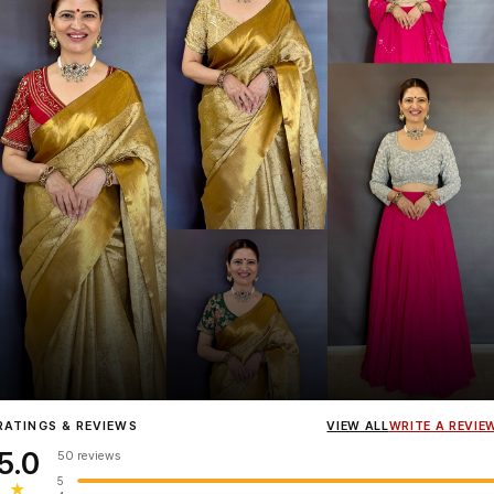
Influencer
Heena Gehani
wearing the Designer Blouse collection.
RATINGS & REVIEWS
VIEW ALL
WRITE A REVIE
5.0
50 reviews
5
★