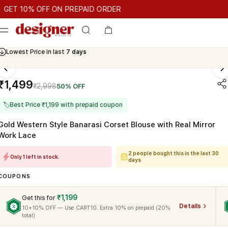
T 10% OFF ON PREPAID ORDER
10% OFF ON PREPAID ORDER
GET 10% OFF ON PREPAID ORD
Cash On Delivery Available
₹1,499
₹2,998
50% OFF
🏷
Best Price ₹1,199 with prepaid coupon
Gold Western Style Banarasi Corset Blouse with Real Mirror
Work Lace
2 people bought this in the last 30
Only 1 left in stock.
days
COUPONS
₹1,199
Get this for
Details
10+10% OFF — Use CART10. Extra 10% on prepaid (20%
total)