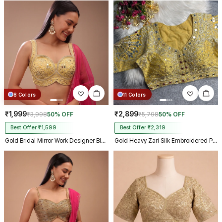
8 Colors
11 Colors
₹1,999
₹2,899
₹3,998
50% OFF
₹5,798
50% OFF
Best Offer ₹1,599
Best Offer ₹2,319
Gold Bridal Mirror Work Designer Blouse with Heavy Zari Embroidery
Gold Heavy Zari Silk Embroidered Peacock Mirror Work Blouse