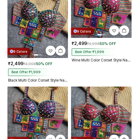
9 Colors
₹2,499
₹4,998
50% OFF
9 Colors
Best Offer ₹1,999
Wine Multi Color Corset Style Navratri Blouse With Mirror and Thread Work
₹2,499
₹4,998
50% OFF
Best Offer ₹1,999
Black Multi Color Corset Style Navratri Blouse With Mirror and Thread Work