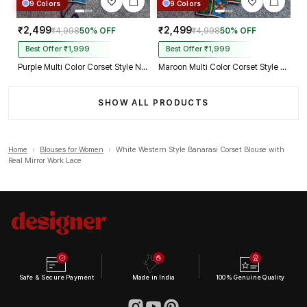
9 Colors
9 Colors
₹2,499
₹2,499
₹4,998
50% OFF
₹4,998
50% OFF
Best Offer ₹1,999
Best Offer ₹1,999
Purple Multi Color Corset Style Navratri Blouse With Mirror and Thread Work
Maroon Multi Color Corset Style Navratri Blouse With Mirror and Thread Work
SHOW ALL PRODUCTS
Home
›
Blouses for Women
›
White Western Style Banarasi Corset Blouse with
Real Mirror Work Lace
Safe & Secure Payment
Made in India
100% Genuine Quality