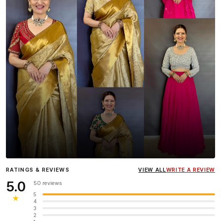
Influencer
Heena Gehani
wearing the Designer Blouse
RATINGS & REVIEWS
VIEW ALL
WRITE A REVIEW
collection.
5.0
50 reviews
5
★
4
3
2