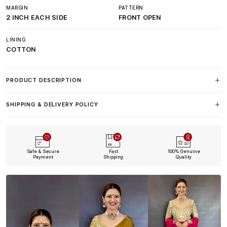
MARGIN
PATTERN
2 INCH EACH SIDE
FRONT OPEN
LINING
COTTON
PRODUCT DESCRIPTION
SHIPPING & DELIVERY POLICY
Safe & Secure
Fast
100% Genuine
Payment
Shipping
Quality