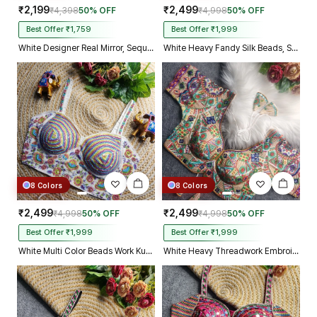
₹2,199
₹2,499
₹4,398
50% OFF
₹4,998
50% OFF
Best Offer ₹1,759
Best Offer ₹1,999
White Designer Real Mirror, Sequin & Kodi Work Sleeveless Navratri Blouse
White Heavy Fandy Silk Beads, Sequin & Cording Work Designer Blouse
8 Colors
8 Colors
₹2,499
₹2,499
₹4,998
50% OFF
₹4,998
50% OFF
Best Offer ₹1,999
Best Offer ₹1,999
White Multi Color Beads Work Kutchi Embroidery Blouse for Navratri Garba
White Heavy Threadwork Embroidery Navratri Blouse With Real Mirror Work