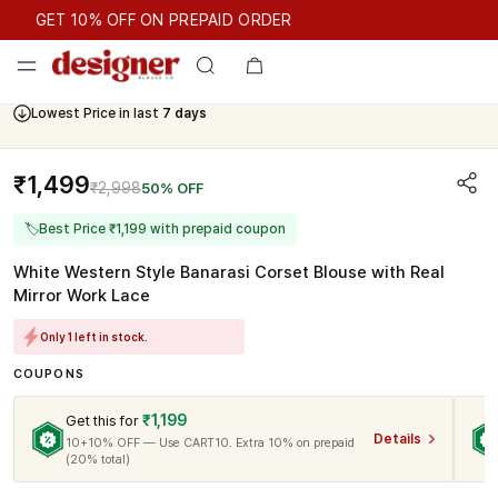
GET 10% OFF ON PREPAID ORDER
GET 10% OFF ON PREPAID ORDER
Lowest Price in last
7 days
₹1,499
₹2,998
50% OFF
🏷
Best Price ₹1,199 with prepaid coupon
White Western Style Banarasi Corset Blouse with Real
Mirror Work Lace
Only 1 left in stock.
COUPONS
₹1,199
Get this for
Details
10+10% OFF — Use CART10. Extra 10% on prepaid
(20% total)