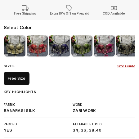
Free Shipping
Extra 10% Off on Prepaid
COD Available
Select Color
SIZES
Size Guide
Free Size
KEY HIGHLIGHTS
FABRIC
WORK
BANARASI SILK
ZARI WORK
PADDED
ALTERABLE UPTO
YES
34, 36, 38,40