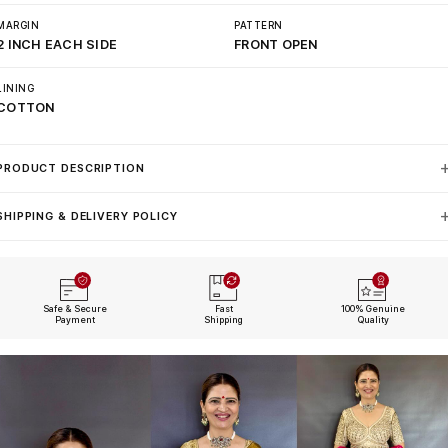
MARGIN
PATTERN
2 INCH EACH SIDE
FRONT OPEN
LINING
COTTON
PRODUCT DESCRIPTION
SHIPPING & DELIVERY POLICY
Safe & Secure
Fast
100% Genuine
Payment
Shipping
Quality