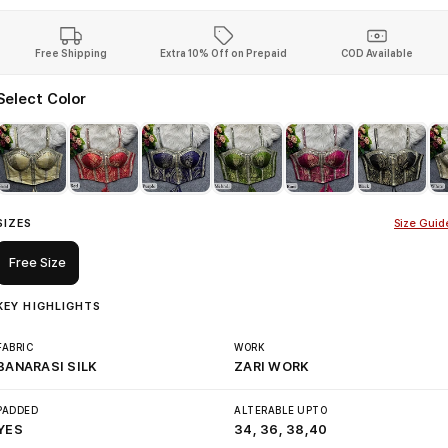
Free Shipping
Extra 10% Off on Prepaid
COD Available
Select Color
SIZES
Size Guid
Free Size
KEY HIGHLIGHTS
FABRIC
WORK
BANARASI SILK
ZARI WORK
PADDED
ALTERABLE UPTO
YES
34, 36, 38,40