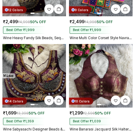
12 Colors
9 Colors
₹2,499
₹2,499
₹4,998
50% OFF
₹4,998
50% OFF
Best Offer ₹1,999
Best Offer ₹1,999
Wine Heavy Fandy Silk Beads, Sequin & Cording Work Designer Blouse
Wine Multi Color Corset Style Navratri Blouse With Mirror and Thread Work
14 Colors
10 Colors
₹1,699
₹1,299
₹3,398
50% OFF
₹2,598
50% OFF
Best Offer ₹1,359
Best Offer ₹1,039
Wine Sabyasachi Designer Beads & Real Mirror Work Bridal Blouse
Wine Banarasi Jacquard Silk Halter Neck Designer Blouse for Women