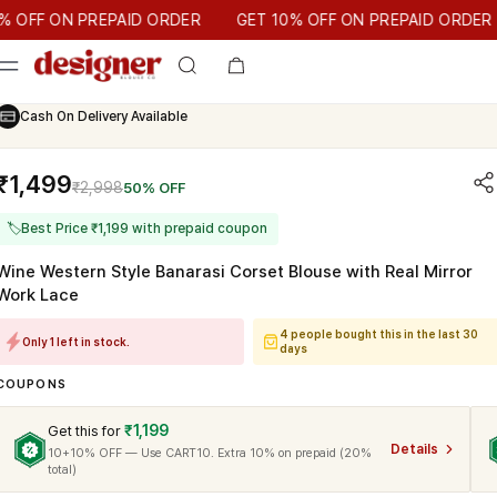
T 10% OFF ON PREPAID ORDER
F ON PREPAID ORDER
GET 10% OFF ON PREPAID ORDER
Cash On Delivery Available
₹1,499
₹2,998
50% OFF
🏷
Best Price ₹1,199 with prepaid coupon
Wine Western Style Banarasi Corset Blouse with Real Mirror
Work Lace
4 people bought this in the last 30
Only 1 left in stock.
days
COUPONS
₹1,199
Get this for
Details
10+10% OFF — Use CART10. Extra 10% on prepaid (20%
total)