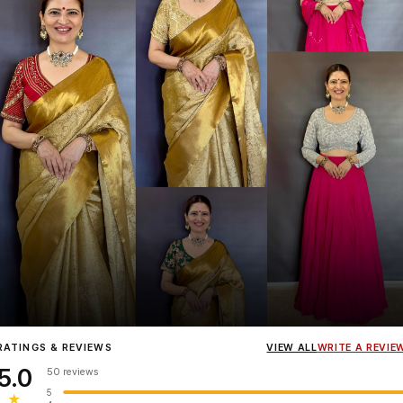
Influencer
Heena Gehani
wearing the Designer Blouse collection.
RATINGS & REVIEWS
VIEW ALL
WRITE A REVIE
5.0
50 reviews
5
★