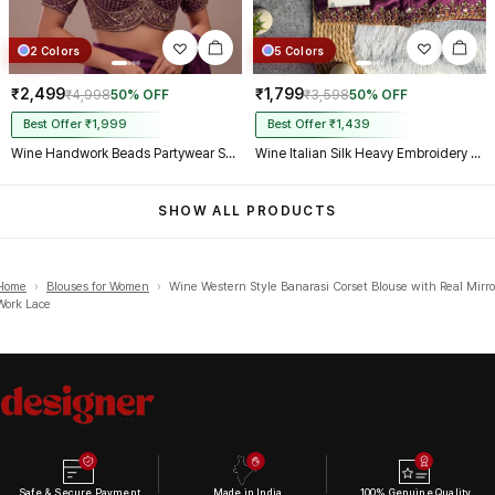
2 Colors
5 Colors
₹2,499
₹1,799
₹4,998
50% OFF
₹3,598
50% OFF
Best Offer ₹1,999
Best Offer ₹1,439
Wine Handwork Beads Partywear Sabyasachi Neck Blouse in Pure Fox Georgette
Wine Italian Silk Heavy Embroidery & Beads Work Wedding Blouse
SHOW ALL PRODUCTS
Home
›
Blouses for Women
›
Wine Western Style Banarasi Corset Blouse with Real Mirro
Work Lace
Safe & Secure Payment
Made in India
100% Genuine Quality