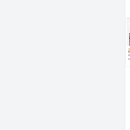
T
P
w
d