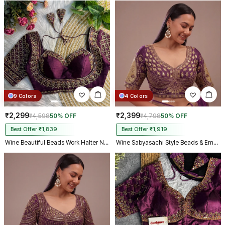
9 Colors
4 Colors
₹2,299
₹2,399
₹4,598
50% OFF
₹4,798
50% OFF
Best Offer ₹1,839
Best Offer ₹1,919
Wine Beautiful Beads Work Halter Neck Embroidery Blouse in Italian Silk
Wine Sabyasachi Style Beads & Embroidery Partywear Blouse in Roman Silk