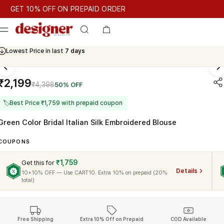
T 10% OFF ON PREPAID ORDER
ET 10% OFF ON PREPAID ORDER
Lowest Price in last
7 days
Cash On Delivery Available
₹2,199
₹4,398
50% OFF
🏷
Best Price ₹1,759 with prepaid coupon
Green Color Bridal Italian Silk Embroidered Blouse
COUPONS
₹1,759
Get this for
Details
10+10% OFF — Use CART10. Extra 10% on prepaid (20%
total)
Free Shipping
Extra 10% Off on Prepaid
COD Available