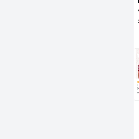
T
P
w
d