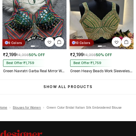
9 Colors
10 Colors
₹2,199
₹2,199
₹4,398
50% OFF
₹4,398
50% OFF
Best Offer ₹1,759
Best Offer ₹1,759
Green Navratri Garba Real Mirror Work Blouse with Thread & Kaudi Work
Green Heavy Beads Work Sleeveless Italian Silk Blouse for Women
SHOW ALL PRODUCTS
Home
›
Blouses for Women
›
Green Color Bridal Italian Silk Embroidered Blouse