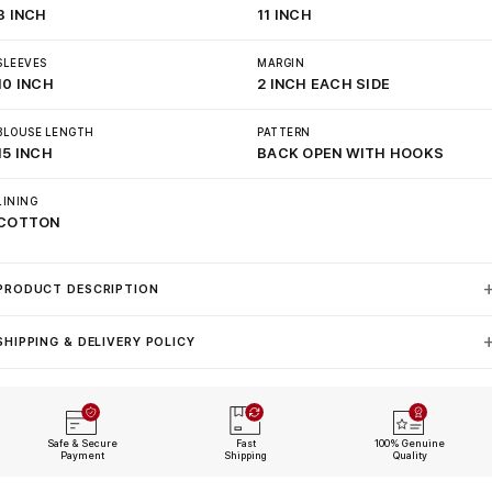
8 INCH
11 INCH
SLEEVES
MARGIN
10 INCH
2 INCH EACH SIDE
BLOUSE LENGTH
PATTERN
15 INCH
BACK OPEN WITH HOOKS
LINING
COTTON
PRODUCT DESCRIPTION
SHIPPING & DELIVERY POLICY
Safe & Secure
Fast
100% Genuine
Payment
Shipping
Quality