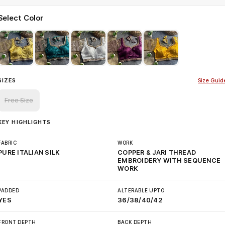
Select Color
SIZES
Size Guid
Free Size
KEY HIGHLIGHTS
FABRIC
WORK
PURE ITALIAN SILK
COPPER & JARI THREAD
EMBROIDERY WITH SEQUENCE
WORK
PADDED
ALTERABLE UPTO
YES
36/38/40/42
FRONT DEPTH
BACK DEPTH