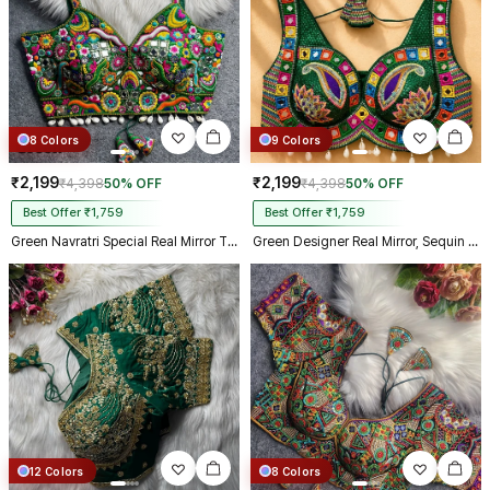
8 Colors
9 Colors
₹2,199
₹2,199
₹4,398
50% OFF
₹4,398
50% OFF
Best Offer ₹1,759
Best Offer ₹1,759
Green Navratri Special Real Mirror Thread & Kaudi Work Spaghetti Blouse
Green Designer Real Mirror, Sequin & Kodi Work Sleeveless Navratri Blouse
12 Colors
8 Colors