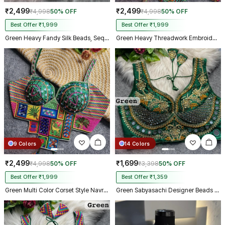
₹2,499
₹2,499
₹4,998
50% OFF
₹4,998
50% OFF
Best Offer ₹1,999
Best Offer ₹1,999
Green Heavy Fandy Silk Beads, Sequin & Cording Work Designer Blouse
Green Heavy Threadwork Embroidery Navratri Blouse With Real Mirror Work
9 Colors
14 Colors
₹2,499
₹1,699
₹4,998
50% OFF
₹3,398
50% OFF
Best Offer ₹1,999
Best Offer ₹1,359
Green Multi Color Corset Style Navratri Blouse With Mirror and Thread Work
Green Sabyasachi Designer Beads & Real Mirror Work Bridal Blouse