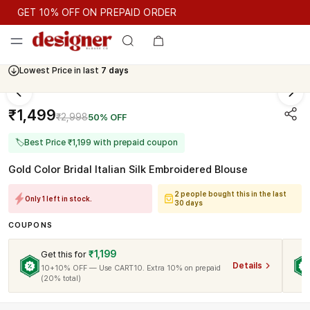
GET 10% OFF ON PREPAID ORDER
GET 10% OFF ON PREPAID ORDER
Lowest Price in last
7 days
Cash On Delivery Available
₹1,499
₹2,998
50% OFF
🏷
Best Price ₹1,199 with prepaid coupon
Gold Color Bridal Italian Silk Embroidered Blouse
2 people bought this in the last
Only 1 left in stock.
30 days
COUPONS
₹1,199
Get this for
Details
10+10% OFF — Use CART10. Extra 10% on prepaid
(20% total)