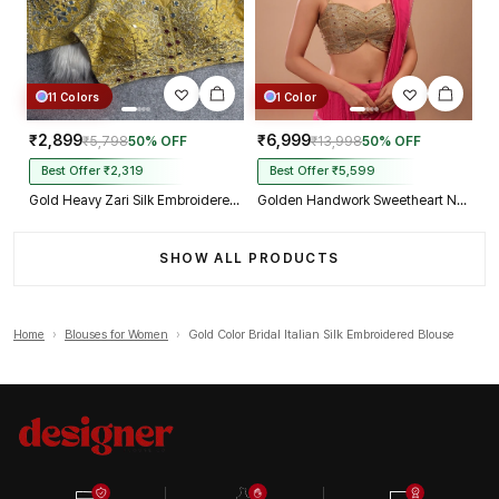
11 Colors
1 Color
₹2,899
₹6,999
₹5,798
50% OFF
₹13,998
50% OFF
Best Offer ₹2,319
Best Offer ₹5,599
Gold Heavy Zari Silk Embroidered Peacock Mirror Work Blouse
Golden Handwork Sweetheart Neck with Spaghetti Straps
SHOW ALL PRODUCTS
Home
›
Blouses for Women
›
Gold Color Bridal Italian Silk Embroidered Blouse