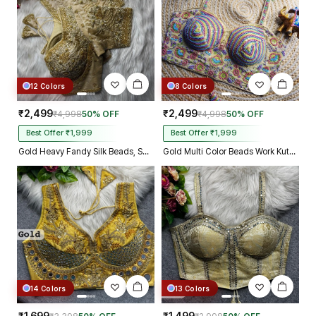
12 Colors
8 Colors
₹2,499
₹2,499
₹4,998
50% OFF
₹4,998
50% OFF
Best Offer ₹1,999
Best Offer ₹1,999
Gold Heavy Fandy Silk Beads, Sequin & Cording Work Designer Blouse
Gold Multi Color Beads Work Kutchi Embroidery Blouse for Navratri Garba
14 Colors
13 Colors