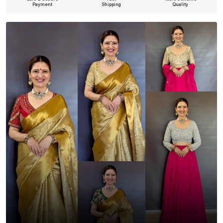
Payment
Shipping
Quality