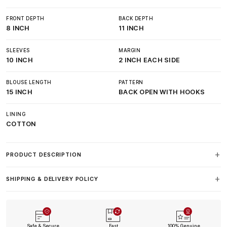
FRONT DEPTH
BACK DEPTH
8 INCH
11 INCH
SLEEVES
MARGIN
10 INCH
2 INCH EACH SIDE
BLOUSE LENGTH
PATTERN
15 INCH
BACK OPEN WITH HOOKS
LINING
COTTON
PRODUCT DESCRIPTION
SHIPPING & DELIVERY POLICY
Safe & Secure
Fast
100% Genuine