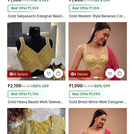
₹1,699
₹1,499
₹3,398
50% OFF
₹2,998
50% OFF
Best Offer ₹1,359
Best Offer ₹1,199
Gold Sabyasachi Designer Beads & Real Mirror Work Bridal Blouse
Gold Western Style Banarasi Corset Blouse with Real Mirror Work Lace
10 Colors
8 Colors
₹2,199
₹1,999
₹4,398
50% OFF
₹3,998
50% OFF
Best Offer ₹1,759
Best Offer ₹1,599
Gold Heavy Beads Work Sleeveless Italian Silk Blouse for Women
Gold Bridal Mirror Work Designer Blouse with Heavy Zari Embroidery