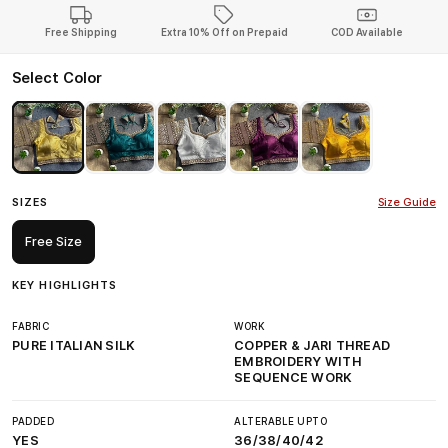
Free Shipping
Extra 10% Off on Prepaid
COD Available
Select Color
SIZES
Size Guide
Free Size
KEY HIGHLIGHTS
FABRIC
WORK
PURE ITALIAN SILK
COPPER & JARI THREAD
EMBROIDERY WITH
SEQUENCE WORK
PADDED
ALTERABLE UPTO
YES
36/38/40/42