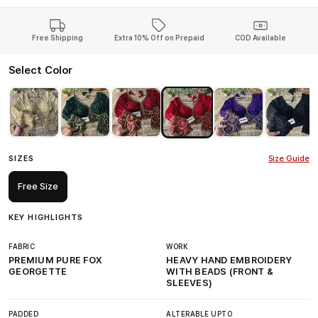
Free Shipping
Extra 10% Off on Prepaid
COD Available
Select Color
SIZES
Size Guide
Free Size
KEY HIGHLIGHTS
FABRIC
WORK
PREMIUM PURE FOX
HEAVY HAND EMBROIDERY
GEORGETTE
WITH BEADS (FRONT &
SLEEVES)
PADDED
ALTERABLE UPTO