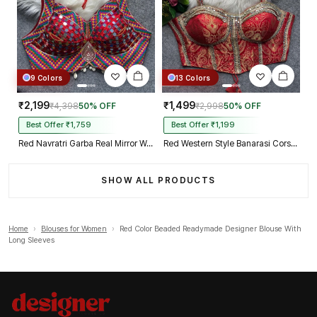
9 Colors
13 Colors
₹2,199
₹1,499
₹4,398
50% OFF
₹2,998
50% OFF
Best Offer ₹1,759
Best Offer ₹1,199
Red Navratri Garba Real Mirror Work Blouse with Thread & Kaudi Work
Red Western Style Banarasi Corset Blouse with Real Mirror Work Lace
SHOW ALL PRODUCTS
Home
›
Blouses for Women
›
Red Color Beaded Readymade Designer Blouse With
Long Sleeves