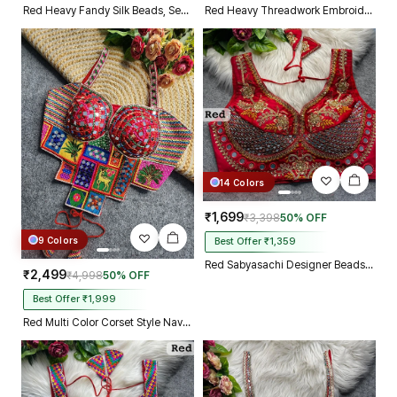
Red Heavy Fandy Silk Beads, Sequin & Cording Work Designer Blouse
Red Heavy Threadwork Embroidery Navratri Blouse With Real Mirror Work
14 Colors
₹1,699
₹3,398
50% OFF
9 Colors
Best Offer ₹1,359
Red Sabyasachi Designer Beads & Real Mirror Work Bridal Blouse
₹2,499
₹4,998
50% OFF
Best Offer ₹1,999
Red Multi Color Corset Style Navratri Blouse With Mirror and Thread Work