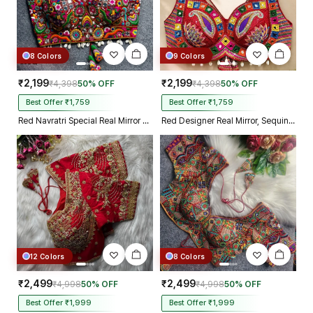
8 Colors
9 Colors
₹2,199
₹2,199
₹4,398
50% OFF
₹4,398
50% OFF
Best Offer ₹1,759
Best Offer ₹1,759
Red Navratri Special Real Mirror Thread & Kaudi Work Spaghetti Blouse
Red Designer Real Mirror, Sequin & Kodi Work Sleeveless Navratri Blouse
12 Colors
8 Colors
₹2,499
₹2,499
₹4,998
50% OFF
₹4,998
50% OFF
Best Offer ₹1,999
Best Offer ₹1,999