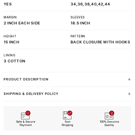
YES
34,36,38,40,42,44
MARGIN
SLEEVES
2 INCH EACH SIDE
18.5 INCH
HEIGHT
PATTERN
15 INCH
BACK CLOSURE WITH HOOKS
LINING
3 COTTON
PRODUCT DESCRIPTION
SHIPPING & DELIVERY POLICY
Safe & Secure
Fast
100% Genuine
Payment
Shipping
Quality