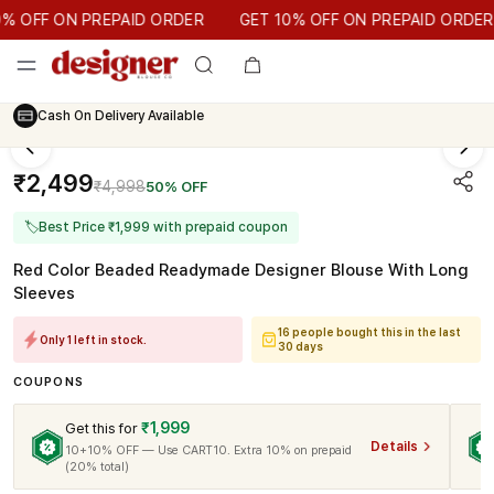
GET 10% OFF ON PREPAID ORDER
OFF ON PREPAID ORDER
GET 10% OFF ON PREPAID ORDER
Cash On Delivery Available
₹2,499
₹4,998
50% OFF
🏷
Best Price ₹1,999 with prepaid coupon
Red Color Beaded Readymade Designer Blouse With Long
Sleeves
16 people bought this in the last
Only 1 left in stock.
30 days
COUPONS
₹1,999
Get this for
Details
10+10% OFF — Use CART10. Extra 10% on prepaid
(20% total)