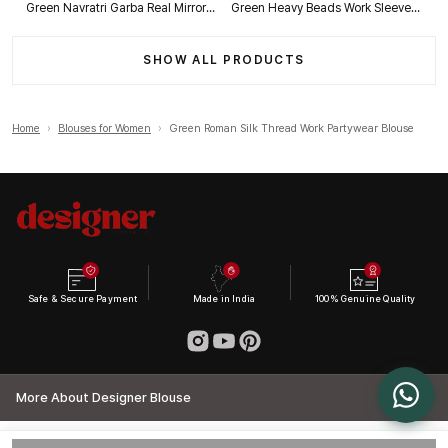
Green Navratri Garba Real Mirror Work Blouse with Thread & Kaudi Work
Green Heavy Beads Work Sleeveless Italian Silk Blouse for Women
SHOW ALL PRODUCTS
Home
›
Blouses for Women
›
Green Roman Silk Thread Work Partywear Blouse
Safe & Secure Payment
Made in India
100% Genuine Quality
More About Designer Blouse