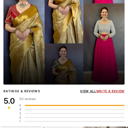
Influencer
Heena Gehani
wearing the Designer Blouse
RATINGS & REVIEWS
VIEW ALL
WRITE A REVIEW
collection.
5.0
50 reviews
5
★
4
3
2
1