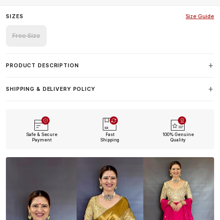
SIZES
Size Guide
Free Size
PRODUCT DESCRIPTION
SHIPPING & DELIVERY POLICY
Safe & Secure
Fast
100% Genuine
Payment
Shipping
Quality