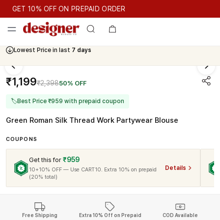
GET 10% OFF ON PREPAID ORDER
GET 10% OFF ON PREPAID ORDER
Lowest Price in last
7 days
Cash On Delivery Available
₹1,199
₹2,398
50% OFF
🏷
Best Price ₹959 with prepaid coupon
Green Roman Silk Thread Work Partywear Blouse
COUPONS
₹959
Get this for
Details
10+10% OFF — Use CART10. Extra 10% on prepaid
(20% total)
Free Shipping
Extra 10% Off on Prepaid
COD Available