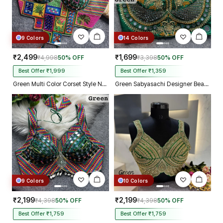
9 Colors
14 Colors
₹2,499
₹1,699
₹4,998
50% OFF
₹3,398
50% OFF
Best Offer ₹1,999
Best Offer ₹1,359
Green Multi Color Corset Style Navratri Blouse With Mirror and Thread Work
Green Sabyasachi Designer Beads & Real Mirror Work Bridal Blouse
9 Colors
10 Colors
₹2,199
₹2,199
₹4,398
50% OFF
₹4,398
50% OFF
Best Offer ₹1,759
Best Offer ₹1,759