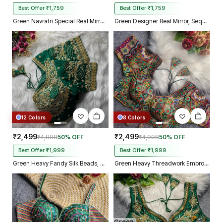
Best Offer ₹1,759
Best Offer ₹1,759
Green Navratri Special Real Mirror Thread & Kaudi Work Spaghetti Blouse
Green Designer Real Mirror, Sequin & Kodi Work Sleeveless Navratri Blouse
12 Colors
8 Colors
₹2,499
₹2,499
₹4,998
50% OFF
₹4,998
50% OFF
Best Offer ₹1,999
Best Offer ₹1,999
Green Heavy Fandy Silk Beads, Sequin & Cording Work Designer Blouse
Green Heavy Threadwork Embroidery Navratri Blouse With Real Mirror Work