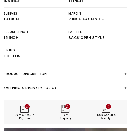
8.5 INCH
11 INCH
SLEEVES
MARGIN
19 INCH
2 INCH EACH SIDE
BLOUSE LENGTH
PATTERN
15 INCH
BACK OPEN STYLE
LINING
COTTON
PRODUCT DESCRIPTION
SHIPPING & DELIVERY POLICY
Safe & Secure
Fast
100% Genuine
Payment
Shipping
Quality