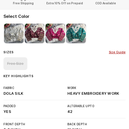
Free Shipping
Extra 10% Off on Prepaid
COD Available
Select Color
SIZES
Size Guide
Free Size
KEY HIGHLIGHTS
FABRIC
WORK
DOLA SILK
HEAVY EMBROIDERY WORK
PADDED
ALTERABLE UPTO
YES
42
FRONT DEPTH
BACK DEPTH