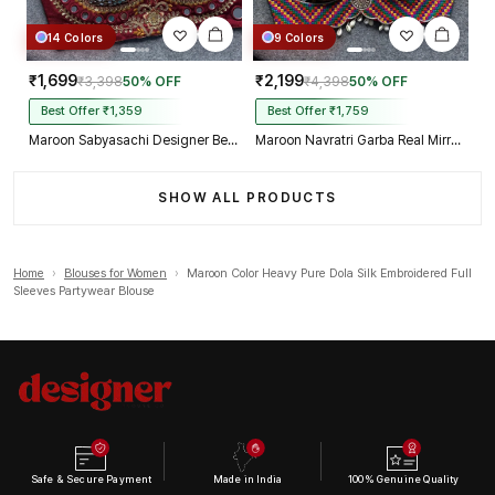
14 Colors
9 Colors
₹1,699
₹2,199
₹3,398
50% OFF
₹4,398
50% OFF
Best Offer ₹1,359
Best Offer ₹1,759
Maroon Sabyasachi Designer Beads & Real Mirror Work Bridal Blouse
Maroon Navratri Garba Real Mirror Work Blouse with Thread & Kaudi Work
SHOW ALL PRODUCTS
Home
›
Blouses for Women
›
Maroon Color Heavy Pure Dola Silk Embroidered Full
Sleeves Partywear Blouse
Safe & Secure Payment
Made in India
100% Genuine Quality