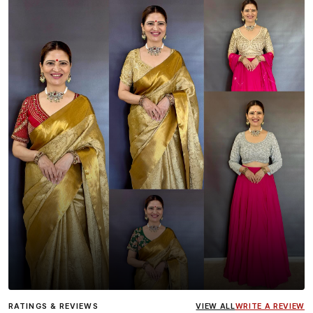
Influencer
Heena Gehani
wearing the Designer Blouse
RATINGS & REVIEWS
VIEW ALL
WRITE A REVIEW