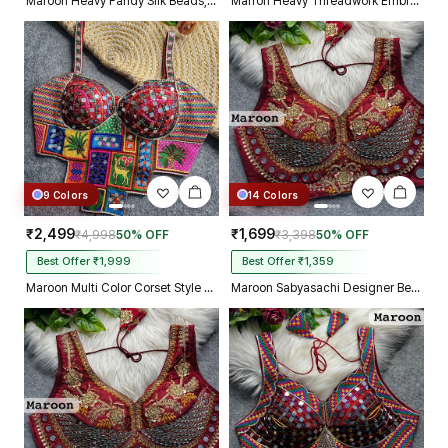
Maroon Heavy Fandy Silk Beads, Sequin & Cording Work Designer Blouse
Marron Heavy Threadwork Embroidery Navratri Blouse With Real Mirror Work
9 Colors
14 Colors
₹2,499
₹1,699
₹4,998
50% OFF
₹3,398
50% OFF
Best Offer ₹1,999
Best Offer ₹1,359
Maroon Multi Color Corset Style Navratri Blouse With Mirror and Thread Work
Maroon Sabyasachi Designer Beads & Real Mirror Work Bridal Blouse