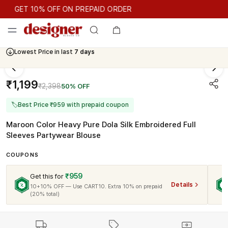
GET 10% OFF ON PREPAID ORDER
GET 10% OFF ON PREPAID ORDER
Lowest Price in last
7 days
Cash On Delivery Available
₹1,199
₹2,398
50% OFF
🏷
Best Price ₹959 with prepaid coupon
Maroon Color Heavy Pure Dola Silk Embroidered Full
Sleeves Partywear Blouse
COUPONS
₹959
Get this for
Details
10+10% OFF — Use CART10. Extra 10% on prepaid
(20% total)