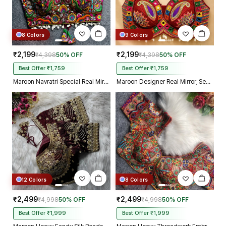
8 Colors
9 Colors
₹2,199
₹2,199
₹4,398
50% OFF
₹4,398
50% OFF
Best Offer ₹1,759
Best Offer ₹1,759
Maroon Navratri Special Real Mirror Thread & Kaudi Work Spaghetti Blouse
Maroon Designer Real Mirror, Sequin & Kodi Work Sleeveless Navratri Blouse
12 Colors
8 Colors
₹2,499
₹2,499
₹4,998
50% OFF
₹4,998
50% OFF
Best Offer ₹1,999
Best Offer ₹1,999