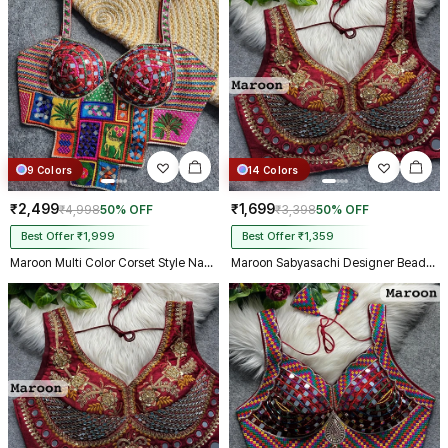
9 Colors
14 Colors
₹2,499
₹1,699
₹4,998
50% OFF
₹3,398
50% OFF
Best Offer ₹1,999
Best Offer ₹1,359
Maroon Multi Color Corset Style Navratri Blouse With Mirror and Thread Work
Maroon Sabyasachi Designer Beads & Real Mirror Work Bridal Blouse