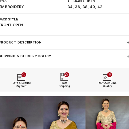
WORK
ALTERABLE UP TO
EMBROIDERY
34, 36, 38, 40, 42
BACK STYLE
FRONT OPEN
PRODUCT DESCRIPTION
SHIPPING & DELIVERY POLICY
Safe & Secure
Fast
100% Genuine
Payment
Shipping
Quality