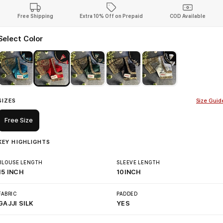
Free Shipping
Extra 10% Off on Prepaid
COD Available
Select Color
SIZES
Size Guid
Free Size
KEY HIGHLIGHTS
BLOUSE LENGTH
SLEEVE LENGTH
15 INCH
10INCH
FABRIC
PADDED
GAJJI SILK
YES