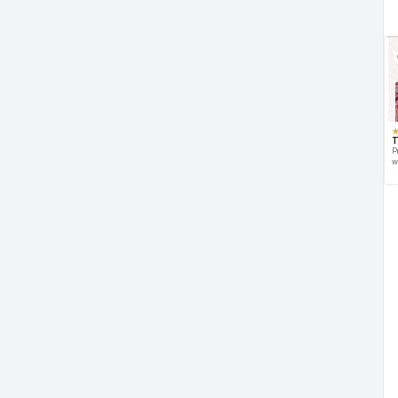
T
P
w
d