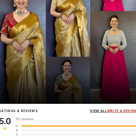
Influencer
Heena Gehani
wearing the Designer Blouse collection.
RATINGS & REVIEWS
VIEW ALL
WRITE A REVIE
5.0
50 reviews
5
★
4
3