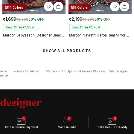
14 Colors
9 Colors
₹1,699
₹2,199
₹3,398
50% OFF
₹4,398
50% OFF
Best Offer ₹1,359
Best Offer ₹1,759
Maroon Sabyasachi Designer Beads & Real Mirror Work Bridal Blouse
Maroon Navratri Garba Real Mirror Work Blouse with Thread & Kaudi Work
SHOW ALL PRODUCTS
Home
›
Blouses for Women
›
Maroon Front Open Embroidery Work Gajji Silk Designer
Blouse
Safe & Secure Payment
Made in India
100% Genuine Quality