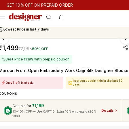
T 10% OFF ON PREPAID ORDER
T 10% OFF ON PREPAID ORDER
GET 10% OFF ON PREPAID O
Cash On Delivery Available
Lowest Price in last
7 days
₹1,499
₹2,998
50% OFF
🏷
Best Price ₹1,199 with prepaid coupon
Maroon Front Open Embroidery Work Gajji Silk Designer Blouse
1 person bought this in the last 30
Only 1 left in stock.
days
COUPONS
₹1,199
Get this for
Details
10+10% OFF — Use CART10. Extra 10% on prepaid (20%
total)