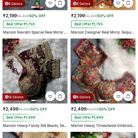
8 Colors
9 Colors
₹2,199
₹2,199
₹4,398
50% OFF
₹4,398
50% OFF
Best Offer ₹1,759
Best Offer ₹1,759
Maroon Navratri Special Real Mirror Thread & Kaudi Work Spaghetti Blouse
Maroon Designer Real Mirror, Sequin & Kodi Work Sleeveless Navratri Blouse
12 Colors
8 Colors
₹2,499
₹2,499
₹4,998
50% OFF
₹4,998
50% OFF
Best Offer ₹1,999
Best Offer ₹1,999
Maroon Heavy Fandy Silk Beads, Sequin & Cording Work Designer Blouse
Marron Heavy Threadwork Embroidery Navratri Blouse With Real Mirror Work